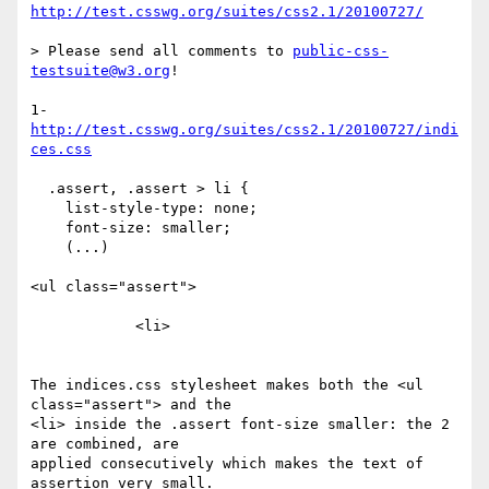
http://test.csswg.org/suites/css2.1/20100727/
> Please send all comments to 
public-css-
testsuite@w3.org
!

http://test.csswg.org/suites/css2.1/20100727/indi
ces.css
  .assert, .assert > li {

    list-style-type: none;

    font-size: smaller;

    (...)

<ul class="assert">

            <li>

The indices.css stylesheet makes both the <ul 
class="assert"> and the

<li> inside the .assert font-size smaller: the 2 
are combined, are

applied consecutively which makes the text of 
assertion very small.
