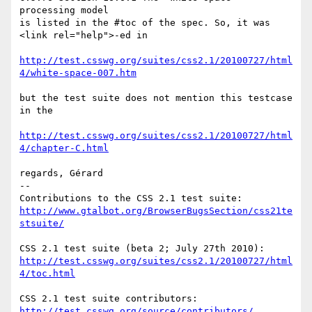
processing model

is listed in the #toc of the spec. So, it was 
<link rel="help">-ed in

http://test.csswg.org/suites/css2.1/20100727/html
4/white-space-007.htm
but the test suite does not mention this testcase 
in the

http://test.csswg.org/suites/css2.1/20100727/html
4/chapter-C.html
regards, Gérard

-- 

http://www.gtalbot.org/BrowserBugsSection/css21te
stsuite/
http://test.csswg.org/suites/css2.1/20100727/html
4/toc.html
http://test.csswg.org/source/contributors/