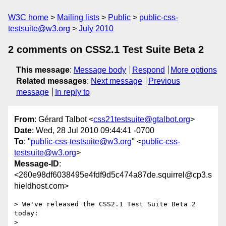
W3C home
Mailing lists
Public
public-css-
testsuite@w3.org
July 2010
2 comments on CSS2.1 Test Suite Beta 2
This message
:
Message body
Respond
More options
Related messages
:
Next message
Previous
message
In reply to
From
: Gérard Talbot <
css21testsuite@gtalbot.org
>
Date
: Wed, 28 Jul 2010 09:44:41 -0700
To
: "
public-css-testsuite@w3.org
" <
public-css-
testsuite@w3.org
>
Message-ID
:
<260e98df6038495e4fdf9d5c474a87de.squirrel@cp3.s
hieldhost.com>
> We've released the CSS2.1 Test Suite Beta 2 
today:

>    