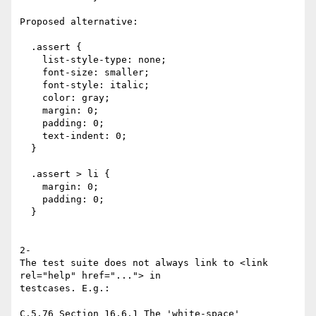
Proposed alternative:

  .assert {

    list-style-type: none;

    font-size: smaller;

    font-style: italic;

    color: gray;

    margin: 0;

    padding: 0;

    text-indent: 0;

  }

  .assert > li {

    margin: 0;

    padding: 0;

  }

2-

The test suite does not always link to <link 
rel="help" href="..."> in

testcases. E.g.:

C.5.76 Section 16.6.1 The 'white-space' 