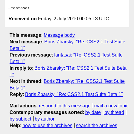
Received on
Friday, 2 July 2010 00:05:13 UTC
This message
:
Message body
Next message
:
Boris Zbarsky: "Re: CSS2.1 Test Suite
Beta 1"
Previous message
:
fantasai: "Re: CSS2.1 Test Suite
Beta 1"
In reply to
:
Boris Zbarsky: "Re: CSS2.1 Test Suite Beta
1"
Next in thread
:
Boris Zbarsky: "Re: CSS2.1 Test Suite
Beta 1"
Reply
:
Boris Zbarsky: "Re: CSS2.1 Test Suite Beta 1"
Mail actions
:
respond to this message
mail a new topic
Contemporary messages sorted
:
by date
by thread
by subject
by author
Help
:
how to use the archives
search the archives