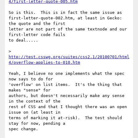
4/first-letter-quote-005.htm
So is this.  This is in fact the same issue as 

first-letter-quote-002.htm, at least in Gecko: 
the quote and the first 

letter are not part of the same textnode and our 
first-letter code fails 

to deal.....

> 
http://test.csswg.org/suites/css2.1/20100701/html
4/overflow-applies-to-010.htm
Yeah, I believe no one implements what the spec 
now says to do for 

'overflow' on list items.  It's the thing that 
makes "sense" for 

authors, but doesn't necessarily make any sense 
in the context of the 

rest of CSS and that I thought there was an open 
issue on (at least in 

terms of marking it at-risk).  The test should 
stay for now, pending a 

spec change.
