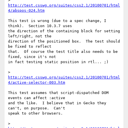
> 
http://test.csswg.org/suites/css2.1/20100701/html
4/abspos-024.htm
This test is wrong (due to a spec change, I 
think).  Section 10.3.7 uses 

the direction of the containing block for setting 
left/right, not the 

direction of the positioned box.  The test should 
be fixed to reflect 

that.  Of course the test title also needs to be 
fixed, since it's not 

in fact testing static position in rtl... ;)

> 
http://test.csswg.org/suites/css2.1/20100701/html
4/active-selector-003.htm
This test assumes that script-dispatched DOM 
events can affect :active 

and the like.  I believe that in Gecko they 
can't, on purpose.  Can't 

speak to other browsers.

> 