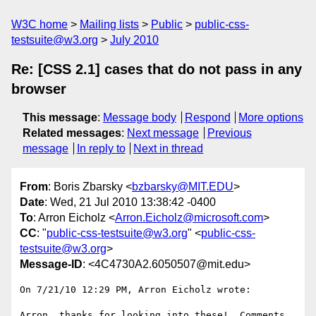
W3C home
Mailing lists
Public
public-css-
testsuite@w3.org
July 2010
Re: [CSS 2.1] cases that do not pass in any
browser
This message
:
Message body
Respond
More options
Related messages
:
Next message
Previous
message
In reply to
Next in thread
From
: Boris Zbarsky <
bzbarsky@MIT.EDU
>
Date
: Wed, 21 Jul 2010 13:38:42 -0400
To
: Arron Eicholz <
Arron.Eicholz@microsoft.com
>
CC
: "
public-css-testsuite@w3.org
" <
public-css-
testsuite@w3.org
>
Message-ID
: <4C4730A2.6050507@mit.edu>
On 7/21/10 12:29 PM, Arron Eicholz wrote:

Arron, thanks for looking into these!  Comments 