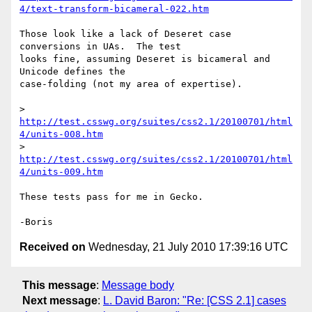
4/text-transform-bicameral-022.htm
Those look like a lack of Deseret case 
conversions in UAs.  The test 

looks fine, assuming Deseret is bicameral and 
Unicode defines the 

case-folding (not my area of expertise).

> 
http://test.csswg.org/suites/css2.1/20100701/html
4/units-008.htm
> 
http://test.csswg.org/suites/css2.1/20100701/html
4/units-009.htm
These tests pass for me in Gecko.

Received on
Wednesday, 21 July 2010 17:39:16 UTC
This message
:
Message body
Next message
:
L. David Baron: "Re: [CSS 2.1] cases