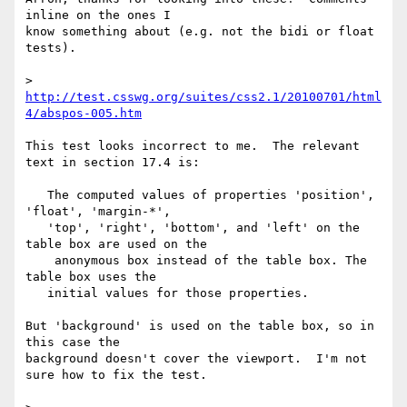
inline on the ones I 

know something about (e.g. not the bidi or float 
tests).

> 
http://test.csswg.org/suites/css2.1/20100701/html
4/abspos-005.htm
This test looks incorrect to me.  The relevant 
text in section 17.4 is:

   The computed values of properties 'position', 
'float', 'margin-*',

   'top', 'right', 'bottom', and 'left' on the 
table box are used on the

    anonymous box instead of the table box. The 
table box uses the

   initial values for those properties.

But 'background' is used on the table box, so in 
this case the 

background doesn't cover the viewport.  I'm not 
sure how to fix the test.
