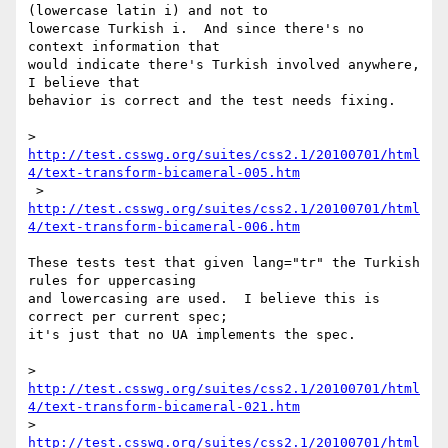
(lowercase latin i) and not to 

lowercase Turkish i.  And since there's no 
context information that 

would indicate there's Turkish involved anywhere, 
I believe that 

behavior is correct and the test needs fixing.

> 
http://test.csswg.org/suites/css2.1/20100701/html
4/text-transform-bicameral-005.htm
http://test.csswg.org/suites/css2.1/20100701/html
4/text-transform-bicameral-006.htm
These tests test that given lang="tr" the Turkish 
rules for uppercasing 

and lowercasing are used.  I believe this is 
correct per current spec; 

it's just that no UA implements the spec.

> 
http://test.csswg.org/suites/css2.1/20100701/html
4/text-transform-bicameral-021.htm
> 
http://test.csswg.org/suites/css2.1/20100701/html