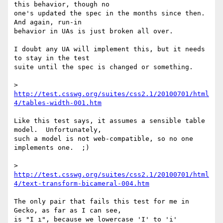
this behavior, though no 

one's updated the spec in the months since then.  
And again, run-in 

behavior in UAs is just broken all over.

I doubt any UA will implement this, but it needs 
to stay in the test 

suite until the spec is changed or something.

> 
http://test.csswg.org/suites/css2.1/20100701/html
4/tables-width-001.htm
Like this test says, it assumes a sensible table 
model.  Unfortunately, 

such a model is not web-compatible, so no one 
implements one.  ;)

> 
http://test.csswg.org/suites/css2.1/20100701/html
4/text-transform-bicameral-004.htm
The only pair that fails this test for me in 
Gecko, as far as I can see, 

is "I ı", because we lowercase 'I' to 'i' 