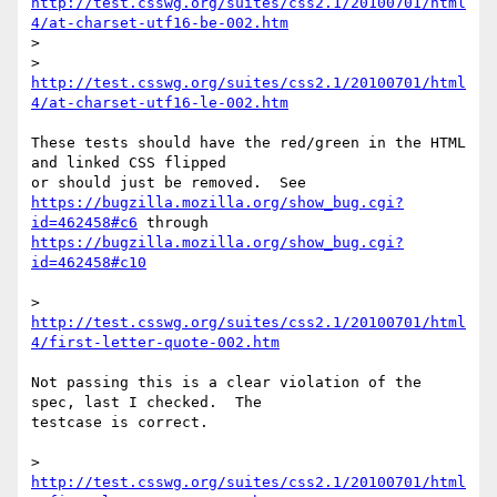
http://test.csswg.org/suites/css2.1/20100701/html
4/at-charset-utf16-be-002.htm
>

> 
http://test.csswg.org/suites/css2.1/20100701/html
4/at-charset-utf16-le-002.htm
These tests should have the red/green in the HTML 
and linked CSS flipped 

https://bugzilla.mozilla.org/show_bug.cgi?
id=462458#c6
https://bugzilla.mozilla.org/show_bug.cgi?
id=462458#c10
> 
http://test.csswg.org/suites/css2.1/20100701/html
4/first-letter-quote-002.htm
Not passing this is a clear violation of the 
spec, last I checked.  The 

testcase is correct.

> 
http://test.csswg.org/suites/css2.1/20100701/html