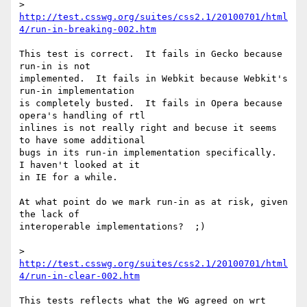
> 
http://test.csswg.org/suites/css2.1/20100701/html
4/run-in-breaking-002.htm
This test is correct.  It fails in Gecko because 
run-in is not 

implemented.  It fails in Webkit because Webkit's 
run-in implementation 

is completely busted.  It fails in Opera because 
opera's handling of rtl 

inlines is not really right and becuse it seems 
to have some additional 

bugs in its run-in implementation specifically.  
I haven't looked at it 

in IE for a while.

At what point do we mark run-in as at risk, given 
the lack of 

interoperable implementations?  ;)

> 
http://test.csswg.org/suites/css2.1/20100701/html
4/run-in-clear-002.htm
This tests reflects what the WG agreed on wrt 