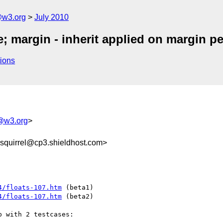
e@w3.org
July 2010
e; margin - inherit applied on margin p
ions
e@w3.org
>
quirrel@cp3.shieldhost.com>
4/floats-107.htm
4/floats-107.htm
 (beta2)

 with 2 testcases:
