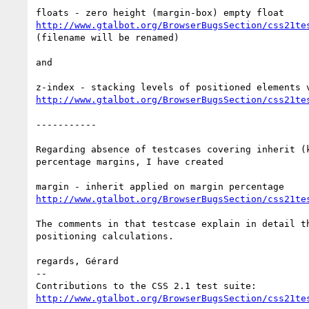
http://www.gtalbot.org/BrowserBugsSection/css21te
(filename will be renamed)

and

http://www.gtalbot.org/BrowserBugsSection/css21te
-----------

Regarding absence of testcases covering inherit (k
percentage margins, I have created

http://www.gtalbot.org/BrowserBugsSection/css21te
The comments in that testcase explain in detail th
positioning calculations.

regards, Gérard

-- 

http://www.gtalbot.org/BrowserBugsSection/css21te