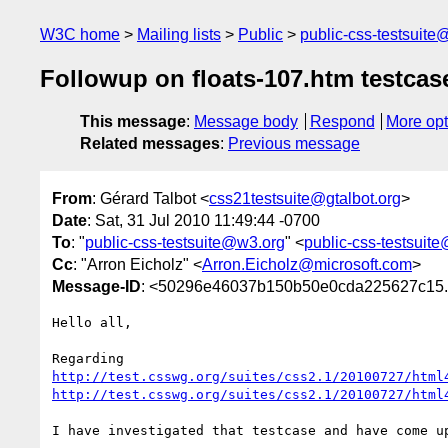
W3C home
Mailing lists
Public
public-css-testsuit
Followup on floats-107.htm testcas
This message
:
Message body
Respond
More opt
Related messages
:
Previous message
From
: Gérard Talbot <
css21testsuite@gtalbot.org
>
Date
: Sat, 31 Jul 2010 11:49:44 -0700
To
: "
public-css-testsuite@w3.org
" <
public-css-testsuit
Cc
: "Arron Eicholz" <
Arron.Eicholz@microsoft.com
>
Message-ID
: <50296e46037b150b50e0cda225627c15.s
Hello all,

http://test.csswg.org/suites/css2.1/20100727/html
http://test.csswg.org/suites/css2.1/20100727/html
I have investigated that testcase and have come up