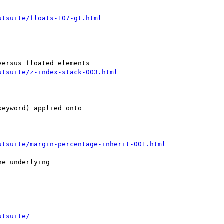
stsuite/floats-107-gt.html
stsuite/z-index-stack-003.html
eyword) applied onto

stsuite/margin-percentage-inherit-001.html
e underlying

stsuite/