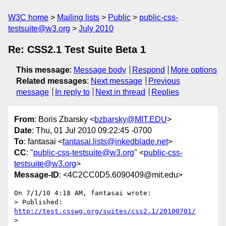
W3C home
Mailing lists
Public
public-css-
testsuite@w3.org
July 2010
Re: CSS2.1 Test Suite Beta 1
This message
:
Message body
Respond
More options
Related messages
:
Next message
Previous
message
In reply to
Next in thread
Replies
From
: Boris Zbarsky <
bzbarsky@MIT.EDU
>
Date
: Thu, 01 Jul 2010 09:22:45 -0700
To
: fantasai <
fantasai.lists@inkedblade.net
>
CC
: "
public-css-testsuite@w3.org
" <
public-css-
testsuite@w3.org
>
Message-ID
: <4C2CC0D5.6090409@mit.edu>
On 7/1/10 4:18 AM, fantasai wrote:

> Published: 
http://test.csswg.org/suites/css2.1/20100701/
>
