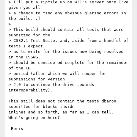
> I'll put a zipfile up on W3C's server once I've 
given you all

> a chance to find any obvious glaring errors in 
the build. :]

>

> This build should contain all tests that were 
submitted for the

> CSS2.1 Test Suite, and, aside from a handful of 
tests I expect

> us to write for the issues now being resolved 
in the CSSWG,

> should be considered complete for the remainder 
of the CR

> period (after which we will reopen for 
submissions for version

> 2.0 to continue the drive towards 
interoperability).

This still does not contain the tests dbaron 
submitted for blocks inside 

inlines and so forth, as far as I can tell.  
What's going on here?
