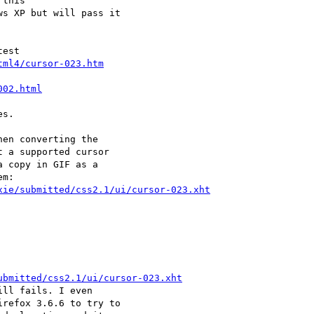
this

s XP but will pass it

est

tml4/cursor-023.htm
002.html
s.

en converting the

 a supported cursor

 copy in GIF as a

m:

xie/submitted/css2.1/ui/cursor-023.xht
ubmitted/css2.1/ui/cursor-023.xht
ll fails. I even

refox 3.6.6 to try to
