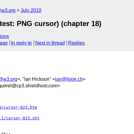
e@w3.org
July 2010
test: PNG cursor) (chapter 18)
ions
sage
In reply to
Next in thread
Replies
e@w3.org
>, "Ian Hickson" <
ian@hixie.ch
>
uirrel@cp3.shieldhost.com>
4/cursor-023.htm
l1/cursor-023.xht