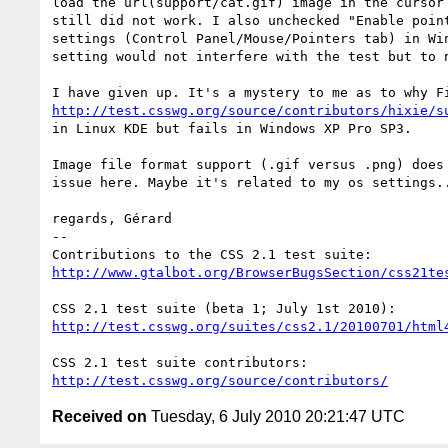
load the url(support/cat.gif) image in the cursor 
still did not work. I also unchecked "Enable point
settings (Control Panel/Mouse/Pointers tab) in Win
setting would not interfere with the test but to n
http://test.csswg.org/source/contributors/hixie/s
in Linux KDE but fails in Windows XP Pro SP3.

Image file format support (.gif versus .png) does 
issue here. Maybe it's related to my os settings..
regards, Gérard

-- 

http://www.gtalbot.org/BrowserBugsSection/css21te
http://test.csswg.org/suites/css2.1/20100701/html
http://test.csswg.org/source/contributors/
Received on
Tuesday, 6 July 2010 20:21:47 UTC