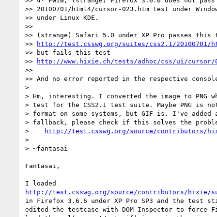
>> 4- FWIW, (strange) Firefox 3.6.6 does not pass 
>> 20100701/html4/cursor-023.htm test under Window
>> under Linux KDE.

>>

>> (strange) Safari 5.0 under XP Pro passes this t
>> 
http://test.csswg.org/suites/css2.1/20100701/h
>> but fails this test

>> 
http://www.hixie.ch/tests/adhoc/css/ui/cursor/
>>

>> And no error reported in the respective console
>

> Hm, interesting. I converted the image to PNG wh
> test for the CSS2.1 test suite. Maybe PNG is not
> format on some systems, but GIF is. I've added a
> fallback, please check if this solves the proble
>    
http://test.csswg.org/source/contributors/hi
>

> ~fantasai

Fantasai,

http://test.csswg.org/source/contributors/hixie/s
in Firefox 3.6.6 under XP Pro SP3 and the test sti
edited the testcase with DOM Inspector to force Fi