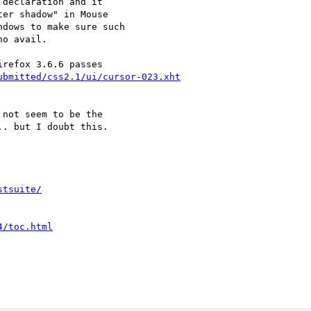
declaration and it

er shadow" in Mouse

dows to make sure such

o avail.

ubmitted/css2.1/ui/cursor-023.xht
not seem to be the

. but I doubt this.

stsuite/
4/toc.html