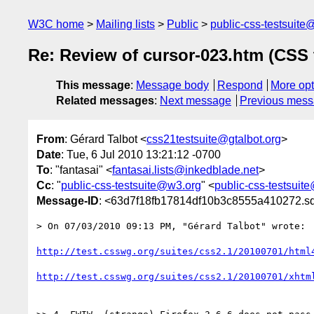
W3C home
Mailing lists
Public
public-css-testsuit
Re: Review of cursor-023.htm (CSS 
This message
:
Message body
Respond
More opt
Related messages
:
Next message
Previous mes
From
: Gérard Talbot <
css21testsuite@gtalbot.org
>
Date
: Tue, 6 Jul 2010 13:21:12 -0700
To
: "fantasai" <
fantasai.lists@inkedblade.net
>
Cc
: "
public-css-testsuite@w3.org
" <
public-css-testsuit
Message-ID
: <63d7f18fb17814df10b3c8555a410272.sq
> On 07/03/2010 09:13 PM, "Gérard Talbot" wrote:

http://test.csswg.org/suites/css2.1/20100701/html
http://test.csswg.org/suites/css2.1/20100701/xhtm