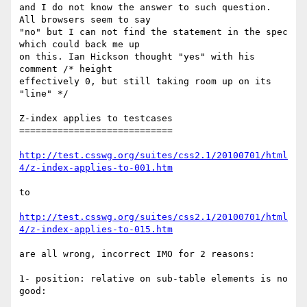
and I do not know the answer to such question. 
All browsers seem to say

"no" but I can not find the statement in the spec 
which could back me up

on this. Ian Hickson thought "yes" with his 
comment /* height

effectively 0, but still taking room up on its 
"line" */

Z-index applies to testcases

============================

http://test.csswg.org/suites/css2.1/20100701/html
4/z-index-applies-to-001.htm
to

http://test.csswg.org/suites/css2.1/20100701/html
4/z-index-applies-to-015.htm
are all wrong, incorrect IMO for 2 reasons:

1- position: relative on sub-table elements is no 
good:
