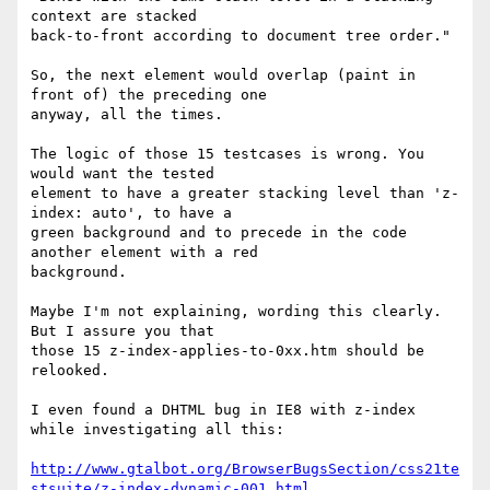
context are stacked

back-to-front according to document tree order."

So, the next element would overlap (paint in 
front of) the preceding one

anyway, all the times.

The logic of those 15 testcases is wrong. You 
would want the tested

element to have a greater stacking level than 'z-
index: auto', to have a

green background and to precede in the code 
another element with a red

background.

Maybe I'm not explaining, wording this clearly. 
But I assure you that

those 15 z-index-applies-to-0xx.htm should be 
relooked.

I even found a DHTML bug in IE8 with z-index 
while investigating all this:

http://www.gtalbot.org/BrowserBugsSection/css21te
stsuite/z-index-dynamic-001.html