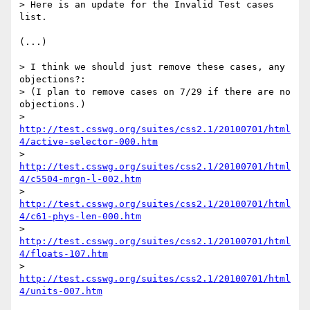
> Here is an update for the Invalid Test cases 
list.

(...)

> I think we should just remove these cases, any 
objections?:

> (I plan to remove cases on 7/29 if there are no 
objections.)

> 
http://test.csswg.org/suites/css2.1/20100701/html
4/active-selector-000.htm
> 
http://test.csswg.org/suites/css2.1/20100701/html
4/c5504-mrgn-l-002.htm
> 
http://test.csswg.org/suites/css2.1/20100701/html
4/c61-phys-len-000.htm
> 
http://test.csswg.org/suites/css2.1/20100701/html
4/floats-107.htm
> 
http://test.csswg.org/suites/css2.1/20100701/html
4/units-007.htm