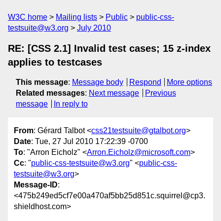
W3C home
Mailing lists
Public
public-css-
testsuite@w3.org
July 2010
RE: [CSS 2.1] Invalid test cases; 15 z-index
applies to testcases
This message
:
Message body
Respond
More options
Related messages
:
Next message
Previous
message
In reply to
From
: Gérard Talbot <
css21testsuite@gtalbot.org
>
Date
: Tue, 27 Jul 2010 17:22:39 -0700
To
: "Arron Eicholz" <
Arron.Eicholz@microsoft.com
>
Cc
: "
public-css-testsuite@w3.org
" <
public-css-
testsuite@w3.org
>
Message-ID
:
<475b249ed5cf7e00a470af5bb25d851c.squirrel@cp3.
shieldhost.com>