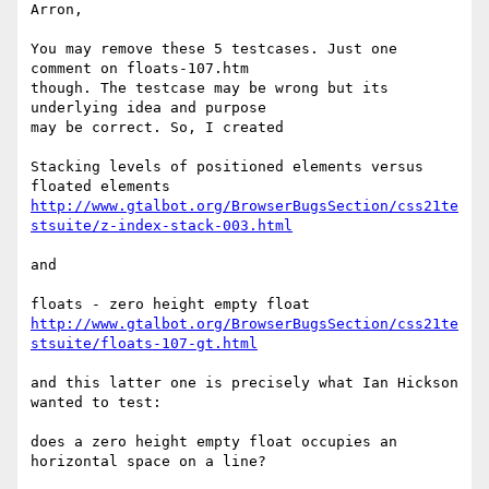
Arron,

You may remove these 5 testcases. Just one 
comment on floats-107.htm

though. The testcase may be wrong but its 
underlying idea and purpose

may be correct. So, I created

Stacking levels of positioned elements versus 
http://www.gtalbot.org/BrowserBugsSection/css21te
stsuite/z-index-stack-003.html
and

http://www.gtalbot.org/BrowserBugsSection/css21te
stsuite/floats-107-gt.html
and this latter one is precisely what Ian Hickson 
wanted to test:

does a zero height empty float occupies an 
horizontal space on a line?
