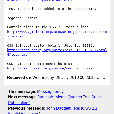
IMO, it should be added into the test suite.

regards, Gérard

-- 

http://www.gtalbot.org/BrowserBugsSection/css21te
stsuite/
http://test.csswg.org/suites/css2.1/20100701/html
4/toc.html
http://test.csswg.org/source/contributors/
Received on
Wednesday, 28 July 2010 00:23:15 UTC
This message
:
Message body
Next message
:
fantasai: "Media Queries Test Suite
Publication"
Previous message
:
John Daggett: "Re: [CSS 2.1]
Invalid test cases"