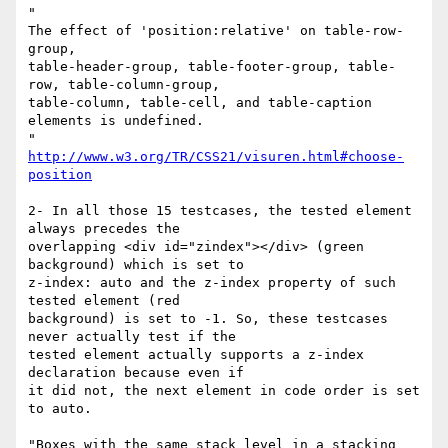
"

The effect of 'position:relative' on table-row-
group,

table-header-group, table-footer-group, table-
row, table-column-group,

table-column, table-cell, and table-caption 
elements is undefined.

http://www.w3.org/TR/CSS21/visuren.html#choose-
position
2- In all those 15 testcases, the tested element 
always precedes the

overlapping <div id="zindex"></div> (green 
background) which is set to

z-index: auto and the z-index property of such 
tested element (red

background) is set to -1. So, these testcases 
never actually test if the

tested element actually supports a z-index 
declaration because even if

it did not, the next element in code order is set 
to auto.

"Boxes with the same stack level in a stacking 