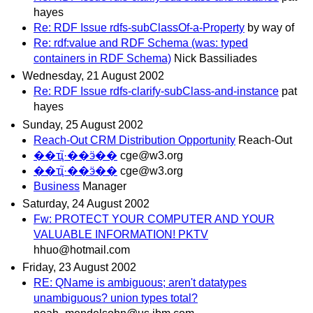
hayes
Re: RDF Issue rdfs-subClassOf-a-Property
by way of
Re: rdf:value and RDF Schema (was: typed
containers in RDF Schema)
Nick Bassiliades
Wednesday, 21 August 2002
Re: RDF Issue rdfs-clarify-subClass-and-instance
pat
hayes
Sunday, 25 August 2002
Reach-Out CRM Distribution Opportunity
Reach-Out
��ҵ֮·��ӭ��
cge@w3.org
��ҵ֮·��ӭ��
cge@w3.org
Business
Manager
Saturday, 24 August 2002
Fw: PROTECT YOUR COMPUTER AND YOUR
VALUABLE INFORMATION! PKTV
hhuo@hotmail.com
Friday, 23 August 2002
RE: QName is ambiguous; aren't datatypes
unambiguous? union types total?