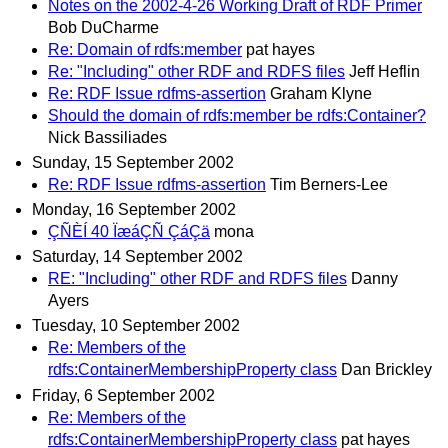
Notes on the 2002-4-26 Working Draft of RDF Primer
Bob DuCharme
Re: Domain of rdfs:member
pat hayes
Re: "Including" other RDF and RDFS files
Jeff Heflin
Re: RDF Issue rdfms-assertion
Graham Klyne
Should the domain of rdfs:member be rdfs:Container?
Nick Bassiliades
Sunday, 15 September 2002
Re: RDF Issue rdfms-assertion
Tim Berners-Lee
Monday, 16 September 2002
ÇÑÈÍ 40 ÏæáÇÑ ÇáÇä
mona
Saturday, 14 September 2002
RE: "Including" other RDF and RDFS files
Danny
Ayers
Tuesday, 10 September 2002
Re: Members of the
rdfs:ContainerMembershipProperty class
Dan Brickley
Friday, 6 September 2002
Re: Members of the
rdfs:ContainerMembershipProperty class
pat hayes