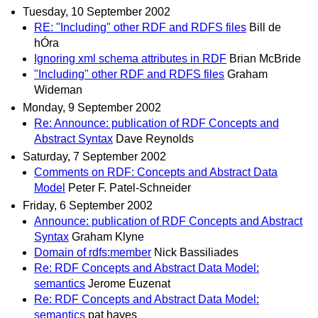
Tuesday, 10 September 2002
RE: "Including" other RDF and RDFS files
Bill de
hÓra
Ignoring xml schema attributes in RDF
Brian McBride
"Including" other RDF and RDFS files
Graham
Wideman
Monday, 9 September 2002
Re: Announce: publication of RDF Concepts and
Abstract Syntax
Dave Reynolds
Saturday, 7 September 2002
Comments on RDF: Concepts and Abstract Data
Model
Peter F. Patel-Schneider
Friday, 6 September 2002
Announce: publication of RDF Concepts and Abstract
Syntax
Graham Klyne
Domain of rdfs:member
Nick Bassiliades
Re: RDF Concepts and Abstract Data Model:
semantics
Jerome Euzenat
Re: RDF Concepts and Abstract Data Model:
semantics
pat hayes