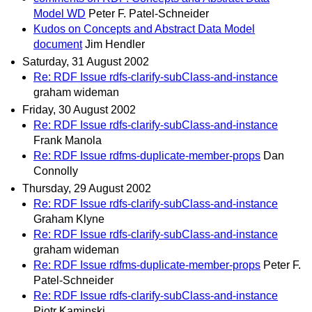
Model WD
Peter F. Patel-Schneider
Kudos on Concepts and Abstract Data Model
document
Jim Hendler
Saturday, 31 August 2002
Re: RDF Issue rdfs-clarify-subClass-and-instance
graham wideman
Friday, 30 August 2002
Re: RDF Issue rdfs-clarify-subClass-and-instance
Frank Manola
Re: RDF Issue rdfms-duplicate-member-props
Dan
Connolly
Thursday, 29 August 2002
Re: RDF Issue rdfs-clarify-subClass-and-instance
Graham Klyne
Re: RDF Issue rdfs-clarify-subClass-and-instance
graham wideman
Re: RDF Issue rdfms-duplicate-member-props
Peter F.
Patel-Schneider
Re: RDF Issue rdfs-clarify-subClass-and-instance
Piotr Kaminski