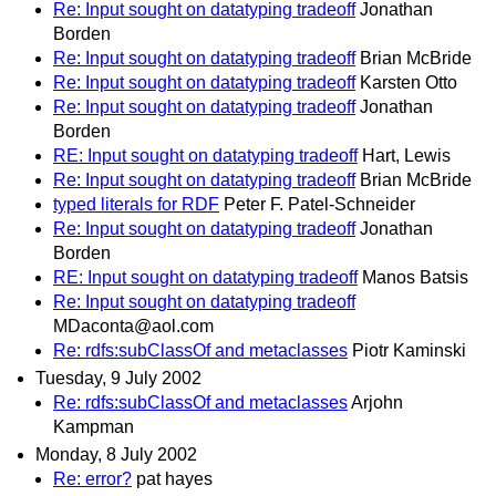
Re: Input sought on datatyping tradeoff
Jonathan
Borden
Re: Input sought on datatyping tradeoff
Brian McBride
Re: Input sought on datatyping tradeoff
Karsten Otto
Re: Input sought on datatyping tradeoff
Jonathan
Borden
RE: Input sought on datatyping tradeoff
Hart, Lewis
Re: Input sought on datatyping tradeoff
Brian McBride
typed literals for RDF
Peter F. Patel-Schneider
Re: Input sought on datatyping tradeoff
Jonathan
Borden
RE: Input sought on datatyping tradeoff
Manos Batsis
Re: Input sought on datatyping tradeoff
MDaconta@aol.com
Re: rdfs:subClassOf and metaclasses
Piotr Kaminski
Tuesday, 9 July 2002
Re: rdfs:subClassOf and metaclasses
Arjohn
Kampman
Monday, 8 July 2002
Re: error?
pat hayes