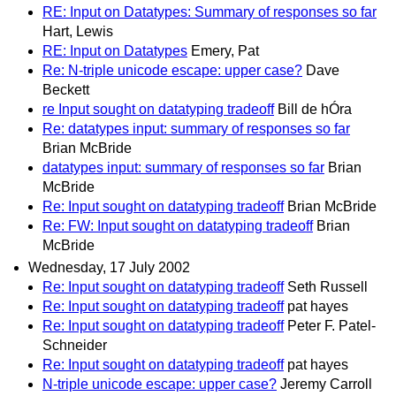
RE: Input on Datatypes: Summary of responses so far
Hart, Lewis
RE: Input on Datatypes
Emery, Pat
Re: N-triple unicode escape: upper case?
Dave
Beckett
re Input sought on datatyping tradeoff
Bill de hÓra
Re: datatypes input: summary of responses so far
Brian McBride
datatypes input: summary of responses so far
Brian
McBride
Re: Input sought on datatyping tradeoff
Brian McBride
Re: FW: Input sought on datatyping tradeoff
Brian
McBride
Wednesday, 17 July 2002
Re: Input sought on datatyping tradeoff
Seth Russell
Re: Input sought on datatyping tradeoff
pat hayes
Re: Input sought on datatyping tradeoff
Peter F. Patel-
Schneider
Re: Input sought on datatyping tradeoff
pat hayes
N-triple unicode escape: upper case?
Jeremy Carroll