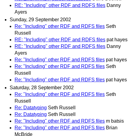
RE: "Including" other RDF and RDFS files
Danny
Ayers
Sunday, 29 September 2002
Re: "Including" other RDF and RDFS files
Seth
Russell
RE: "Including" other RDF and RDFS files
pat hayes
RE: "Including" other RDF and RDFS files
Danny
Ayers
Re: "Including" other RDF and RDFS files
pat hayes
Re: "Including" other RDF and RDFS files
Seth
Russell
Re: "Including" other RDF and RDFS files
pat hayes
Saturday, 28 September 2002
Re: "Including" other RDF and RDFS files
Seth
Russell
Re: Datatyping
Seth Russell
Re: Datatyping
Seth Russell
Re: "Including" other RDF and RDFS files
m batsis
Re: "Including" other RDF and RDFS files
Brian
McBride