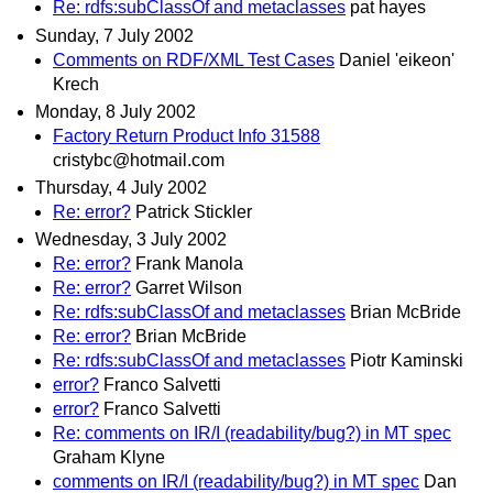
Re: rdfs:subClassOf and metaclasses
pat hayes
Sunday, 7 July 2002
Comments on RDF/XML Test Cases
Daniel 'eikeon'
Krech
Monday, 8 July 2002
Factory Return Product Info 31588
cristybc@hotmail.com
Thursday, 4 July 2002
Re: error?
Patrick Stickler
Wednesday, 3 July 2002
Re: error?
Frank Manola
Re: error?
Garret Wilson
Re: rdfs:subClassOf and metaclasses
Brian McBride
Re: error?
Brian McBride
Re: rdfs:subClassOf and metaclasses
Piotr Kaminski
error?
Franco Salvetti
error?
Franco Salvetti
Re: comments on IR/I (readability/bug?) in MT spec
Graham Klyne
comments on IR/I (readability/bug?) in MT spec
Dan