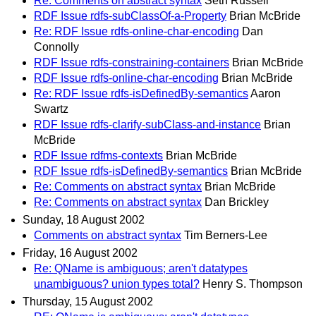
Re: Comments on abstract syntax
Seth Russell
RDF Issue rdfs-subClassOf-a-Property
Brian McBride
Re: RDF Issue rdfs-online-char-encoding
Dan
Connolly
RDF Issue rdfs-constraining-containers
Brian McBride
RDF Issue rdfs-online-char-encoding
Brian McBride
Re: RDF Issue rdfs-isDefinedBy-semantics
Aaron
Swartz
RDF Issue rdfs-clarify-subClass-and-instance
Brian
McBride
RDF Issue rdfms-contexts
Brian McBride
RDF Issue rdfs-isDefinedBy-semantics
Brian McBride
Re: Comments on abstract syntax
Brian McBride
Re: Comments on abstract syntax
Dan Brickley
Sunday, 18 August 2002
Comments on abstract syntax
Tim Berners-Lee
Friday, 16 August 2002
Re: QName is ambiguous; aren't datatypes
unambiguous? union types total?
Henry S. Thompson
Thursday, 15 August 2002