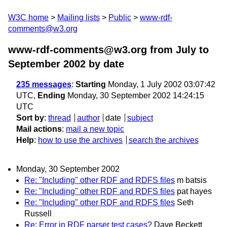
W3C home
Mailing lists
Public
www-rdf-
comments@w3.org
www-rdf-comments@w3.org from July to
September 2002
by date
235 messages
:
Starting
Monday, 1 July 2002 03:07:42
UTC,
Ending
Monday, 30 September 2002 14:24:15
UTC
Sort by
:
thread
author
date
subject
Mail actions
:
mail a new topic
Help
:
how to use the archives
search the archives
Monday, 30 September 2002
Re: "Including" other RDF and RDFS files
m batsis
Re: "Including" other RDF and RDFS files
pat hayes
Re: "Including" other RDF and RDFS files
Seth
Russell
Re: Error in RDF parser test cases?
Dave Beckett