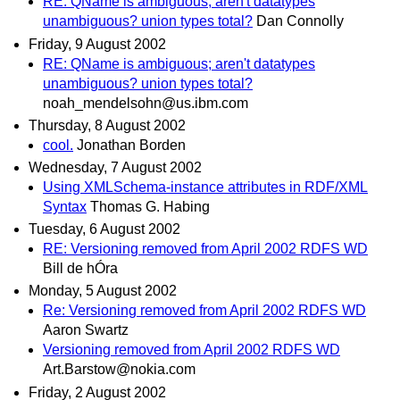
RE: QName is ambiguous; aren't datatypes
unambiguous? union types total?
Dan Connolly
Friday, 9 August 2002
RE: QName is ambiguous; aren't datatypes
unambiguous? union types total?
noah_mendelsohn@us.ibm.com
Thursday, 8 August 2002
cool.
Jonathan Borden
Wednesday, 7 August 2002
Using XMLSchema-instance attributes in RDF/XML
Syntax
Thomas G. Habing
Tuesday, 6 August 2002
RE: Versioning removed from April 2002 RDFS WD
Bill de hÓra
Monday, 5 August 2002
Re: Versioning removed from April 2002 RDFS WD
Aaron Swartz
Versioning removed from April 2002 RDFS WD
Art.Barstow@nokia.com
Friday, 2 August 2002