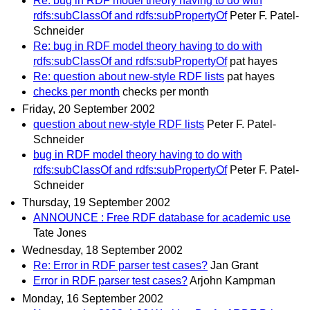
Re: bug in RDF model theory having to do with
rdfs:subClassOf and rdfs:subPropertyOf
Peter F. Patel-
Schneider
Re: bug in RDF model theory having to do with
rdfs:subClassOf and rdfs:subPropertyOf
pat hayes
Re: question about new-style RDF lists
pat hayes
checks per month
checks per month
Friday, 20 September 2002
question about new-style RDF lists
Peter F. Patel-
Schneider
bug in RDF model theory having to do with
rdfs:subClassOf and rdfs:subPropertyOf
Peter F. Patel-
Schneider
Thursday, 19 September 2002
ANNOUNCE : Free RDF database for academic use
Tate Jones
Wednesday, 18 September 2002
Re: Error in RDF parser test cases?
Jan Grant
Error in RDF parser test cases?
Arjohn Kampman
Monday, 16 September 2002