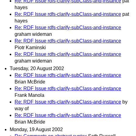
Re: RDF Issue rdfs-clarify-subClass-and-instance
pat
hayes
Re: RDF Issue rdfs-clarify-subClass-and-instance
pat
hayes
Re: RDF Issue rdfs-clarify-subClass-and-instance
graham wideman
Re: RDF Issue rdfs-clarify-subClass-and-instance
Piotr Kaminski
Re: RDF Issue rdfs-clarify-subClass-and-instance
graham wideman
Tuesday, 20 August 2002
Re: RDF Issue rdfs-clarify-subClass-and-instance
Brian McBride
Re: RDF Issue rdfs-clarify-subClass-and-instance
Frank Manola
Re: RDF Issue rdfs-clarify-subClass-and-instance
by
way of
Re: RDF Issue rdfs-clarify-subClass-and-instance
Brian McBride
Monday, 19 August 2002