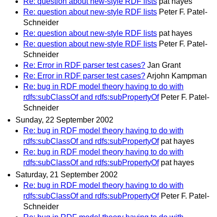
Re: question about new-style RDF lists
pat hayes
Re: question about new-style RDF lists
Peter F. Patel-
Schneider
Re: question about new-style RDF lists
pat hayes
Re: question about new-style RDF lists
Peter F. Patel-
Schneider
Re: Error in RDF parser test cases?
Jan Grant
Re: Error in RDF parser test cases?
Arjohn Kampman
Re: bug in RDF model theory having to do with
rdfs:subClassOf and rdfs:subPropertyOf
Peter F. Patel-
Schneider
Sunday, 22 September 2002
Re: bug in RDF model theory having to do with
rdfs:subClassOf and rdfs:subPropertyOf
pat hayes
Re: bug in RDF model theory having to do with
rdfs:subClassOf and rdfs:subPropertyOf
pat hayes
Saturday, 21 September 2002
Re: bug in RDF model theory having to do with
rdfs:subClassOf and rdfs:subPropertyOf
Peter F. Patel-
Schneider