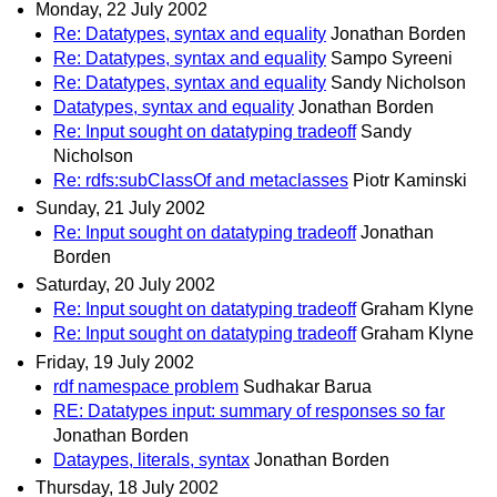
Monday, 22 July 2002
Re: Datatypes, syntax and equality
Jonathan Borden
Re: Datatypes, syntax and equality
Sampo Syreeni
Re: Datatypes, syntax and equality
Sandy Nicholson
Datatypes, syntax and equality
Jonathan Borden
Re: Input sought on datatyping tradeoff
Sandy
Nicholson
Re: rdfs:subClassOf and metaclasses
Piotr Kaminski
Sunday, 21 July 2002
Re: Input sought on datatyping tradeoff
Jonathan
Borden
Saturday, 20 July 2002
Re: Input sought on datatyping tradeoff
Graham Klyne
Re: Input sought on datatyping tradeoff
Graham Klyne
Friday, 19 July 2002
rdf namespace problem
Sudhakar Barua
RE: Datatypes input: summary of responses so far
Jonathan Borden
Dataypes, literals, syntax
Jonathan Borden
Thursday, 18 July 2002