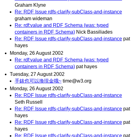
Graham Klyne
Re: RDF Issue rdfs-clarify-subClass-and-instance
graham wideman
Re: rdf:value and RDF Schema (was: typed
containers in RDF Schema)
Nick Bassiliades
Re: RDF Issue rdfs-clarify-subClass-and-instance
pat
hayes
Monday, 26 August 2002
Re: rdf:value and RDF Schema (was: typed
containers in RDF Schema)
pat hayes
Tuesday, 27 August 2002
手錶也可以換現金哦~
time@w3.org
Monday, 26 August 2002
Re: RDF Issue rdfs-clarify-subClass-and-instance
Seth Russell
Re: RDF Issue rdfs-clarify-subClass-and-instance
pat
hayes
Re: RDF Issue rdfs-clarify-subClass-and-instance
pat
hayes
Re: RDF Issue rdfs-clarify-subClass-and-instance
pat