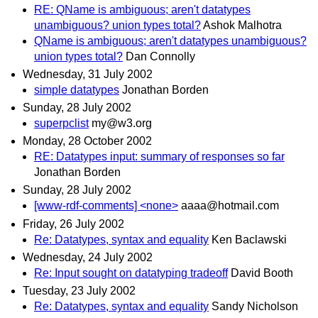
RE: QName is ambiguous; aren't datatypes
unambiguous? union types total?
Ashok Malhotra
QName is ambiguous; aren't datatypes unambiguous?
union types total?
Dan Connolly
Wednesday, 31 July 2002
simple datatypes
Jonathan Borden
Sunday, 28 July 2002
superpclist
my@w3.org
Monday, 28 October 2002
RE: Datatypes input: summary of responses so far
Jonathan Borden
Sunday, 28 July 2002
[www-rdf-comments] <none>
aaaa@hotmail.com
Friday, 26 July 2002
Re: Datatypes, syntax and equality
Ken Baclawski
Wednesday, 24 July 2002
Re: Input sought on datatyping tradeoff
David Booth
Tuesday, 23 July 2002
Re: Datatypes, syntax and equality
Sandy Nicholson