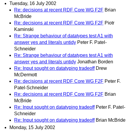
Tuesday, 16 July 2002
Re: decisions at recent RDF Core WG F2F
Brian
McBride
Re: decisions at recent RDF Core WG F2F
Piotr
Kaminski
Re: Strange behaviour of datatypes test A1 with
answer yes and literals untidy
Peter F. Patel-
Schneider
Re: Strange behaviour of datatypes test A1 with
answer yes and literals untidy
Jonathan Borden
Re: Input sought on datatyping tradeoff
Drew
McDermott
Re: decisions at recent RDF Core WG F2F
Peter F.
Patel-Schneider
Re: decisions at recent RDF Core WG F2F
Brian
McBride
Re: Input sought on datatyping tradeoff
Peter F. Patel-
Schneider
Re: Input sought on datatyping tradeoff
Brian McBride
Monday, 15 July 2002