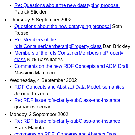
Re: Questions about the new datatyping proposal
Patrick Stickler
Thursday, 5 September 2002
Questions about the new datatyping proposal
Seth
Russell
Re: Members of the
rdfs:ContainerMembershipProperty class
Dan Brickley
Members of the rdfs:ContainerMembershipProperty
class
Nick Bassiliades
Comments on the new RDF Concepts and ADM Draft
Massimo Marchiori
Wednesday, 4 September 2002
RDF Concepts and Abstract Data Model: semantics
Jerome Euzenat
Re: RDF Issue rdfs-clarify-subClass-and-instance
graham wideman
Monday, 2 September 2002
Re: RDF Issue rdfs-clarify-subClass-and-instance
Frank Manola
comments on RDF: Concepts and Abstract Data