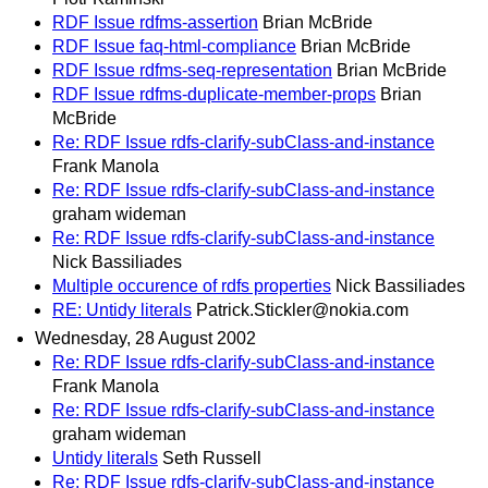
RDF Issue rdfms-assertion
Brian McBride
RDF Issue faq-html-compliance
Brian McBride
RDF Issue rdfms-seq-representation
Brian McBride
RDF Issue rdfms-duplicate-member-props
Brian
McBride
Re: RDF Issue rdfs-clarify-subClass-and-instance
Frank Manola
Re: RDF Issue rdfs-clarify-subClass-and-instance
graham wideman
Re: RDF Issue rdfs-clarify-subClass-and-instance
Nick Bassiliades
Multiple occurence of rdfs properties
Nick Bassiliades
RE: Untidy literals
Patrick.Stickler@nokia.com
Wednesday, 28 August 2002
Re: RDF Issue rdfs-clarify-subClass-and-instance
Frank Manola
Re: RDF Issue rdfs-clarify-subClass-and-instance
graham wideman
Untidy literals
Seth Russell
Re: RDF Issue rdfs-clarify-subClass-and-instance