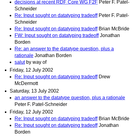
decisions at recent RDF Core WG F2F
Peter F. Patel-
Schneider
Re: Input sought on datatyping tradeoff
Peter F. Patel-
Schneider
Re: Input sought on datatyping tradeoff
Brian McBride
FW: Input sought on datatyping tradeoff
Jonathan
Borden
Re: an answer to the datatype question, plus a
rationale
Jonathan Borden
salut
by way of
Friday, 12 July 2002
Re: Input sought on datatyping tradeoff
Drew
McDermott
Saturday, 13 July 2002
an answer to the datatype question, plus a rationale
Peter F. Patel-Schneider
Friday, 12 July 2002
Re: Input sought on datatyping tradeoff
Brian McBride
Re: Input sought on datatyping tradeoff
Jonathan
Borden