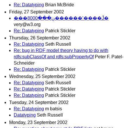
Re: Datatyping
Brian McBride
Friday, 27 September 2002
���ڹ���8000������ʼ���ַ�Ĵ�
very@w3.org
Re: Datatyping
Patrick Stickler
Thursday, 26 September 2002
Re: Datatyping
Seth Russell
Re: bug in RDF model theory having to do with
rdfs:subClassOf and rdfs:subPropertyOf
Peter F. Patel-
Schneider
Re: Datatyping
Patrick Stickler
Wednesday, 25 September 2002
Re: Datatyping
Seth Russell
Re: Datatyping
Patrick Stickler
Re: Datatyping
Patrick Stickler
Tuesday, 24 September 2002
Re: Datatyping
m batsis
Datatyping
Seth Russell
Monday, 23 September 2002