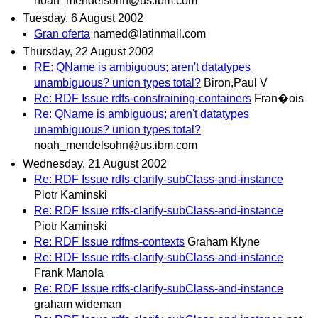
noah_mendelsohn@us.ibm.com
Tuesday, 6 August 2002
Gran oferta
named@latinmail.com
Thursday, 22 August 2002
RE: QName is ambiguous; aren't datatypes
unambiguous? union types total?
Biron,Paul V
Re: RDF Issue rdfs-constraining-containers
Fran�ois
Re: QName is ambiguous; aren't datatypes
unambiguous? union types total?
noah_mendelsohn@us.ibm.com
Wednesday, 21 August 2002
Re: RDF Issue rdfs-clarify-subClass-and-instance
Piotr Kaminski
Re: RDF Issue rdfs-clarify-subClass-and-instance
Piotr Kaminski
Re: RDF Issue rdfms-contexts
Graham Klyne
Re: RDF Issue rdfs-clarify-subClass-and-instance
Frank Manola
Re: RDF Issue rdfs-clarify-subClass-and-instance
graham wideman