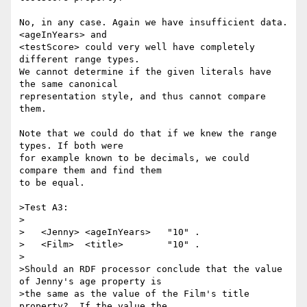
No, in any case. Again we have insufficient data. 
<ageInYears> and

<testScore> could very well have completely 
different range types.

We cannot determine if the given literals have 
the same canonical

representation style, and thus cannot compare 
them.

Note that we could do that if we knew the range 
types. If both were

for example known to be decimals, we could 
compare them and find them

to be equal.

>Test A3:

>

>   <Jenny> <ageInYears>   "10" .

>   <Film>  <title>        "10" .

>

>Should an RDF processor conclude that the value 
of Jenny's age property is

>the same as the value of the Film's title 
property?  If the value the
