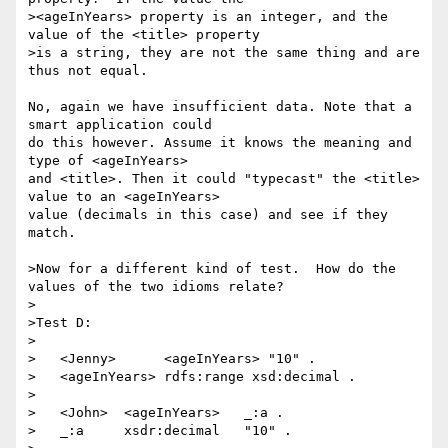
><ageInYears> property is an integer, and the 
value of the <title> property

>is a string, they are not the same thing and are 
thus not equal.

No, again we have insufficient data. Note that a 
smart application could

do this however. Assume it knows the meaning and 
type of <ageInYears>

and <title>. Then it could "typecast" the <title> 
value to an <ageInYears>

value (decimals in this case) and see if they 
match.

>Now for a different kind of test.  How do the 
values of the two idioms relate?

>

>Test D:

>

>   <Jenny>      <ageInYears> "10" .

>   <ageInYears> rdfs:range xsd:decimal .

>

>   <John>  <ageInYears>   _:a .

>   _:a     xsdr:decimal   "10" .
