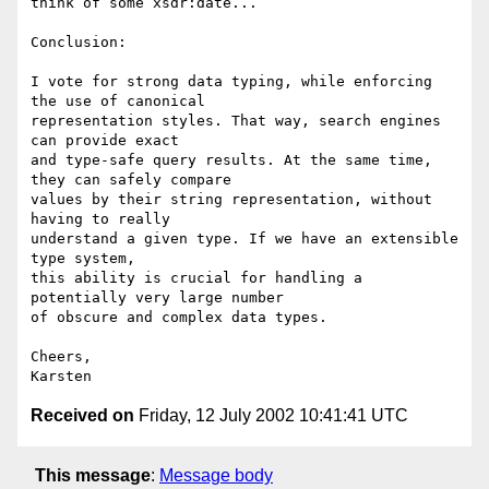
think of some xsdr:date...

Conclusion:

I vote for strong data typing, while enforcing 
the use of canonical

representation styles. That way, search engines 
can provide exact

and type-safe query results. At the same time, 
they can safely compare

values by their string representation, without 
having to really

understand a given type. If we have an extensible 
type system,

this ability is crucial for handling a 
potentially very large number

of obscure and complex data types.

Cheers,

Received on
Friday, 12 July 2002 10:41:41 UTC
This message
:
Message body