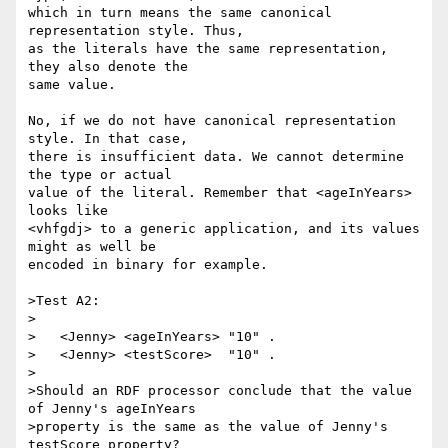
which in turn means the same canonical 
representation style. Thus,

as the literals have the same representation, 
they also denote the

same value.

No, if we do not have canonical representation 
style. In that case,

there is insufficient data. We cannot determine 
the type or actual

value of the literal. Remember that <ageInYears> 
looks like

<vhfgdj> to a generic application, and its values 
might as well be

encoded in binary for example.

>Test A2:

>

>   <Jenny> <ageInYears> "10" .

>   <Jenny> <testScore>  "10" .

>

>Should an RDF processor conclude that the value 
of Jenny's ageInYears

>property is the same as the value of Jenny's 
testScore property?
