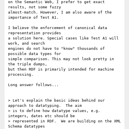
on the Semantic Web, I prefer to get exact 
results, not some fuzzy

almost-match. However, I am also aware of the 
importance of Test A1.

I believe the enforcement of canonical data 
representation provides

a solution here. Special cases like Test A1 will 
work, and search

engines do not have to "know" thousands of 
possible data types for

simple comparison. This may not look pretty in 
the triple dumps,

but then RDF is primarily intended for machine 
processing.

Long answer follows...

> Let's explain the basic ideas behind our 
approach to datatyping.  The aim

> is to define how datatype values, e.g. 
integers, dates etc should be

> represented in RDF.  We are building on the XML 
Schema datatypes
