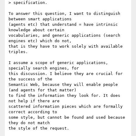
> specification.

To answer this question, I want to distinguish 
between smart applications

(agents etc) that understand = have intrinsic 
knowledge about certain

vocabularies, and generic applications (search 
engines etc) which do not,

that is they have to work solely with available 
triples.

I assume a scope of generic applications, 
specially search engines, for

this discussion. I believe they are crucial for 
the success of the

Semantic Web, because they will enable people 
(and agents for that matter)

to find the information they look for. It does 
not help if there are

scattered information pieces which are formally 
correct according to

some style, but cannot be found and used because 
they do not match

the style of the request.
