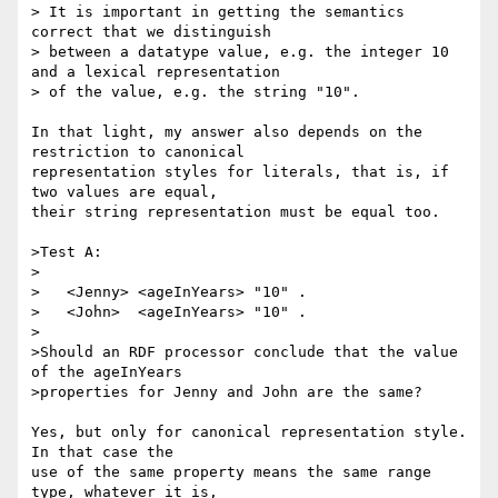
> It is important in getting the semantics 
correct that we distinguish

> between a datatype value, e.g. the integer 10 
and a lexical representation

> of the value, e.g. the string "10".

In that light, my answer also depends on the 
restriction to canonical

representation styles for literals, that is, if 
two values are equal,

their string representation must be equal too.

>Test A:

>

>   <Jenny> <ageInYears> "10" .

>   <John>  <ageInYears> "10" .

>

>Should an RDF processor conclude that the value 
of the ageInYears

>properties for Jenny and John are the same?

Yes, but only for canonical representation style. 
In that case the

use of the same property means the same range 
type, whatever it is,
