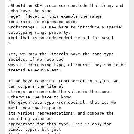
>

>Should an RDF processor conclude that Jenny and 
John have the same

>age?  [Note: in this example the range 
constraint is expressed using

>rdfs:range.  We may have to introduce a special 
datatyping range property,

>but that is an independent detail for now.]

>

Yes, we know the literals have the same type. 
Besides, if we have two

ways of expressing type, of course they should be 
treated as equivalent.

If we have canonical representation styles, we 
can compare the literal

strings and conclude the value is the same. 
Otherwise, we have to know

the given data type xsdr:decimal, that is, we 
must know how to parse

its various representations, and compare the 
resulting value as

appropriate for this type. This is easy for 
simple types, but just
