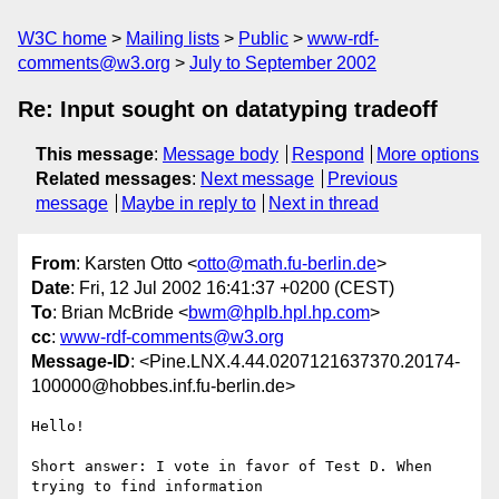
W3C home
Mailing lists
Public
www-rdf-
comments@w3.org
July to September 2002
Re: Input sought on datatyping tradeoff
This message
:
Message body
Respond
More options
Related messages
:
Next message
Previous
message
Maybe in reply to
Next in thread
From
: Karsten Otto <
otto@math.fu-berlin.de
>
Date
: Fri, 12 Jul 2002 16:41:37 +0200 (CEST)
To
: Brian McBride <
bwm@hplb.hpl.hp.com
>
cc
:
www-rdf-comments@w3.org
Message-ID
: <Pine.LNX.4.44.0207121637370.20174-
100000@hobbes.inf.fu-berlin.de>
Hello!

Short answer: I vote in favor of Test D. When 
trying to find information
