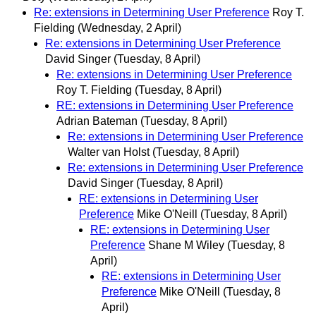
Re: extensions in Determining User Preference
Roy T.
Fielding
(Wednesday, 2 April)
Re: extensions in Determining User Preference
David Singer
(Tuesday, 8 April)
Re: extensions in Determining User Preference
Roy T. Fielding
(Tuesday, 8 April)
RE: extensions in Determining User Preference
Adrian Bateman
(Tuesday, 8 April)
Re: extensions in Determining User Preference
Walter van Holst
(Tuesday, 8 April)
Re: extensions in Determining User Preference
David Singer
(Tuesday, 8 April)
RE: extensions in Determining User
Preference
Mike O'Neill
(Tuesday, 8 April)
RE: extensions in Determining User
Preference
Shane M Wiley
(Tuesday, 8
April)
RE: extensions in Determining User
Preference
Mike O'Neill
(Tuesday, 8
April)