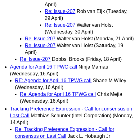
April)
Re: Issue-207
Rob van Eijk
(Tuesday,
29 April)
Re: Issue-207
Walter van Holst
(Wednesday, 30 April)
Re: Issue-207
Walter van Holst
(Monday, 21 April)
Re: Issue-207
Walter van Holst
(Saturday, 19
April)
Re: Issue-207
Dobbs, Brooks
(Friday, 18 April)
Agenda for April 16 TPWG call
Ninja Marnau
(Wednesday, 16 April)
RE: Agenda for April 16 TPWG call
Shane M Wiley
(Wednesday, 16 April)
Re: Agenda for April 16 TPWG call
Chris Mejia
(Wednesday, 16 April)
Tracking Preference Expression - Call for consensus on
Last Call
Matthias Schunter (Intel Corporation)
(Monday,
14 April)
Re: Tracking Preference Expression - Call for
consensus on Last Call
Jack L. Hobaugh Jr