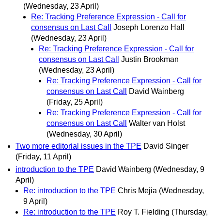
(Wednesday, 23 April)
Re: Tracking Preference Expression - Call for
consensus on Last Call
Joseph Lorenzo Hall
(Wednesday, 23 April)
Re: Tracking Preference Expression - Call for
consensus on Last Call
Justin Brookman
(Wednesday, 23 April)
Re: Tracking Preference Expression - Call for
consensus on Last Call
David Wainberg
(Friday, 25 April)
Re: Tracking Preference Expression - Call for
consensus on Last Call
Walter van Holst
(Wednesday, 30 April)
Two more editorial issues in the TPE
David Singer
(Friday, 11 April)
introduction to the TPE
David Wainberg
(Wednesday, 9
April)
Re: introduction to the TPE
Chris Mejia
(Wednesday,
9 April)
Re: introduction to the TPE
Roy T. Fielding
(Thursday,