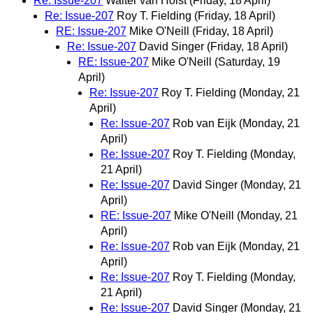
Re: Issue-207
Walter van Holst
(Friday, 18 April)
Re: Issue-207
Roy T. Fielding
(Friday, 18 April)
RE: Issue-207
Mike O'Neill
(Friday, 18 April)
Re: Issue-207
David Singer
(Friday, 18 April)
RE: Issue-207
Mike O'Neill
(Saturday, 19
April)
Re: Issue-207
Roy T. Fielding
(Monday, 21
April)
Re: Issue-207
Rob van Eijk
(Monday, 21
April)
Re: Issue-207
Roy T. Fielding
(Monday,
21 April)
Re: Issue-207
David Singer
(Monday, 21
April)
RE: Issue-207
Mike O'Neill
(Monday, 21
April)
Re: Issue-207
Rob van Eijk
(Monday, 21
April)
Re: Issue-207
Roy T. Fielding
(Monday,
21 April)
Re: Issue-207
David Singer
(Monday, 21