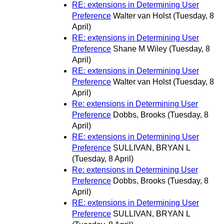
RE: extensions in Determining User
Preference
Walter van Holst
(Tuesday, 8
April)
RE: extensions in Determining User
Preference
Shane M Wiley
(Tuesday, 8
April)
RE: extensions in Determining User
Preference
Walter van Holst
(Tuesday, 8
April)
Re: extensions in Determining User
Preference
Dobbs, Brooks
(Tuesday, 8
April)
RE: extensions in Determining User
Preference
SULLIVAN, BRYAN L
(Tuesday, 8 April)
Re: extensions in Determining User
Preference
Dobbs, Brooks
(Tuesday, 8
April)
RE: extensions in Determining User
Preference
SULLIVAN, BRYAN L