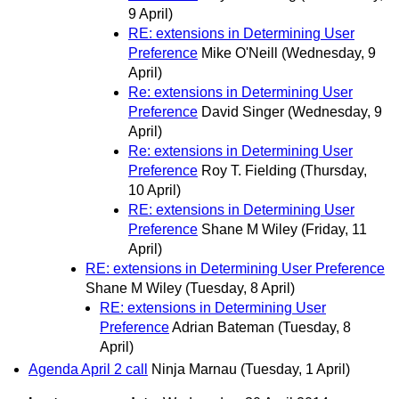
9 April)
RE: extensions in Determining User
Preference
Mike O'Neill
(Wednesday, 9
April)
Re: extensions in Determining User
Preference
David Singer
(Wednesday, 9
April)
Re: extensions in Determining User
Preference
Roy T. Fielding
(Thursday,
10 April)
RE: extensions in Determining User
Preference
Shane M Wiley
(Friday, 11
April)
RE: extensions in Determining User Preference
Shane M Wiley
(Tuesday, 8 April)
RE: extensions in Determining User
Preference
Adrian Bateman
(Tuesday, 8
April)
Agenda April 2 call
Ninja Marnau
(Tuesday, 1 April)