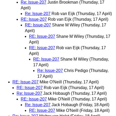
Re: Issue-207
Justin Brookman
(Thursday, 17
April)
Re: Issue-207
Rob van Eijk
(Thursday, 17 April)
RE: Issue-207
Rob van Eijk
(Thursday, 17 April)
RE: Issue-207
Shane M Wiley
(Thursday, 17
April)
RE: Issue-207
Shane M Wiley
(Thursday, 17
April)
RE: Issue-207
Rob van Eijk
(Thursday, 17
April)
RE: Issue-207
Shane M Wiley
(Thursday,
17 April)
Re: Issue-207
Chris Pedigo
(Thursday,
17 April)
RE: Issue-207
Mike O'Neill
(Thursday, 17 April)
RE: Issue-207
Rob van Eijk
(Thursday, 17 April)
Re: Issue-207
Jack Hobaugh
(Thursday, 17 April)
RE: Issue-207
Mike O'Neill
(Thursday, 17 April)
Re: Issue-207
Jack Hobaugh
(Friday, 18 April)
RE: Issue-207
Mike O'Neill
(Friday, 18 April)