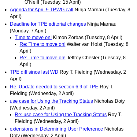
O'Neill
(Tuesday, 15 April)
Agenda for April 9 TPWG call
Ninja Marnau
(Tuesday, 8
April)
Deadline for TPE editorial changes
Ninja Marnau
(Monday, 7 April)
Time to move on!
Kimon Zorbas
(Tuesday, 8 April)
Re: Time to move on!
Walter van Holst
(Tuesday, 8
April)
Re: Time to move on!
Jeffrey Chester
(Tuesday, 8
April)
TPE diff since last WD
Roy T. Fielding
(Wednesday, 2
April)
Re: Update needed to section 6.9 of TPE
Roy T.
Fielding
(Wednesday, 2 April)
use case for Using the Tracking Status
Nicholas Doty
(Wednesday, 2 April)
Re: use case for Using the Tracking Status
Roy T.
Fielding
(Wednesday, 2 April)
extensions in Determining User Preference
Nicholas
Doty
(Wednesday, 2 April)