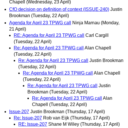
Chapell
(Wednesday, 23 April)
CfO decision on definition of context (ISSUE-240)
Justin
Brookman
(Tuesday, 22 April)
Agenda for April 23 TPWG call
Ninja Marnau
(Monday,
21 April)
RE: Agenda for April 23 TPWG call
Carl Cargill
(Tuesday, 22 April)
Re: Agenda for April 23 TPWG call
Alan Chapell
(Tuesday, 22 April)
Re: Agenda for April 23 TPWG call
Justin Brookman
(Tuesday, 22 April)
Re: Agenda for April 23 TPWG call
Alan Chapell
(Tuesday, 22 April)
Re: Agenda for April 23 TPWG call
Justin
Brookman
(Tuesday, 22 April)
Re: Agenda for April 23 TPWG call
Alan
Chapell
(Tuesday, 22 April)
Issue-207
Justin Brookman
(Thursday, 17 April)
Re: Issue-207
Rob van Eijk
(Thursday, 17 April)
RE: Issue-207
Shane M Wiley
(Thursday, 17 April)