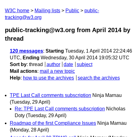
W3C home
Mailing lists
Public
public-
tracking@w3.org
public-tracking@w3.org from April 2014
by
thread
120 messages
:
Starting
Tuesday, 1 April 2014 22:24:46
UTC,
Ending
Wednesday, 30 April 2014 19:05:32 UTC
Sort by
:
thread
author
date
subject
Mail actions
:
mail a new topic
Help
:
how to use the archives
search the archives
TPE Last Call comments subscription
Ninja Marnau
(Tuesday, 29 April)
Re: TPE Last Call comments subscription
Nicholas
Doty
(Tuesday, 29 April)
Roadmap of the first Compliance Issues
Ninja Marnau
(Monday, 28 April)