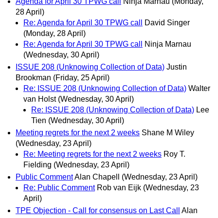
Agenda for April 30 TPWG call
Ninja Marnau
(Monday,
28 April)
Re: Agenda for April 30 TPWG call
David Singer
(Monday, 28 April)
Re: Agenda for April 30 TPWG call
Ninja Marnau
(Wednesday, 30 April)
ISSUE 208 (Unknowing Collection of Data)
Justin
Brookman
(Friday, 25 April)
Re: ISSUE 208 (Unknowing Collection of Data)
Walter
van Holst
(Wednesday, 30 April)
Re: ISSUE 208 (Unknowing Collection of Data)
Lee
Tien
(Wednesday, 30 April)
Meeting regrets for the next 2 weeks
Shane M Wiley
(Wednesday, 23 April)
Re: Meeting regrets for the next 2 weeks
Roy T.
Fielding
(Wednesday, 23 April)
Public Comment
Alan Chapell
(Wednesday, 23 April)
Re: Public Comment
Rob van Eijk
(Wednesday, 23
April)
TPE Objection - Call for consensus on Last Call
Alan