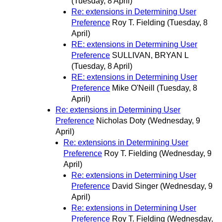
(Tuesday, 8 April)
Re: extensions in Determining User
Preference
Roy T. Fielding
(Tuesday, 8
April)
RE: extensions in Determining User
Preference
SULLIVAN, BRYAN L
(Tuesday, 8 April)
RE: extensions in Determining User
Preference
Mike O'Neill
(Tuesday, 8
April)
Re: extensions in Determining User
Preference
Nicholas Doty
(Wednesday, 9
April)
Re: extensions in Determining User
Preference
Roy T. Fielding
(Wednesday, 9
April)
Re: extensions in Determining User
Preference
David Singer
(Wednesday, 9
April)
Re: extensions in Determining User
Preference
Roy T. Fielding
(Wednesday,