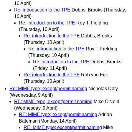
10 April)
Re: introduction to the TPE
Dobbs, Brooks
(Thursday,
10 April)
Re: introduction to the TPE
Roy T. Fielding
(Thursday, 10 April)
Re: introduction to the TPE
Dobbs, Brooks
(Thursday, 10 April)
Re: introduction to the TPE
Roy T. Fielding
(Thursday, 10 April)
Re: introduction to the TPE
Dobbs, Brooks
(Friday, 11 April)
Re: introduction to the TPE
Rob van Eijk
(Thursday, 10 April)
Re: MIME type; except/permit naming
Nicholas Doty
(Wednesday, 9 April)
RE: MIME type; except/permit naming
Mike O'Neill
(Wednesday, 9 April)
RE: MIME type; except/permit naming
Adrian
Bateman
(Monday, 14 April)
RE: MIME type; except/permit naming
Mike