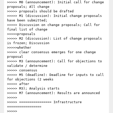
>>>>> M0 (announcement): Initial call for change 
proposals; All change

>>>>> proposals should be drafted

>>>>> M1 (discussion): Initial change proposals 
have been submitted;

>>>>> Discussion on change proposals; Call for 
final list of change

>>>>>proposals

>>>>> M2 (discussion): List of change proposals 
is frozen; Discussion

>>>>>whether

>>>>> clear consensus emerges for one change 
proposal

>>>>> M3 (announcement): Call for objections to 
validate / determine

>>>>> consensus

>>>>> M5 (deadline): Deadline for inputs to call 
for objections (2 weeks

>>>>> after

>>>>> M3); Analysis starts

>>>>> M7 (announcement): Results are announced

>>>>> 

>>>>> ================ Infrastructure 
=================

>>>>> 
