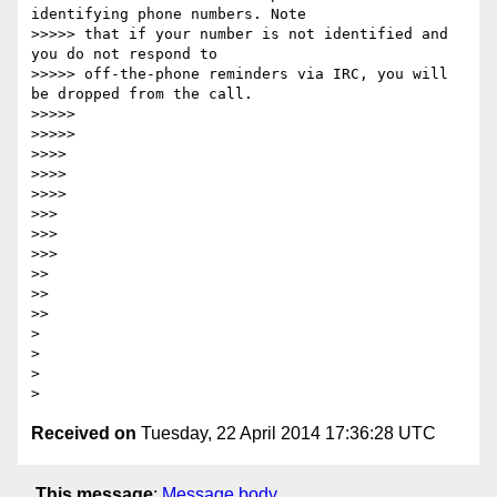
identifying phone numbers. Note

>>>>> that if your number is not identified and 
you do not respond to

>>>>> off-the-phone reminders via IRC, you will 
be dropped from the call.

>>>>> 

>>>>> 

>>>> 

>>>> 

>>>> 

>>> 

>>> 

>>> 

>> 

>> 

>> 

>

>

>

Received on
Tuesday, 22 April 2014 17:36:28 UTC
This message
:
Message body