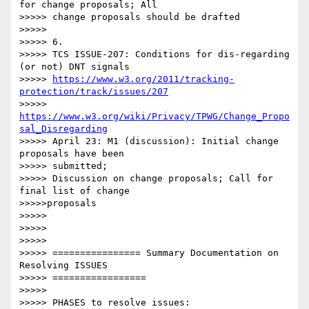
for change proposals; All

>>>>> change proposals should be drafted

>>>>> 

>>>>> 6.

>>>>> TCS ISSUE-207: Conditions for dis-regarding 
(or not) DNT signals

>>>>> 
https://www.w3.org/2011/tracking-
protection/track/issues/207
>>>>> 
https://www.w3.org/wiki/Privacy/TPWG/Change_Propo
sal_Disregarding
>>>>> April 23: M1 (discussion): Initial change 
proposals have been

>>>>> submitted;

>>>>> Discussion on change proposals; Call for 
final list of change

>>>>>proposals

>>>>> 

>>>>> 

>>>>> 

>>>>> ================ Summary Documentation on 
Resolving ISSUES

>>>>> =================

>>>>> 

>>>>> PHASES to resolve issues:
