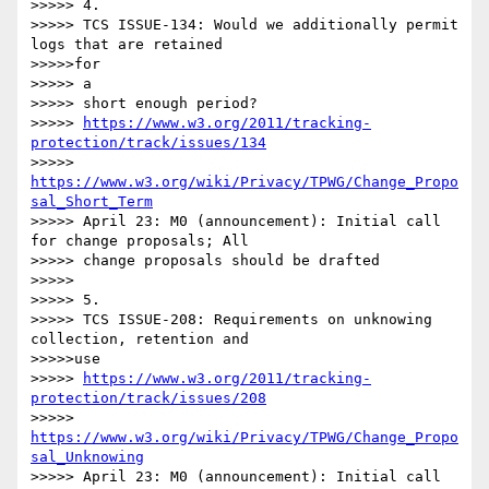
>>>>> 4.

>>>>> TCS ISSUE-134: Would we additionally permit 
logs that are retained

>>>>>for

>>>>> a

>>>>> short enough period?

>>>>> 
https://www.w3.org/2011/tracking-
protection/track/issues/134
>>>>> 
https://www.w3.org/wiki/Privacy/TPWG/Change_Propo
sal_Short_Term
>>>>> April 23: M0 (announcement): Initial call 
for change proposals; All

>>>>> change proposals should be drafted

>>>>> 

>>>>> 5.

>>>>> TCS ISSUE-208: Requirements on unknowing 
collection, retention and

>>>>>use

>>>>> 
https://www.w3.org/2011/tracking-
protection/track/issues/208
>>>>> 
https://www.w3.org/wiki/Privacy/TPWG/Change_Propo
sal_Unknowing
>>>>> April 23: M0 (announcement): Initial call 