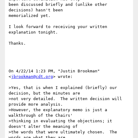
been discussed briefly and (unlike other 
decisions) hasn't been

memorialized yet.

I look forward to receiving your written 
explanation tonight.

Thanks.

On 4/22/14 1:23 PM, "Justin Brookman" 
<
jbrookman@cdt.org
> wrote:

>Yes, that is when I explained (briefly) our 
decision, but the minutes are

>not very detailed.  The written decision will 
provide more analysis.

>However, the explanatory memo is just a 
walkthrough of the Chairs'

>thinking in evaluating the objections; it 
doesn't alter the meaning of

>the words that were ultimately chosen.  The 
words are what they are.
