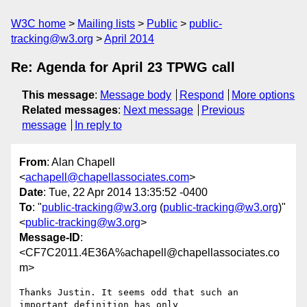
W3C home
Mailing lists
Public
public-
tracking@w3.org
April 2014
Re: Agenda for April 23 TPWG call
This message
:
Message body
Respond
More options
Related messages
:
Next message
Previous
message
In reply to
From
: Alan Chapell
<
achapell@chapellassociates.com
>
Date
: Tue, 22 Apr 2014 13:35:52 -0400
To
: "
public-tracking@w3.org
(
public-tracking@w3.org
)"
<
public-tracking@w3.org
>
Message-ID
:
<CF7C2011.4E36A%achapell@chapellassociates.co
m>
Thanks Justin. It seems odd that such an 
important definition has only
