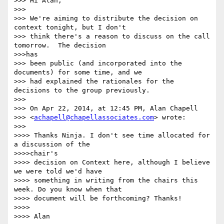
>>> Hi Alan,

>>> 

>>> We're aiming to distribute the decision on 
context tonight, but I don't

>>> think there's a reason to discuss on the call 
tomorrow.  The decision

>>>has

>>> been public (and incorporated into the 
documents) for some time, and we

>>> had explained the rationales for the 
decisions to the group previously.

>>> 

>>> On Apr 22, 2014, at 12:45 PM, Alan Chapell

>>> <
achapell@chapellassociates.com
> wrote:

>>> 

>>>> Thanks Ninja. I don't see time allocated for 
a discussion of the

>>>>chair's

>>>> decision on Context here, although I believe 
we were told we'd have

>>>> something in writing from the chairs this 
week. Do you know when that

>>>> document will be forthcoming? Thanks!

>>>> 

>>>> Alan
