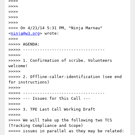
>>>> 

>>>> 

>>>> 

>>>> 

>>>> 

>>>> On 4/21/14 5:31 PM, "Ninja Marnau" 
<
ninja@w3.org
> wrote:

>>>> 

>>>>> AGENDA:

>>>>> ----------------------------------

>>>>> 

>>>>> 1. Confirmation of scribe. Volunteers 
welcome!

>>>>> 

>>>>> 2. Offline-caller-identification (see end 
for instructions)

>>>>> 

>>>>> ----------------------------------

>>>>> --- Issues for this Call ---

>>>>> 

>>>>> 3. TPE Last Call Working Draft

>>>>> 

>>>>> We will take up the following two TCS 
(Tracking Compliance and Scope)

>>>>> issues in parallel as they may be related:
