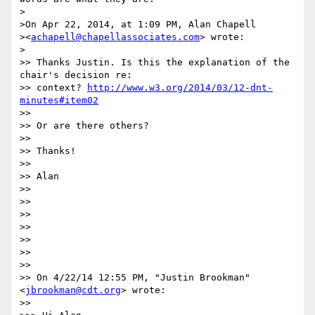
>

>On Apr 22, 2014, at 1:09 PM, Alan Chapell

><
achapell@chapellassociates.com
> wrote:

>

>> Thanks Justin. Is this the explanation of the 
chair's decision re:

>> context? 
http://www.w3.org/2014/03/12-dnt-
minutes#item02
>> 

>> Or are there others?

>> 

>> Thanks!

>> 

>> Alan

>> 

>> 

>> 

>> 

>> 

>> 

>> 

>> On 4/22/14 12:55 PM, "Justin Brookman" 
<
jbrookman@cdt.org
> wrote:

>> 
