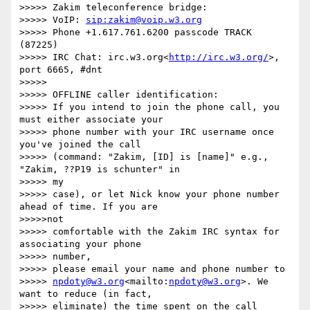
>>>>> Zakim teleconference bridge:

>>>>> VoIP: 
sip:zakim@voip.w3.org
>>>>> Phone +1.617.761.6200 passcode TRACK 
(87225)

>>>>> IRC Chat: irc.w3.org<
http://irc.w3.org/
>, 
port 6665, #dnt

>>>>> 

>>>>> OFFLINE caller identification:

>>>>> If you intend to join the phone call, you 
must either associate your

>>>>> phone number with your IRC username once 
you've joined the call

>>>>> (command: "Zakim, [ID] is [name]" e.g., 
"Zakim, ??P19 is schunter" in

>>>>> my

>>>>> case), or let Nick know your phone number 
ahead of time. If you are

>>>>>not

>>>>> comfortable with the Zakim IRC syntax for 
associating your phone

>>>>> number,

>>>>> please email your name and phone number to

>>>>> 
npdoty@w3.org
<mailto:
npdoty@w3.org
>. We 
want to reduce (in fact,

>>>>> eliminate) the time spent on the call 