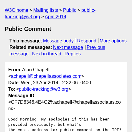
W3C home
Mailing lists
Public
public-
tracking@w3.org
April 2014
Public Comment
This message
:
Message body
Respond
More options
Related messages
:
Next message
Previous
message
Next in thread
Replies
From
: Alan Chapell
<
achapell@chapellassociates.com
>
Date
: Wed, 23 Apr 2014 12:32:06 -0400
To
: <
public-tracking@w3.org
>
Message-ID
:
<CF7D6346.4E4C2%achapell@chapellassociates.co
m>
Good Morning ­ My apologies if this has been 
provided previously, but what's

the email address for public comment on the TPE? 