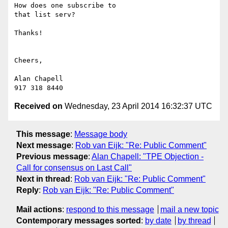
How does one subscribe to

that list serv?

Thanks!

Cheers,

Alan Chapell

Received on
Wednesday, 23 April 2014 16:32:37 UTC
This message
:
Message body
Next message
:
Rob van Eijk: "Re: Public Comment"
Previous message
:
Alan Chapell: "TPE Objection -
Call for consensus on Last Call"
Next in thread
:
Rob van Eijk: "Re: Public Comment"
Reply
:
Rob van Eijk: "Re: Public Comment"
Mail actions
:
respond to this message
mail a new topic
Contemporary messages sorted
:
by date
by thread