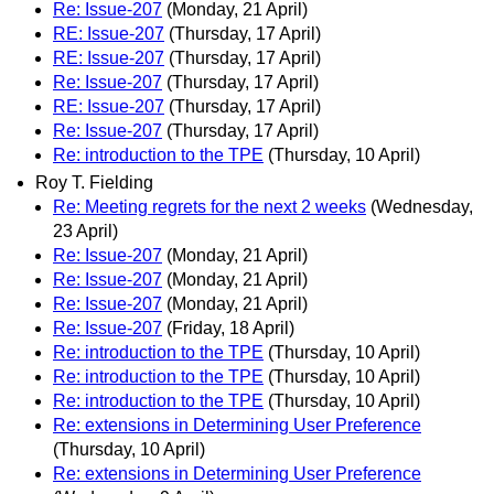
Re: Issue-207
(Monday, 21 April)
RE: Issue-207
(Thursday, 17 April)
RE: Issue-207
(Thursday, 17 April)
Re: Issue-207
(Thursday, 17 April)
RE: Issue-207
(Thursday, 17 April)
Re: Issue-207
(Thursday, 17 April)
Re: introduction to the TPE
(Thursday, 10 April)
Roy T. Fielding
Re: Meeting regrets for the next 2 weeks
(Wednesday,
23 April)
Re: Issue-207
(Monday, 21 April)
Re: Issue-207
(Monday, 21 April)
Re: Issue-207
(Monday, 21 April)
Re: Issue-207
(Friday, 18 April)
Re: introduction to the TPE
(Thursday, 10 April)
Re: introduction to the TPE
(Thursday, 10 April)
Re: introduction to the TPE
(Thursday, 10 April)
Re: extensions in Determining User Preference
(Thursday, 10 April)
Re: extensions in Determining User Preference