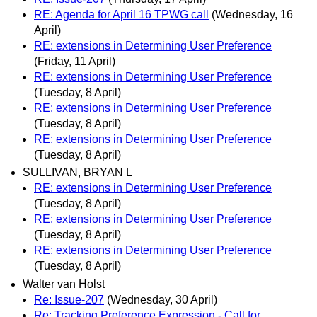
RE: Agenda for April 16 TPWG call
(Wednesday, 16
April)
RE: extensions in Determining User Preference
(Friday, 11 April)
RE: extensions in Determining User Preference
(Tuesday, 8 April)
RE: extensions in Determining User Preference
(Tuesday, 8 April)
RE: extensions in Determining User Preference
(Tuesday, 8 April)
SULLIVAN, BRYAN L
RE: extensions in Determining User Preference
(Tuesday, 8 April)
RE: extensions in Determining User Preference
(Tuesday, 8 April)
RE: extensions in Determining User Preference
(Tuesday, 8 April)
Walter van Holst
Re: Issue-207
(Wednesday, 30 April)
Re: Tracking Preference Expression - Call for