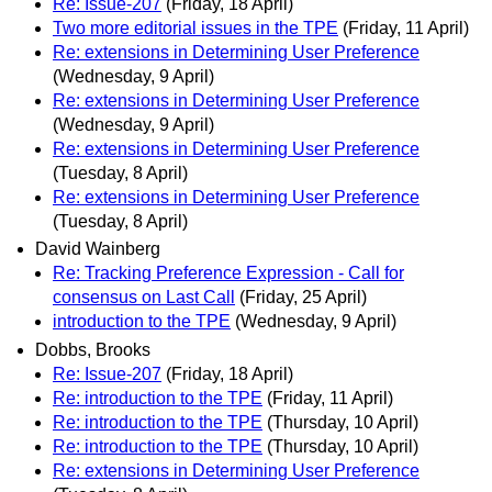
Re: Issue-207
(Friday, 18 April)
Two more editorial issues in the TPE
(Friday, 11 April)
Re: extensions in Determining User Preference
(Wednesday, 9 April)
Re: extensions in Determining User Preference
(Wednesday, 9 April)
Re: extensions in Determining User Preference
(Tuesday, 8 April)
Re: extensions in Determining User Preference
(Tuesday, 8 April)
David Wainberg
Re: Tracking Preference Expression - Call for
consensus on Last Call
(Friday, 25 April)
introduction to the TPE
(Wednesday, 9 April)
Dobbs, Brooks
Re: Issue-207
(Friday, 18 April)
Re: introduction to the TPE
(Friday, 11 April)
Re: introduction to the TPE
(Thursday, 10 April)
Re: introduction to the TPE
(Thursday, 10 April)
Re: extensions in Determining User Preference