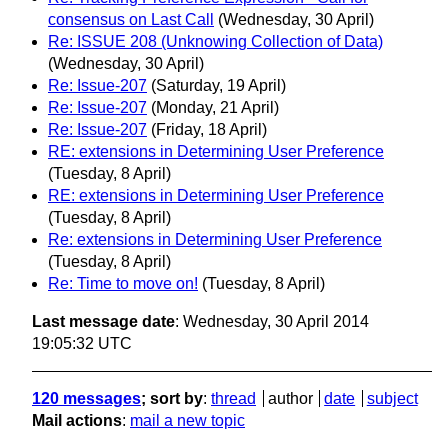
consensus on Last Call
(Wednesday, 30 April)
Re: ISSUE 208 (Unknowing Collection of Data)
(Wednesday, 30 April)
Re: Issue-207
(Saturday, 19 April)
Re: Issue-207
(Monday, 21 April)
Re: Issue-207
(Friday, 18 April)
RE: extensions in Determining User Preference
(Tuesday, 8 April)
RE: extensions in Determining User Preference
(Tuesday, 8 April)
Re: extensions in Determining User Preference
(Tuesday, 8 April)
Re: Time to move on!
(Tuesday, 8 April)
Last message date
: Wednesday, 30 April 2014
19:05:32 UTC
120 messages
; sort by
:
thread
author
date
subject
Mail actions
:
mail a new topic