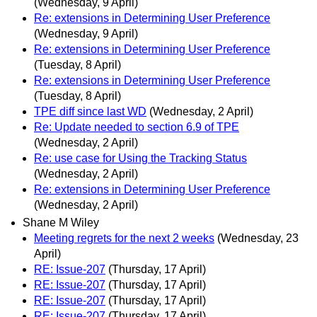
(Wednesday, 9 April)
Re: extensions in Determining User Preference
(Wednesday, 9 April)
Re: extensions in Determining User Preference
(Tuesday, 8 April)
Re: extensions in Determining User Preference
(Tuesday, 8 April)
TPE diff since last WD
(Wednesday, 2 April)
Re: Update needed to section 6.9 of TPE
(Wednesday, 2 April)
Re: use case for Using the Tracking Status
(Wednesday, 2 April)
Re: extensions in Determining User Preference
(Wednesday, 2 April)
Shane M Wiley
Meeting regrets for the next 2 weeks
(Wednesday, 23
April)
RE: Issue-207
(Thursday, 17 April)
RE: Issue-207
(Thursday, 17 April)
RE: Issue-207
(Thursday, 17 April)
RE: Issue-207
(Thursday, 17 April)