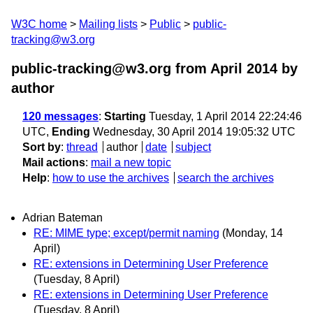
W3C home
Mailing lists
Public
public-
tracking@w3.org
public-tracking@w3.org from April 2014
by
author
120 messages
:
Starting
Tuesday, 1 April 2014 22:24:46
UTC,
Ending
Wednesday, 30 April 2014 19:05:32 UTC
Sort by
:
thread
author
date
subject
Mail actions
:
mail a new topic
Help
:
how to use the archives
search the archives
Adrian Bateman
RE: MIME type; except/permit naming
(Monday, 14
April)
RE: extensions in Determining User Preference
(Tuesday, 8 April)
RE: extensions in Determining User Preference
(Tuesday, 8 April)