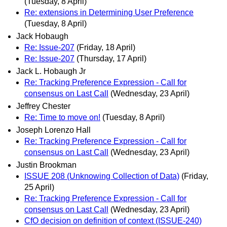
(Tuesday, 8 April)
Re: extensions in Determining User Preference
(Tuesday, 8 April)
Jack Hobaugh
Re: Issue-207
(Friday, 18 April)
Re: Issue-207
(Thursday, 17 April)
Jack L. Hobaugh Jr
Re: Tracking Preference Expression - Call for
consensus on Last Call
(Wednesday, 23 April)
Jeffrey Chester
Re: Time to move on!
(Tuesday, 8 April)
Joseph Lorenzo Hall
Re: Tracking Preference Expression - Call for
consensus on Last Call
(Wednesday, 23 April)
Justin Brookman
ISSUE 208 (Unknowing Collection of Data)
(Friday,
25 April)
Re: Tracking Preference Expression - Call for
consensus on Last Call
(Wednesday, 23 April)
CfO decision on definition of context (ISSUE-240)