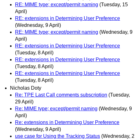
RE: MIME type; except/permit naming
(Tuesday, 15
April)
RE: extensions in Determining User Preference
(Wednesday, 9 April)
RE: MIME type; except/permit naming
(Wednesday, 9
April)
RE: extensions in Determining User Preference
(Tuesday, 8 April)
RE: extensions in Determining User Preference
(Tuesday, 8 April)
RE: extensions in Determining User Preference
(Tuesday, 8 April)
Nicholas Doty
Re: TPE Last Call comments subscription
(Tuesday,
29 April)
Re: MIME type; except/permit naming
(Wednesday, 9
April)
Re: extensions in Determining User Preference
(Wednesday, 9 April)
use case for Using the Tracking Status
(Wednesday, 2