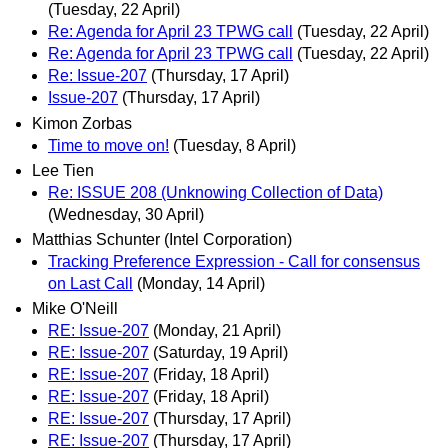
(Tuesday, 22 April)
Re: Agenda for April 23 TPWG call
(Tuesday, 22 April)
Re: Agenda for April 23 TPWG call
(Tuesday, 22 April)
Re: Issue-207
(Thursday, 17 April)
Issue-207
(Thursday, 17 April)
Kimon Zorbas
Time to move on!
(Tuesday, 8 April)
Lee Tien
Re: ISSUE 208 (Unknowing Collection of Data)
(Wednesday, 30 April)
Matthias Schunter (Intel Corporation)
Tracking Preference Expression - Call for consensus
on Last Call
(Monday, 14 April)
Mike O'Neill
RE: Issue-207
(Monday, 21 April)
RE: Issue-207
(Saturday, 19 April)
RE: Issue-207
(Friday, 18 April)
RE: Issue-207
(Friday, 18 April)
RE: Issue-207
(Thursday, 17 April)
RE: Issue-207
(Thursday, 17 April)