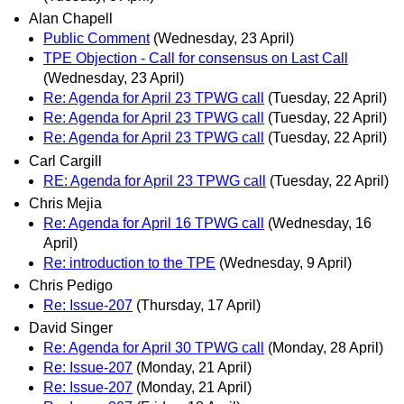
Alan Chapell
Public Comment
(Wednesday, 23 April)
TPE Objection - Call for consensus on Last Call
(Wednesday, 23 April)
Re: Agenda for April 23 TPWG call
(Tuesday, 22 April)
Re: Agenda for April 23 TPWG call
(Tuesday, 22 April)
Re: Agenda for April 23 TPWG call
(Tuesday, 22 April)
Carl Cargill
RE: Agenda for April 23 TPWG call
(Tuesday, 22 April)
Chris Mejia
Re: Agenda for April 16 TPWG call
(Wednesday, 16
April)
Re: introduction to the TPE
(Wednesday, 9 April)
Chris Pedigo
Re: Issue-207
(Thursday, 17 April)
David Singer
Re: Agenda for April 30 TPWG call
(Monday, 28 April)
Re: Issue-207
(Monday, 21 April)
Re: Issue-207
(Monday, 21 April)