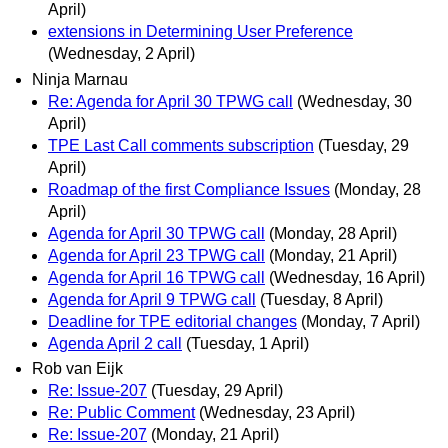
April)
extensions in Determining User Preference
(Wednesday, 2 April)
Ninja Marnau
Re: Agenda for April 30 TPWG call
(Wednesday, 30
April)
TPE Last Call comments subscription
(Tuesday, 29
April)
Roadmap of the first Compliance Issues
(Monday, 28
April)
Agenda for April 30 TPWG call
(Monday, 28 April)
Agenda for April 23 TPWG call
(Monday, 21 April)
Agenda for April 16 TPWG call
(Wednesday, 16 April)
Agenda for April 9 TPWG call
(Tuesday, 8 April)
Deadline for TPE editorial changes
(Monday, 7 April)
Agenda April 2 call
(Tuesday, 1 April)
Rob van Eijk
Re: Issue-207
(Tuesday, 29 April)
Re: Public Comment
(Wednesday, 23 April)
Re: Issue-207
(Monday, 21 April)