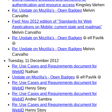
authentication and resource access
Kingsley Idehen
Re: Update on Mozilla's - Open Badges
Melvin
Carvalho
Fwd: Nov 2012 edition of "Standards for Web
Applications on Mobile: current state and roadmap"
Melvin Carvalho
Re: Update on Mozilla's - Open Badges
☮ elf Pavlik
☮
Re: Update on Mozilla's - Open Badges
Melvin
Carvalho
Tuesday, 11 December 2012
Re: Use Cases and Requirements document for
WebID
Nathan
Update on Mozilla's - Open Badges
☮ elf Pavlik ☮
Re: Use Cases and Requirements document for
WebID
Henry Story
Re: Use Cases and Requirements document for
WebID
Andrei Sambra
Re: Use Cases and Requirements document for
WebID
Henry Story