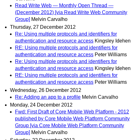
Read Write Web — Monthly Open Thread —
(December 2012) [via Read Write Web Community
Group]
Melvin Carvalho
Thursday, 27 December 2012
Re: Using multiple protocols and identifiers for
authentication and resource access
Kingsley Idehen
RE: Using multiple protocols and identifiers for
authentication and resource access
Peter Williams
Re: Using multiple protocols and identifiers for
authentication and resource access
Kingsley Idehen
RE: Using multiple protocols and identifiers for
authentication and resource access
Peter Williams
Wednesday, 26 December 2012
Re: Adding an app to a profile
Melvin Carvalho
Monday, 24 December 2012
Fwd: First Draft of Core Mobile Web Platform - 2012
published by Core Mobile Web Platform Community
Group [via Core Mobile Web Platform Community
Group]
Melvin Carvalho