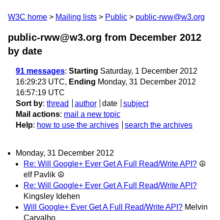
W3C home
Mailing lists
Public
public-rww@w3.org
public-rww@w3.org from December 2012
by date
91 messages
:
Starting
Saturday, 1 December 2012
16:29:23 UTC,
Ending
Monday, 31 December 2012
16:57:19 UTC
Sort by
:
thread
author
date
subject
Mail actions
:
mail a new topic
Help
:
how to use the archives
search the archives
Monday, 31 December 2012
Re: Will Google+ Ever Get A Full Read/Write API?
☮
elf Pavlik ☮
Re: Will Google+ Ever Get A Full Read/Write API?
Kingsley Idehen
Will Google+ Ever Get A Full Read/Write API?
Melvin
Carvalho