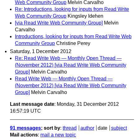
Web Community Group
Melvin Carvalho
Re: Introductions, looking for inputs from Read Write
Web Community Group
Kingsley Idehen
[via Read Write Web Community Group]
Melvin
Carvalho
Introductions, looking for inputs from Read Write Web
Community Group
Christine Perey
Saturday, 1 December 2012
Re: Read Write Web — Monthly Open Thread —
(November 2012) [via Read Write Web Community
Group]
Melvin Carvalho
Read Write Web — Monthly Open Thread —
(November 2012) [via Read Write Web Community
Group]
Melvin Carvalho
Last message date
: Monday, 31 December 2012
16:57:19 UTC
91 messages
; sort by
:
thread
author
date
subject
Mail actions
:
mail a new topic