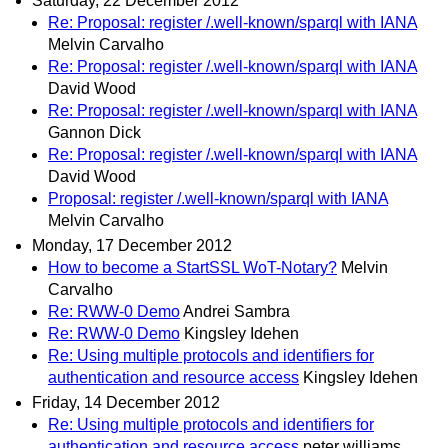
Saturday, 22 December 2012
Re: Proposal: register /.well-known/sparql with IANA
Melvin Carvalho
Re: Proposal: register /.well-known/sparql with IANA
David Wood
Re: Proposal: register /.well-known/sparql with IANA
Gannon Dick
Re: Proposal: register /.well-known/sparql with IANA
David Wood
Proposal: register /.well-known/sparql with IANA
Melvin Carvalho
Monday, 17 December 2012
How to become a StartSSL WoT-Notary?
Melvin
Carvalho
Re: RWW-0 Demo
Andrei Sambra
Re: RWW-0 Demo
Kingsley Idehen
Re: Using multiple protocols and identifiers for
authentication and resource access
Kingsley Idehen
Friday, 14 December 2012
Re: Using multiple protocols and identifiers for
authentication and resource access
peter williams