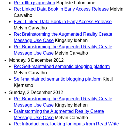
Re: rdflib.js question
Baptiste Lafontaine
Re: Linked Data Book in Early Access Release
Melvin
Carvalho
Fwd: Linked Data Book in Early Access Release
Melvin Carvalho
Re: Brainstorming the Augmented Reality Create
Message Use Case
Kingsley Idehen
Re: Brainstorming the Augmented Reality Create
Message Use Case
Melvin Carvalho
Monday, 3 December 2012
Re: Self-maintained semantic blogging platform
Melvin Carvalho
Self-maintained semantic blogging platform
Kjetil
Kjernsmo
Sunday, 2 December 2012
Re: Brainstorming the Augmented Reality Create
Message Use Case
Kingsley Idehen
Brainstorming the Augmented Reality Create
Message Use Case
Melvin Carvalho
Re: Introductions, looking for inputs from Read Write