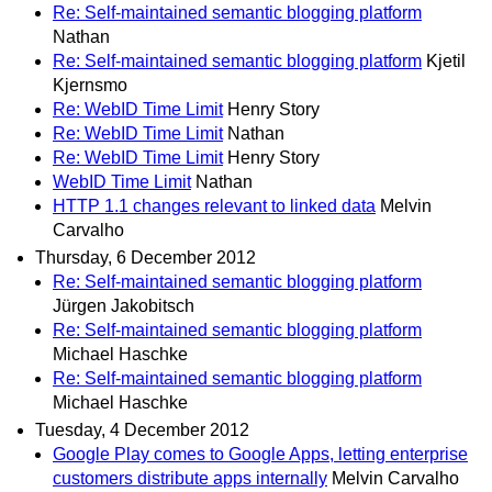
Re: Self-maintained semantic blogging platform
Nathan
Re: Self-maintained semantic blogging platform
Kjetil
Kjernsmo
Re: WebID Time Limit
Henry Story
Re: WebID Time Limit
Nathan
Re: WebID Time Limit
Henry Story
WebID Time Limit
Nathan
HTTP 1.1 changes relevant to linked data
Melvin
Carvalho
Thursday, 6 December 2012
Re: Self-maintained semantic blogging platform
Jürgen Jakobitsch
Re: Self-maintained semantic blogging platform
Michael Haschke
Re: Self-maintained semantic blogging platform
Michael Haschke
Tuesday, 4 December 2012
Google Play comes to Google Apps, letting enterprise
customers distribute apps internally
Melvin Carvalho