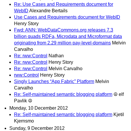
Re: Use Cases and Requirements document for
WebID
Alexandre Bertails
Use Cases and Requirements document for WebID
Henry Story
Fwd: ANN: WebDataCommons.org releases 7.3
billion quads RDFa, Microdata and Microformat data
originating from 2.29 million pay-level-domains
Melvin
Carvalho
Re: rww:Control
Nathan
Re: rww:Control
Henry Story
Re: rww:Control
Melvin Carvalho
rww:Control
Henry Story
Singly Launches “App Fabric” Platform
Melvin
Carvalho
Re: Self-maintained semantic blogging platform
☮ elf
Pavlik ☮
Monday, 10 December 2012
Re: Self-maintained semantic blogging platform
Kjetil
Kjernsmo
Sunday, 9 December 2012