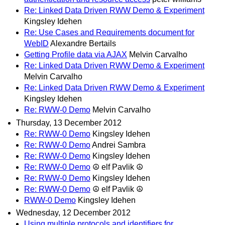
Re: Linked Data Driven RWW Demo & Experiment
Kingsley Idehen
Re: Use Cases and Requirements document for
WebID
Alexandre Bertails
Getting Profile data via AJAX
Melvin Carvalho
Re: Linked Data Driven RWW Demo & Experiment
Melvin Carvalho
Re: Linked Data Driven RWW Demo & Experiment
Kingsley Idehen
Re: RWW-0 Demo
Melvin Carvalho
Thursday, 13 December 2012
Re: RWW-0 Demo
Kingsley Idehen
Re: RWW-0 Demo
Andrei Sambra
Re: RWW-0 Demo
Kingsley Idehen
Re: RWW-0 Demo
☮ elf Pavlik ☮
Re: RWW-0 Demo
Kingsley Idehen
Re: RWW-0 Demo
☮ elf Pavlik ☮
RWW-0 Demo
Kingsley Idehen
Wednesday, 12 December 2012
Using multiple protocols and identifiers for