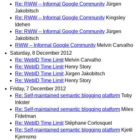
Re: RWW -- Informal Google Community
Jürgen
Jakobitsch
Re: RWW -- Informal Google Community
Kingsley
Idehen
Re: RWW -- Informal Google Community
Jürgen
Jakobitsch
RWW -- Informal Google Community
Melvin Carvalho
Saturday, 8 December 2012
Re: WebID Time Limit
Melvin Carvalho
Re: WebID Time Limit
Henry Story
Re: WebID Time Limit
Jürgen Jakobitsch
Re: WebID Time Limit
Henry Story
Friday, 7 December 2012
Re: Self-maintained semantic blogging platform
Toby
Inkster
Re: Self-maintained semantic blogging platform
Miles
Fidelman
Re: WebID Time Limit
Stéphane Corlosquet
Re: Self-maintained semantic blogging platform
Kjetil
Kjernsmo