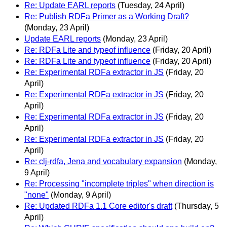
Re: Update EARL reports
(Tuesday, 24 April)
Re: Publish RDFa Primer as a Working Draft?
(Monday, 23 April)
Update EARL reports
(Monday, 23 April)
Re: RDFa Lite and typeof influence
(Friday, 20 April)
Re: RDFa Lite and typeof influence
(Friday, 20 April)
Re: Experimental RDFa extractor in JS
(Friday, 20
April)
Re: Experimental RDFa extractor in JS
(Friday, 20
April)
Re: Experimental RDFa extractor in JS
(Friday, 20
April)
Re: Experimental RDFa extractor in JS
(Friday, 20
April)
Re: clj-rdfa, Jena and vocabulary expansion
(Monday,
9 April)
Re: Processing "incomplete triples" when direction is
"none"
(Monday, 9 April)
Re: Updated RDFa 1.1 Core editor's draft
(Thursday, 5
April)