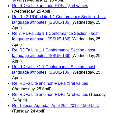
Take?]
(Wednesday, 25 April)
Re: RDFa Lite and non-RDFa @rel values
(Wednesday, 25 April)
Re: Re 2: RDFa Lite 1.1 Conformance Section - host
language attributes (ISSUE-136)
(Wednesday, 25
April)
Re 2: RDFa Lite 1.1 Conformance Section - host
language attributes (ISSUE-136)
(Wednesday, 25
April)
Re: RDFa Lite 1.1 Conformance Section - host
language attributes (ISSUE-136)
(Wednesday, 25
April)
Re: RDFa Lite 1.1 Conformance Section - host
language attributes (ISSUE-136)
(Wednesday, 25
April)
Re: RDFa Lite and non-RDFa @rel values
(Wednesday, 25 April)
Re: RDFa Lite and non-RDFa @rel values
(Tuesday,
24 April)
Re: Telecon Agenda - April 26th 2012, 1500 UTC
(Tuesday, 24 April)