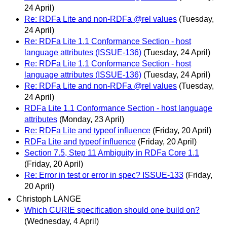
24 April)
Re: RDFa Lite and non-RDFa @rel values
(Tuesday,
24 April)
Re: RDFa Lite 1.1 Conformance Section - host
language attributes (ISSUE-136)
(Tuesday, 24 April)
Re: RDFa Lite 1.1 Conformance Section - host
language attributes (ISSUE-136)
(Tuesday, 24 April)
Re: RDFa Lite and non-RDFa @rel values
(Tuesday,
24 April)
RDFa Lite 1.1 Conformance Section - host language
attributes
(Monday, 23 April)
Re: RDFa Lite and typeof influence
(Friday, 20 April)
RDFa Lite and typeof influence
(Friday, 20 April)
Section 7.5, Step 11 Ambiguity in RDFa Core 1.1
(Friday, 20 April)
Re: Error in test or error in spec? ISSUE-133
(Friday,
20 April)
Christoph LANGE
Which CURIE specification should one build on?
(Wednesday, 4 April)