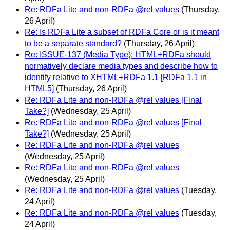
Re: RDFa Lite and non-RDFa @rel values
(Thursday,
26 April)
Re: Is RDFa Lite a subset of RDFa Core or is it meant
to be a separate standard?
(Thursday, 26 April)
Re: ISSUE-137 (Media Type): HTML+RDFa should
normatively declare media types and describe how to
identify relative to XHTML+RDFa 1.1 [RDFa 1.1 in
HTML5]
(Thursday, 26 April)
Re: RDFa Lite and non-RDFa @rel values [Final
Take?]
(Wednesday, 25 April)
Re: RDFa Lite and non-RDFa @rel values [Final
Take?]
(Wednesday, 25 April)
Re: RDFa Lite and non-RDFa @rel values
(Wednesday, 25 April)
Re: RDFa Lite and non-RDFa @rel values
(Wednesday, 25 April)
Re: RDFa Lite and non-RDFa @rel values
(Tuesday,
24 April)
Re: RDFa Lite and non-RDFa @rel values
(Tuesday,
24 April)