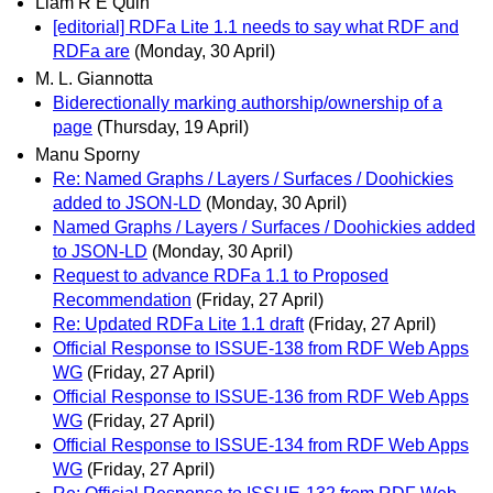
Liam R E Quin
[editorial] RDFa Lite 1.1 needs to say what RDF and
RDFa are
(Monday, 30 April)
M. L. Giannotta
Biderectionally marking authorship/ownership of a
page
(Thursday, 19 April)
Manu Sporny
Re: Named Graphs / Layers / Surfaces / Doohickies
added to JSON-LD
(Monday, 30 April)
Named Graphs / Layers / Surfaces / Doohickies added
to JSON-LD
(Monday, 30 April)
Request to advance RDFa 1.1 to Proposed
Recommendation
(Friday, 27 April)
Re: Updated RDFa Lite 1.1 draft
(Friday, 27 April)
Official Response to ISSUE-138 from RDF Web Apps
WG
(Friday, 27 April)
Official Response to ISSUE-136 from RDF Web Apps
WG
(Friday, 27 April)
Official Response to ISSUE-134 from RDF Web Apps
WG
(Friday, 27 April)