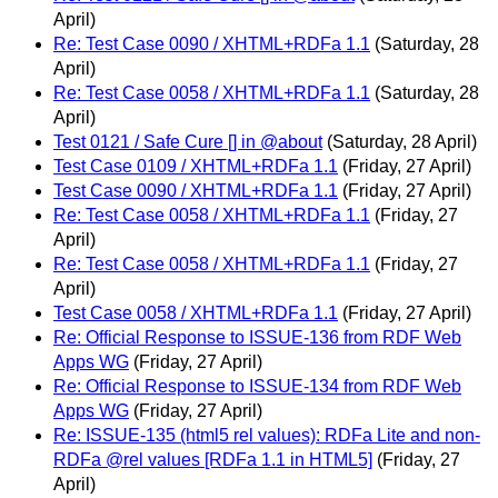
April)
Re: Test Case 0090 / XHTML+RDFa 1.1
(Saturday, 28
April)
Re: Test Case 0058 / XHTML+RDFa 1.1
(Saturday, 28
April)
Test 0121 / Safe Cure [] in @about
(Saturday, 28 April)
Test Case 0109 / XHTML+RDFa 1.1
(Friday, 27 April)
Test Case 0090 / XHTML+RDFa 1.1
(Friday, 27 April)
Re: Test Case 0058 / XHTML+RDFa 1.1
(Friday, 27
April)
Re: Test Case 0058 / XHTML+RDFa 1.1
(Friday, 27
April)
Test Case 0058 / XHTML+RDFa 1.1
(Friday, 27 April)
Re: Official Response to ISSUE-136 from RDF Web
Apps WG
(Friday, 27 April)
Re: Official Response to ISSUE-134 from RDF Web
Apps WG
(Friday, 27 April)
Re: ISSUE-135 (html5 rel values): RDFa Lite and non-
RDFa @rel values [RDFa 1.1 in HTML5]
(Friday, 27
April)