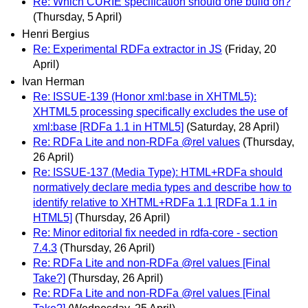
Re: Which CURIE specification should one build on?
(Thursday, 5 April)
Henri Bergius
Re: Experimental RDFa extractor in JS
(Friday, 20
April)
Ivan Herman
Re: ISSUE-139 (Honor xml:base in XHTML5):
XHTML5 processing specifically excludes the use of
xml:base [RDFa 1.1 in HTML5]
(Saturday, 28 April)
Re: RDFa Lite and non-RDFa @rel values
(Thursday,
26 April)
Re: ISSUE-137 (Media Type): HTML+RDFa should
normatively declare media types and describe how to
identify relative to XHTML+RDFa 1.1 [RDFa 1.1 in
HTML5]
(Thursday, 26 April)
Re: Minor editorial fix needed in rdfa-core - section
7.4.3
(Thursday, 26 April)
Re: RDFa Lite and non-RDFa @rel values [Final
Take?]
(Thursday, 26 April)
Re: RDFa Lite and non-RDFa @rel values [Final