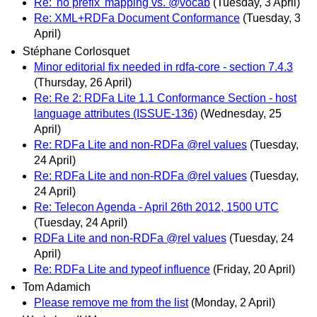
Re: 'no prefix' mapping vs. @vocab
(Tuesday, 3 April)
Re: XML+RDFa Document Conformance
(Tuesday, 3
April)
Stéphane Corlosquet
Minor editorial fix needed in rdfa-core - section 7.4.3
(Thursday, 26 April)
Re: Re 2: RDFa Lite 1.1 Conformance Section - host
language attributes (ISSUE-136)
(Wednesday, 25
April)
Re: RDFa Lite and non-RDFa @rel values
(Tuesday,
24 April)
Re: RDFa Lite and non-RDFa @rel values
(Tuesday,
24 April)
Re: Telecon Agenda - April 26th 2012, 1500 UTC
(Tuesday, 24 April)
RDFa Lite and non-RDFa @rel values
(Tuesday, 24
April)
Re: RDFa Lite and typeof influence
(Friday, 20 April)
Tom Adamich
Please remove me from the list
(Monday, 2 April)