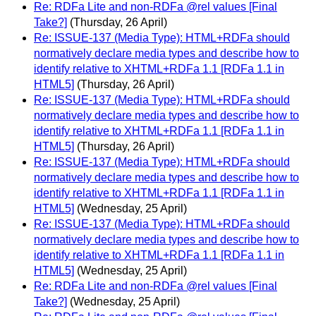
Re: RDFa Lite and non-RDFa @rel values [Final
Take?]
(Thursday, 26 April)
Re: ISSUE-137 (Media Type): HTML+RDFa should
normatively declare media types and describe how to
identify relative to XHTML+RDFa 1.1 [RDFa 1.1 in
HTML5]
(Thursday, 26 April)
Re: ISSUE-137 (Media Type): HTML+RDFa should
normatively declare media types and describe how to
identify relative to XHTML+RDFa 1.1 [RDFa 1.1 in
HTML5]
(Thursday, 26 April)
Re: ISSUE-137 (Media Type): HTML+RDFa should
normatively declare media types and describe how to
identify relative to XHTML+RDFa 1.1 [RDFa 1.1 in
HTML5]
(Wednesday, 25 April)
Re: ISSUE-137 (Media Type): HTML+RDFa should
normatively declare media types and describe how to
identify relative to XHTML+RDFa 1.1 [RDFa 1.1 in
HTML5]
(Wednesday, 25 April)
Re: RDFa Lite and non-RDFa @rel values [Final
Take?]
(Wednesday, 25 April)