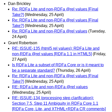
Dan Brickley
Re: RDFa Lite and non-RDFa @rel values [Final
Take?]
(Wednesday, 25 April)
Re: RDFa Lite and non-RDFa @rel values [Final
Take?]
(Wednesday, 25 April)
Re: RDFa Lite and non-RDFa @rel values
(Tuesday,
24 April)
Grant Robertson
RE: ISSUE-135 (html5 rel values): RDFa Lite and
non-RDFa @rel values [RDFa 1.1 in HTML5]
(Friday,
27 April)
Is RDFa Lite a subset of RDFa Core or is it meant to
be a separate standard?
(Thursday, 26 April)
Re: RDFa Lite and non-RDFa @rel values [Final
Take?]
(Wednesday, 25 April)
RE: RDFa Lite and non-RDFa @rel values
(Wednesday, 25 April)
RE: ISSUE-134 (processing step clarification):
Section 7.5, Step 11 Ambiguity in RDFa Core 1.1
[RDFa Core, Lite, and XTHML+RDFa CR comments]