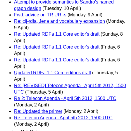
Attempt to provide semantics to Sandro's named
graph design
(Tuesday, 10 April)
Fwd: advice on TR URI-s
(Monday, 9 April)
Re: clj-rdfa, Jena and vocabulary expansion
(Monday,
9 April)
Re: Updated RDFa 1.1 Core editor's draft
(Sunday, 8
April)
Re: Updated RDFa 1.1 Core editor's draft
(Friday, 6
April)
Re: Updated RDFa 1.1 Core editor's draft
(Friday, 6
April)
Updated RDFa 1.1 Core editor's draft
(Thursday, 5
April)
Re: [REVISED] Telecon Agenda - April 5th 2012, 1500
UTC
(Thursday, 5 April)
Re 2: Telecon Agenda - April 5th 2012, 1500 UTC
(Monday, 2 April)
Re: Updated the primer
(Monday, 2 April)
Re: Telecon Agenda - April 5th 2012, 1500 UTC
(Monday, 2 April)