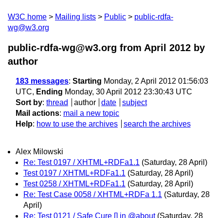
W3C home
Mailing lists
Public
public-rdfa-
wg@w3.org
public-rdfa-wg@w3.org from April 2012
by
author
183 messages
:
Starting
Monday, 2 April 2012 01:56:03
UTC,
Ending
Monday, 30 April 2012 23:30:43 UTC
Sort by
:
thread
author
date
subject
Mail actions
:
mail a new topic
Help
:
how to use the archives
search the archives
Alex Milowski
Re: Test 0197 / XHTML+RDFa1.1
(Saturday, 28 April)
Test 0197 / XHTML+RDFa1.1
(Saturday, 28 April)
Test 0258 / XHTML+RDFa1.1
(Saturday, 28 April)
Re: Test Case 0058 / XHTML+RDFa 1.1
(Saturday, 28
April)
Re: Test 0121 / Safe Cure [] in @about
(Saturday, 28