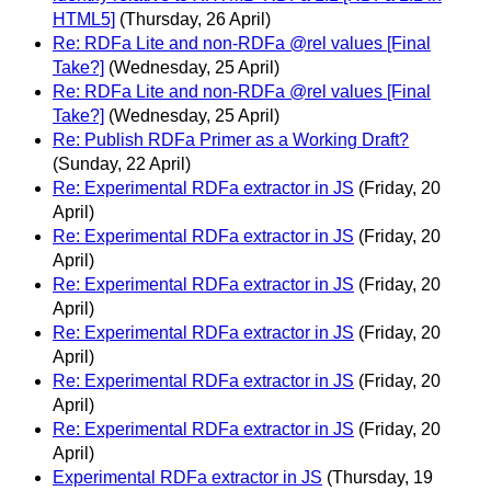
HTML5]
(Thursday, 26 April)
Re: RDFa Lite and non-RDFa @rel values [Final
Take?]
(Wednesday, 25 April)
Re: RDFa Lite and non-RDFa @rel values [Final
Take?]
(Wednesday, 25 April)
Re: Publish RDFa Primer as a Working Draft?
(Sunday, 22 April)
Re: Experimental RDFa extractor in JS
(Friday, 20
April)
Re: Experimental RDFa extractor in JS
(Friday, 20
April)
Re: Experimental RDFa extractor in JS
(Friday, 20
April)
Re: Experimental RDFa extractor in JS
(Friday, 20
April)
Re: Experimental RDFa extractor in JS
(Friday, 20
April)
Re: Experimental RDFa extractor in JS
(Friday, 20
April)
Experimental RDFa extractor in JS
(Thursday, 19