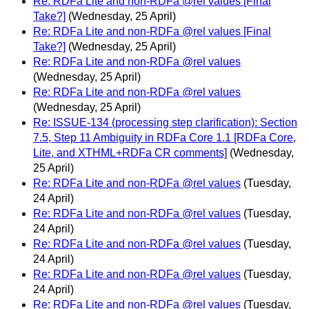
Re: RDFa Lite and non-RDFa @rel values [Final
Take?]
(Wednesday, 25 April)
Re: RDFa Lite and non-RDFa @rel values [Final
Take?]
(Wednesday, 25 April)
Re: RDFa Lite and non-RDFa @rel values
(Wednesday, 25 April)
Re: RDFa Lite and non-RDFa @rel values
(Wednesday, 25 April)
Re: ISSUE-134 (processing step clarification): Section
7.5, Step 11 Ambiguity in RDFa Core 1.1 [RDFa Core,
Lite, and XTHML+RDFa CR comments]
(Wednesday,
25 April)
Re: RDFa Lite and non-RDFa @rel values
(Tuesday,
24 April)
Re: RDFa Lite and non-RDFa @rel values
(Tuesday,
24 April)
Re: RDFa Lite and non-RDFa @rel values
(Tuesday,
24 April)
Re: RDFa Lite and non-RDFa @rel values
(Tuesday,
24 April)
Re: RDFa Lite and non-RDFa @rel values
(Tuesday,