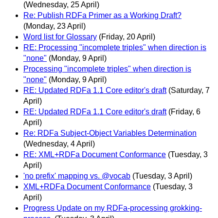
(Wednesday, 25 April)
Re: Publish RDFa Primer as a Working Draft?
(Monday, 23 April)
Word list for Glossary
(Friday, 20 April)
RE: Processing "incomplete triples" when direction is
"none"
(Monday, 9 April)
Processing "incomplete triples" when direction is
"none"
(Monday, 9 April)
RE: Updated RDFa 1.1 Core editor's draft
(Saturday, 7
April)
RE: Updated RDFa 1.1 Core editor's draft
(Friday, 6
April)
Re: RDFa Subject-Object Variables Determination
(Wednesday, 4 April)
RE: XML+RDFa Document Conformance
(Tuesday, 3
April)
'no prefix' mapping vs. @vocab
(Tuesday, 3 April)
XML+RDFa Document Conformance
(Tuesday, 3
April)
Progress Update on my RDFa-processing grokking-