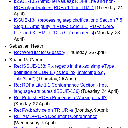
ISSUE-135 (html5 rel values): RDFa Lite and non-
RDFa @rel values [RDFa 1.1 in HTML5]
(Tuesday, 24
April)
ISSUE-134 (processing step clarification): Section 7.5,
Step 11 Ambiguity in RDFa Core 1.1 [RDFa Core,
Lite, and XTHML+RDFa CR comments]
(Monday, 23
April)
Sebastian Heath
Re: Word list for Glossary
(Thursday, 26 April)
Shane McCarron
Re: ISSUE-138: Fix regexp in the xsd:simpleType
definition of CURIE (it's too lax, matching e.g.
"pfx://abc")
(Thursday, 26 April)
Re: RDFa Lite 1.1 Conformance Section - host
language attributes (ISSUE-136)
(Tuesday, 24 April)
Re: Publish RDFa Primer as a Working Draft?
(Sunday, 22 April)
Re: Fwd: advice on TR URI-s
(Monday, 9 April)
RE: XML+RDFa Document Conformance
(Wednesday, 4 April)