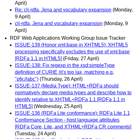
April)
Re: clj-rdfa, Jena and vocabulary expansion
(Monday,
9 April)
clj-rdfa, Jena and vocabulary expansion
(Monday, 9
April)
RDF Web Applications Working Group Issue Tracker
ISSUE-139 (Honor xml:base in XHTML5): XHTML5
processing specifically excludes the use of xml:base
[RDFa 1.1 in HTML5]
(Friday, 27 April)
ISSUE-138: Fix regexp in the xsd:simpleType
definition of CURIE (it's too lax, matching e.g.
"pfx://abc")
(Thursday, 26 April)
ISSUE-137 (Media Type): HTML+RDFa should
normatively declare media types and describe how to
identify relative to XHTML+RDFa 1.1 [RDFa 1.1 in
HTML5]
(Wednesday, 25 April)
ISSUE-136 (RDFa Lite conformance): RDFa Lite 1.1
Conformance Section - host language attributes
[RDFa Core, Lite, and XTHML+RDFa CR comments]
(Tuesday, 24 April)