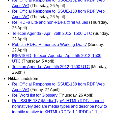
Re: Official Response to ISSUE-132 from RDF Web
Apps WG
(Thursday, 26 April)
Re: Official Response to ISSUE-130 from RDF Web
Apps WG
(Thursday, 26 April)
Re: RDFa Lite and non-RDFa @rel values
(Thursday,
26 April)
Telecon Agenda - April 26th 2012, 1500 UTC
(Sunday,
22 April)
Publish RDFa Primer as a Working Draft?
(Sunday,
22 April)
[REVISED] Telecon Agenda - April 5th 2012, 1500
UTC
(Thursday, 5 April)
Telecon Agenda - April 5th 2012, 1500 UTC
(Monday,
2 April)
Niklas Lindström
Re: Official Response to ISSUE-138 from RDF Web
Apps WG
(Friday, 27 April)
Re: Word list for Glossary
(Thursday, 26 April)
Re: ISSUE-137 (Media Type): HTML+RDFa should
normatively declare media types and describe how to
identify relative to XHTML+RDFa 1.1 [RDFa 1.1 in