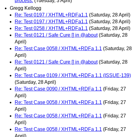
process.
(Tuesday, 3 April)
Gregg Kellogg
Re: Test 0197 / XHTML+RDFa1.1
(Saturday, 28 April)
Re: Test 0197 / XHTML+RDFa1.1
(Saturday, 28 April)
Re: Test 0258 / XHTML+RDFa1.1
(Saturday, 28 April)
Re: Test 0121 / Safe Cure [] in @about
(Saturday, 28
April)
Re: Test Case 0058 / XHTML+RDFa 1.1
(Saturday, 28
April)
Re: Test 0121 / Safe Cure [] in @about
(Saturday, 28
April)
Re: Test Case 0109 / XHTML+RDFa 1.1 (ISSUE-139)
(Saturday, 28 April)
Re: Test Case 0090 / XHTML+RDFa 1.1
(Friday, 27
April)
Re: Test Case 0058 / XHTML+RDFa 1.1
(Friday, 27
April)
Re: Test Case 0058 / XHTML+RDFa 1.1
(Friday, 27
April)
Re: Test Case 0058 / XHTML+RDFa 1.1
(Friday, 27
April)