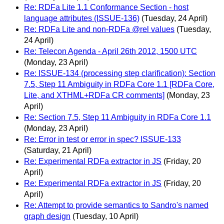
Re: RDFa Lite 1.1 Conformance Section - host
language attributes (ISSUE-136)
(Tuesday, 24 April)
Re: RDFa Lite and non-RDFa @rel values
(Tuesday,
24 April)
Re: Telecon Agenda - April 26th 2012, 1500 UTC
(Monday, 23 April)
Re: ISSUE-134 (processing step clarification): Section
7.5, Step 11 Ambiguity in RDFa Core 1.1 [RDFa Core,
Lite, and XTHML+RDFa CR comments]
(Monday, 23
April)
Re: Section 7.5, Step 11 Ambiguity in RDFa Core 1.1
(Monday, 23 April)
Re: Error in test or error in spec? ISSUE-133
(Saturday, 21 April)
Re: Experimental RDFa extractor in JS
(Friday, 20
April)
Re: Experimental RDFa extractor in JS
(Friday, 20
April)
Re: Attempt to provide semantics to Sandro's named
graph design
(Tuesday, 10 April)