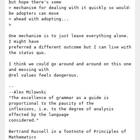
but hope there's some

> mechanism for dealing with it quickly so would-
be adopters can move

> ahead with adopting...

>

One mechanism is to just leave everything alone.  
I might have

preferred a different outcome but I can live with 
the status quo.

I think we could go around and around on this one 
and messing with

@rel values feels dangerous.

-- 

--Alex Milowski

"The excellence of grammar as a guide is 
proportional to the paucity of the

inflexions, i.e. to the degree of analysis 
effected by the language

considered."

Bertrand Russell in a footnote of Principles of 