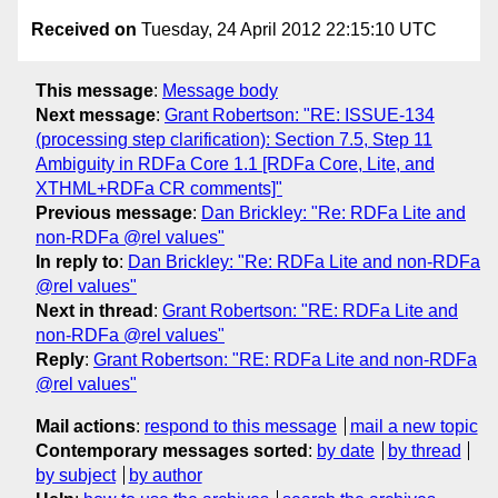
Received on
Tuesday, 24 April 2012 22:15:10 UTC
This message
:
Message body
Next message
:
Grant Robertson: "RE: ISSUE-134
(processing step clarification): Section 7.5, Step 11
Ambiguity in RDFa Core 1.1 [RDFa Core, Lite, and
XTHML+RDFa CR comments]"
Previous message
:
Dan Brickley: "Re: RDFa Lite and
non-RDFa @rel values"
In reply to
:
Dan Brickley: "Re: RDFa Lite and non-RDFa
@rel values"
Next in thread
:
Grant Robertson: "RE: RDFa Lite and
non-RDFa @rel values"
Reply
:
Grant Robertson: "RE: RDFa Lite and non-RDFa
@rel values"
Mail actions
:
respond to this message
mail a new topic
Contemporary messages sorted
:
by date
by thread
by subject
by author