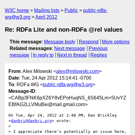
W3C home
Mailing lists
Public
public-rdfa-
wg@w3.org
April 2012
Re: RDFa Lite and non-RDFa @rel values
This message
:
Message body
Respond
More options
Related messages
:
Next message
Previous
message
In reply to
Next in thread
Replies
From
: Alex Milowski <
alex@milowski.com
>
Date
: Tue, 24 Apr 2012 15:14:41 -0700
To
: RDFa WG <
public-rdfa-wg@w3.org
>
Message-ID
:
<CABp3FNK6pXZ6Y8vEPoHuqNS_6S645Lm+5UvYZ
EBfAG2LLVMuBw@mail.gmail.com>
On Tue, Apr 24, 2012 at 2:48 PM, Dan Brickley 
<
danbri@danbri.org
> wrote:

>

> I appreciate there's potentially an issue here, 