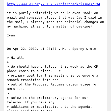
http://www.w3.org/2010/02/rdfa/track/issues/134
it is purely editorial; we could even 'nod' on 
email and consider closed that way (as I said in 
the mail, I already made the editorial changes on 
my machine, it is only a matter of cvs-ing)

Ivan

On Apr 22, 2012, at 23:37 , Manu Sporny wrote:

> Hi all,

> 

> We should have a telecon this week as the CR-
phase comes to a close. Our

> primary goal for this meeting is to ensure a 
smooth transition into and

> out of the Proposed Recommendation stage for 
RDFa 1.1.

> 

> Below is the preliminary agenda for our 
telecon. If you have any

> additions or modifications to the agenda, 