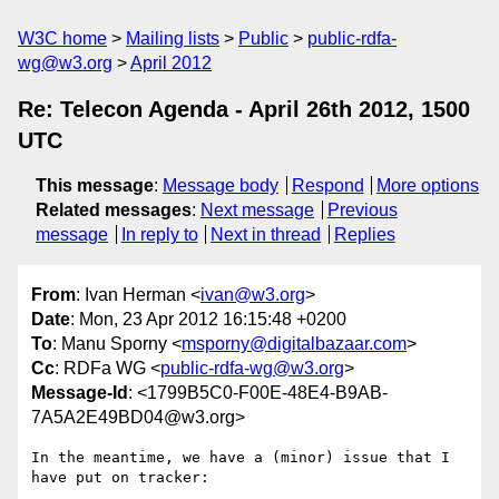
W3C home
Mailing lists
Public
public-rdfa-
wg@w3.org
April 2012
Re: Telecon Agenda - April 26th 2012, 1500
UTC
This message
:
Message body
Respond
More options
Related messages
:
Next message
Previous
message
In reply to
Next in thread
Replies
From
: Ivan Herman <
ivan@w3.org
>
Date
: Mon, 23 Apr 2012 16:15:48 +0200
To
: Manu Sporny <
msporny@digitalbazaar.com
>
Cc
: RDFa WG <
public-rdfa-wg@w3.org
>
Message-Id
: <1799B5C0-F00E-48E4-B9AB-
7A5A2E49BD04@w3.org>
In the meantime, we have a (minor) issue that I 
have put on tracker:
