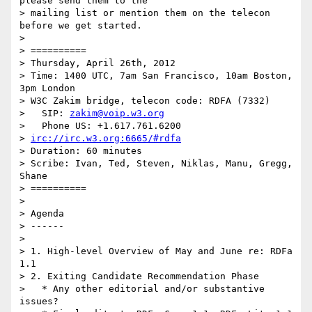
please send them to the

> mailing list or mention them on the telecon 
before we get started.

> 

> ==========

> Thursday, April 26th, 2012

> Time: 1400 UTC, 7am San Francisco, 10am Boston, 
3pm London

> W3C Zakim bridge, telecon code: RDFA (7332)

>   SIP: 
zakim@voip.w3.org
>   Phone US: +1.617.761.6200

> 
irc://irc.w3.org:6665/#rdfa
> Duration: 60 minutes

> Scribe: Ivan, Ted, Steven, Niklas, Manu, Gregg, 
Shane

> ==========

> 

> Agenda

> ------

> 

> 1. High-level Overview of May and June re: RDFa 
1.1

> 2. Exiting Candidate Recommendation Phase

>   * Any other editorial and/or substantive 
issues?
