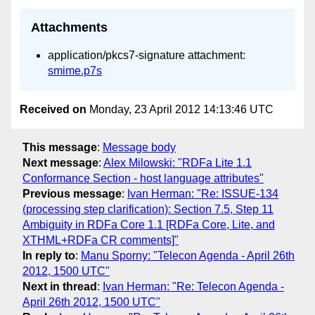
Attachments
application/pkcs7-signature attachment:
smime.p7s
Received on
Monday, 23 April 2012 14:13:46 UTC
This message
:
Message body
Next message
:
Alex Milowski: "RDFa Lite 1.1
Conformance Section - host language attributes"
Previous message
:
Ivan Herman: "Re: ISSUE-134
(processing step clarification): Section 7.5, Step 11
Ambiguity in RDFa Core 1.1 [RDFa Core, Lite, and
XTHML+RDFa CR comments]"
In reply to
:
Manu Sporny: "Telecon Agenda - April 26th
2012, 1500 UTC"
Next in thread
:
Ivan Herman: "Re: Telecon Agenda -
April 26th 2012, 1500 UTC"