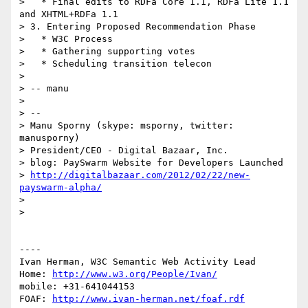
>   * Final edits to RDFa Core 1.1, RDFa Lite 1.1 
and XHTML+RDFa 1.1

> 3. Entering Proposed Recommendation Phase

>   * W3C Process

>   * Gathering supporting votes

>   * Scheduling transition telecon

> 

> -- manu

> 

> --

> Manu Sporny (skype: msporny, twitter: 
manusporny)

> President/CEO - Digital Bazaar, Inc.

> blog: PaySwarm Website for Developers Launched

> 
http://digitalbazaar.com/2012/02/22/new-
payswarm-alpha/
> 

> 

----

Ivan Herman, W3C Semantic Web Activity Lead

Home: 
http://www.w3.org/People/Ivan/
mobile: +31-641044153

FOAF: 
http://www.ivan-herman.net/foaf.rdf