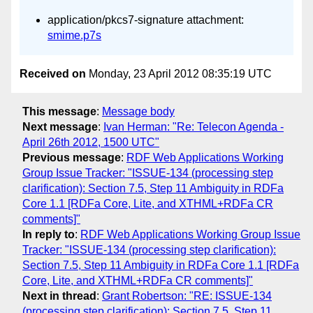
application/pkcs7-signature attachment:
smime.p7s
Received on
Monday, 23 April 2012 08:35:19 UTC
This message
:
Message body
Next message
:
Ivan Herman: "Re: Telecon Agenda -
April 26th 2012, 1500 UTC"
Previous message
:
RDF Web Applications Working
Group Issue Tracker: "ISSUE-134 (processing step
clarification): Section 7.5, Step 11 Ambiguity in RDFa
Core 1.1 [RDFa Core, Lite, and XTHML+RDFa CR
comments]"
In reply to
:
RDF Web Applications Working Group Issue
Tracker: "ISSUE-134 (processing step clarification):
Section 7.5, Step 11 Ambiguity in RDFa Core 1.1 [RDFa
Core, Lite, and XTHML+RDFa CR comments]"
Next in thread
:
Grant Robertson: "RE: ISSUE-134
(processing step clarification): Section 7.5, Step 11