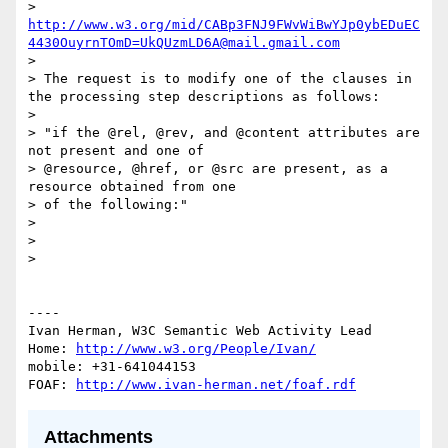
> 
http://www.w3.org/mid/CABp3FNJ9FWvWiBwYJp0ybEDuEC
4430OuyrnTOmD=UkQUzmLD6A@mail.gmail.com
> 

> The request is to modify one of the clauses in 
the processing step descriptions as follows:

> 

> "if the @rel, @rev, and @content attributes are 
not present and one of

> @resource, @href, or @src are present, as a 
resource obtained from one

> of the following:"

> 

> 

> 

----

Ivan Herman, W3C Semantic Web Activity Lead

Home: 
http://www.w3.org/People/Ivan/
mobile: +31-641044153

FOAF: 
http://www.ivan-herman.net/foaf.rdf
Attachments