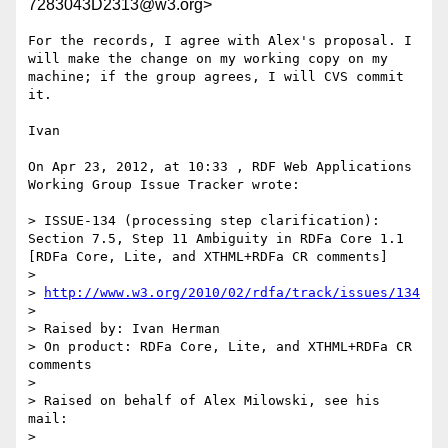
7283043D2313@w3.org>
For the records, I agree with Alex's proposal. I 
will make the change on my working copy on my 
machine; if the group agrees, I will CVS commit 
it.

Ivan

On Apr 23, 2012, at 10:33 , RDF Web Applications 
Working Group Issue Tracker wrote:

> ISSUE-134 (processing step clarification): 
Section 7.5, Step 11 Ambiguity in RDFa Core 1.1 
[RDFa Core, Lite, and XTHML+RDFa CR comments]

> 

> 
http://www.w3.org/2010/02/rdfa/track/issues/134
> 

> Raised by: Ivan Herman

> On product: RDFa Core, Lite, and XTHML+RDFa CR 
comments

> 

> Raised on behalf of Alex Milowski, see his 
mail:

> 
