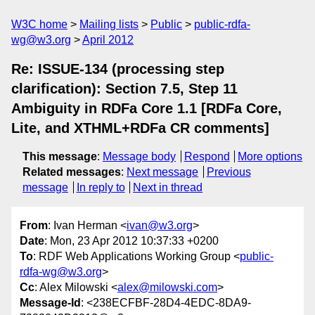
W3C home
Mailing lists
Public
public-rdfa-
wg@w3.org
April 2012
Re: ISSUE-134 (processing step
clarification): Section 7.5, Step 11
Ambiguity in RDFa Core 1.1 [RDFa Core,
Lite, and XTHML+RDFa CR comments]
This message
:
Message body
Respond
More options
Related messages
:
Next message
Previous
message
In reply to
Next in thread
From
: Ivan Herman <
ivan@w3.org
>
Date
: Mon, 23 Apr 2012 10:37:33 +0200
To
: RDF Web Applications Working Group <
public-
rdfa-wg@w3.org
>
Cc
: Alex Milowski <
alex@milowski.com
>
Message-Id
: <238ECFBF-28D4-4EDC-8DA9-