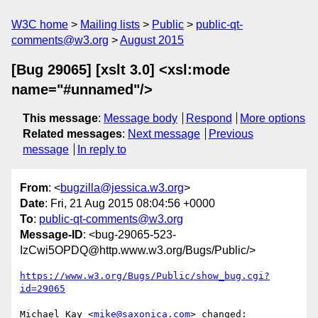
W3C home
Mailing lists
Public
public-qt-
comments@w3.org
August 2015
[Bug 29065] [xslt 3.0] <xsl:mode
name="#unnamed"/>
This message
:
Message body
Respond
More options
Related messages
:
Next message
Previous
message
In reply to
From
: <
bugzilla@jessica.w3.org
>
Date
: Fri, 21 Aug 2015 08:04:56 +0000
To
:
public-qt-comments@w3.org
Message-ID
: <bug-29065-523-
IzCwi5OPDQ@http.www.w3.org/Bugs/Public/>
https://www.w3.org/Bugs/Public/show_bug.cgi?
id=29065
Michael Kay <
mike@saxonica.com
> changed:
