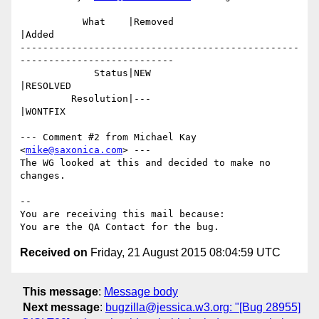
           What    |Removed                     
|Added

-------------------------------------------------
---------------------------

             Status|NEW                         
|RESOLVED

         Resolution|---                         
|WONTFIX

--- Comment #2 from Michael Kay 
<
mike@saxonica.com
> ---

The WG looked at this and decided to make no 
changes.

-- 

You are receiving this mail because:

Received on
Friday, 21 August 2015 08:04:59 UTC
This message
:
Message body
Next message
:
bugzilla@jessica.w3.org: "[Bug 28955]