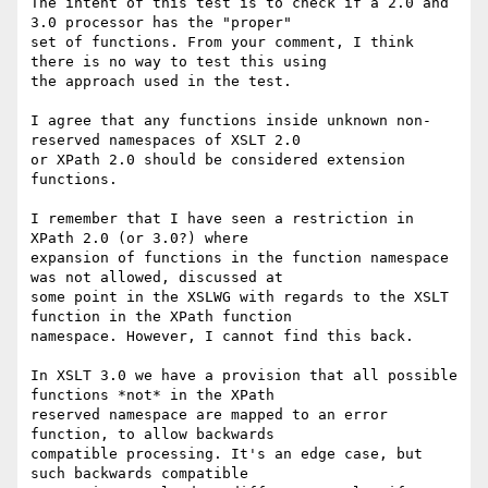
The intent of this test is to check if a 2.0 and 
3.0 processor has the "proper"

set of functions. From your comment, I think 
there is no way to test this using

the approach used in the test.

I agree that any functions inside unknown non-
reserved namespaces of XSLT 2.0

or XPath 2.0 should be considered extension 
functions.

I remember that I have seen a restriction in 
XPath 2.0 (or 3.0?) where

expansion of functions in the function namespace 
was not allowed, discussed at

some point in the XSLWG with regards to the XSLT 
function in the XPath function

namespace. However, I cannot find this back.

In XSLT 3.0 we have a provision that all possible 
functions *not* in the XPath

reserved namespace are mapped to an error 
function, to allow backwards

compatible processing. It's an edge case, but 
such backwards compatible
