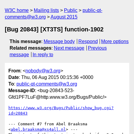
W3C home
Mailing lists
Public
public-qt-
comments@w3.org
August 2015
[Bug 20843] [XT3TS] function-1902
This message
:
Message body
Respond
More options
Related messages
:
Next message
Previous
message
In reply to
From
: <
nobody@w3.org
>
Date
: Thu, 06 Aug 2015 00:15:36 +0000
To
:
public-qt-comments@w3.org
Message-ID
: <bug-20843-523-
Gfd1PF7LuF@http.www.w3.org/Bugs/Public/>
https://www.w3.org/Bugs/Public/show_bug.cgi?
id=20843
--- Comment #7 from Abel Braaksma 
<
abel.braaksma@xs4all.nl
> ---
