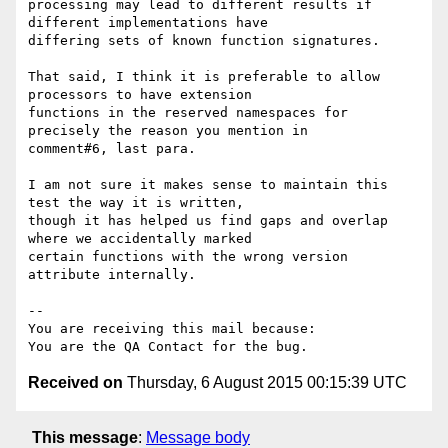
processing may lead to different results if 
different implementations have

differing sets of known function signatures.

That said, I think it is preferable to allow 
processors to have extension

functions in the reserved namespaces for 
precisely the reason you mention in

comment#6, last para.

I am not sure it makes sense to maintain this 
test the way it is written,

though it has helped us find gaps and overlap 
where we accidentally marked

certain functions with the wrong version 
attribute internally.

-- 

You are receiving this mail because:

Received on
Thursday, 6 August 2015 00:15:39 UTC
This message
:
Message body