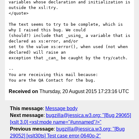
variables whose declaration and initialization is 
outside the xsl:try.

</quote>

The text seems to try to be complete, which is 
why I raised this bug. We could

(should?) include that _using_ a variable that is 
declared as xs:error, and/or

set to the value xs:error(), when used (not when 
declared) will raise an

exception that _can_ be caught by the try/catch.

-- 

You are receiving this mail because:

Received on
Thursday, 20 August 2015 17:23:16 UTC
This message
:
Message body
Next message
:
bugzilla@jessica.w3.org: "[Bug 29065]
[xslt 3.0] <xsl:mode name="#unnamed"/>"
Previous message
:
bugzilla@jessica.w3.org: "[Bug
29052] [xslt30ts] Test case error-0640o-2"