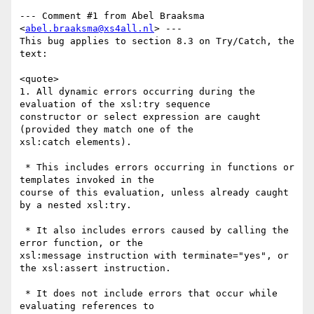
--- Comment #1 from Abel Braaksma 
<
abel.braaksma@xs4all.nl
> ---

This bug applies to section 8.3 on Try/Catch, the 
text:

<quote>

1. All dynamic errors occurring during the 
evaluation of the xsl:try sequence

constructor or select expression are caught 
(provided they match one of the

xsl:catch elements).

 * This includes errors occurring in functions or 
templates invoked in the

course of this evaluation, unless already caught 
by a nested xsl:try.

 * It also includes errors caused by calling the 
error function, or the

xsl:message instruction with terminate="yes", or 
the xsl:assert instruction.

 * It does not include errors that occur while 
evaluating references to
