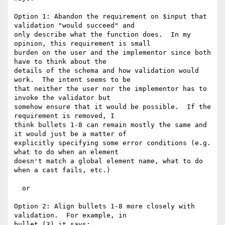
Option 1: Abandon the requirement on $input that 
validation "would succeed" and

only describe what the function does.  In my 
opinion, this requirement is small

burden on the user and the implementor since both 
have to think about the

details of the schema and how validation would 
work.  The intent seems to be

that neither the user nor the implementor has to 
invoke the validator but

somehow ensure that it would be possible.  If the 
requirement is removed, I

think bullets 1-8 can remain mostly the same and 
it would just be a matter of

explicitly specifying some error conditions (e.g. 
what to do when an element

doesn't match a global element name, what to do 
when a cast fails, etc.)

  or

Option 2: Align bullets 1-8 more closely with 
validation.  For example, in

bullet (3) it says:
