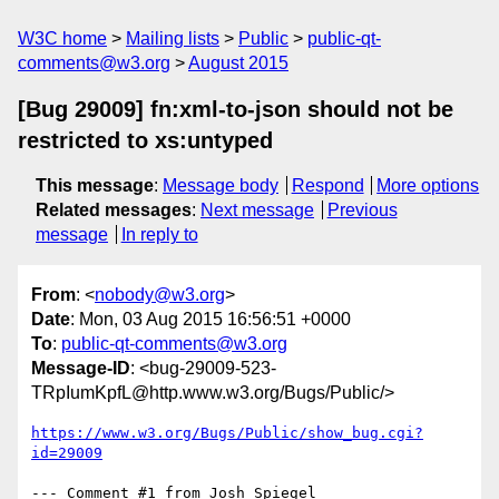
W3C home
Mailing lists
Public
public-qt-
comments@w3.org
August 2015
[Bug 29009] fn:xml-to-json should not be
restricted to xs:untyped
This message
:
Message body
Respond
More options
Related messages
:
Next message
Previous
message
In reply to
From
: <
nobody@w3.org
>
Date
: Mon, 03 Aug 2015 16:56:51 +0000
To
:
public-qt-comments@w3.org
Message-ID
: <bug-29009-523-
TRpIumKpfL@http.www.w3.org/Bugs/Public/>
https://www.w3.org/Bugs/Public/show_bug.cgi?
id=29009
--- Comment #1 from Josh Spiegel 