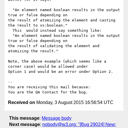
  "An element named boolean results in the output 
true or false depending on

the result of atomizing the element and casting 
the result to xs:boolean."

  This  would instead say something like:

  "An element named boolean results in the output 
true or false depending on

the result of validating the element and 
atomizing the result."

Note, the above example (which seems like a 
corner case) would be allowed under

Option 1 and would be an error under Option 2.

-- 

You are receiving this mail because:

Received on
Monday, 3 August 2015 16:56:54 UTC
This message
:
Message body
Next message
:
nobody@w3.org: "[Bug 29024] New: