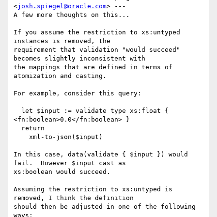
<
josh.spiegel@oracle.com
> ---

A few more thoughts on this...

If you assume the restriction to xs:untyped 
instances is removed, the

requirement that validation "would succeed" 
becomes slightly inconsistent with

the mappings that are defined in terms of 
atomization and casting.  

For example, consider this query:

  let $input := validate type xs:float { 
<fn:boolean>0.0</fn:boolean> }

  return

    xml-to-json($input)

In this case, data(validate { $input }) would 
fail.  However $input cast as

xs:boolean would succeed.  

Assuming the restriction to xs:untyped is 
removed, I think the definition

should then be adjusted in one of the following 
ways:
