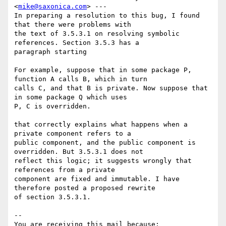
<
mike@saxonica.com
> ---

In preparing a resolution to this bug, I found 
that there were problems with

the text of 3.5.3.1 on resolving symbolic 
references. Section 3.5.3 has a

paragraph starting 

For example, suppose that in some package P, 
function A calls B, which in turn

calls C, and that B is private. Now suppose that 
in some package Q which uses

P, C is overridden. 

that correctly explains what happens when a 
private component refers to a

public component, and the public component is 
overridden. But 3.5.3.1 does not

reflect this logic; it suggests wrongly that 
references from a private

component are fixed and immutable. I have 
therefore posted a proposed rewrite

of section 3.5.3.1.

-- 

You are receiving this mail because:
