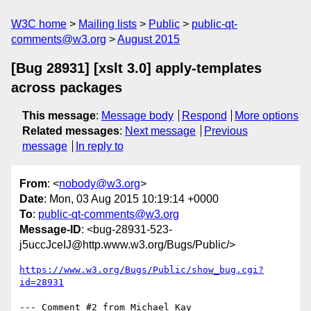
W3C home
Mailing lists
Public
public-qt-
comments@w3.org
August 2015
[Bug 28931] [xslt 3.0] apply-templates
across packages
This message
:
Message body
Respond
More options
Related messages
:
Next message
Previous
message
In reply to
From
: <
nobody@w3.org
>
Date
: Mon, 03 Aug 2015 10:19:14 +0000
To
:
public-qt-comments@w3.org
Message-ID
: <bug-28931-523-
j5uccJceIJ@http.www.w3.org/Bugs/Public/>
https://www.w3.org/Bugs/Public/show_bug.cgi?
id=28931
--- Comment #2 from Michael Kay 