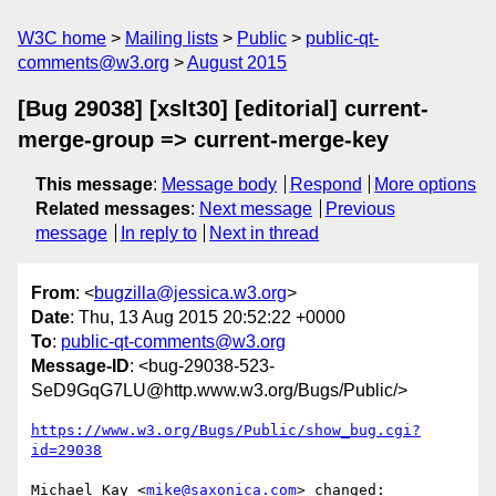
W3C home
Mailing lists
Public
public-qt-
comments@w3.org
August 2015
[Bug 29038] [xslt30] [editorial] current-
merge-group => current-merge-key
This message
:
Message body
Respond
More options
Related messages
:
Next message
Previous
message
In reply to
Next in thread
From
: <
bugzilla@jessica.w3.org
>
Date
: Thu, 13 Aug 2015 20:52:22 +0000
To
:
public-qt-comments@w3.org
Message-ID
: <bug-29038-523-
SeD9GqG7LU@http.www.w3.org/Bugs/Public/>
https://www.w3.org/Bugs/Public/show_bug.cgi?
id=29038
Michael Kay <
mike@saxonica.com
> changed:
