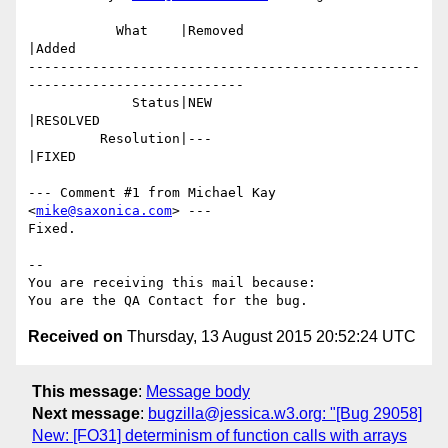
           What    |Removed                     
|Added

-------------------------------------------------
---------------------------

             Status|NEW                         
|RESOLVED

         Resolution|---                         
|FIXED

--- Comment #1 from Michael Kay 
<
mike@saxonica.com
> ---

Fixed.

-- 

You are receiving this mail because:

Received on
Thursday, 13 August 2015 20:52:24 UTC
This message
:
Message body
Next message
:
bugzilla@jessica.w3.org: "[Bug 29058]
New: [FO31] determinism of function calls with arrays