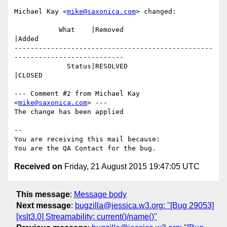
Michael Kay <
mike@saxonica.com
> changed:

           What    |Removed                     
|Added

-------------------------------------------------
---------------------------

             Status|RESOLVED                    
|CLOSED

--- Comment #2 from Michael Kay 
<
mike@saxonica.com
> ---

The change has been applied

-- 

You are receiving this mail because:

Received on
Friday, 21 August 2015 19:47:05 UTC
This message
:
Message body
Next message
:
bugzilla@jessica.w3.org: "[Bug 29053]
[xslt3.0] Streamability: current()/name()"