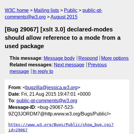
W3C home
Mailing lists
Public
public-qt-
comments@w3.org
August 2015
[Bug 29067] [xslt 3.0] declared-modes
should allow reference to a mode from a
used package
This message
:
Message body
Respond
More options
Related messages
:
Next message
Previous
message
In reply to
From
: <
bugzilla@jessica.w3.org
>
Date
: Fri, 21 Aug 2015 19:47:01 +0000
To
:
public-qt-comments@w3.org
Message-ID
: <bug-29067-523-
9ZQ3JORDM7@http.www.w3.org/Bugs/Public/>
https://www.w3.org/Bugs/Public/show_bug.cgi?
id=29067