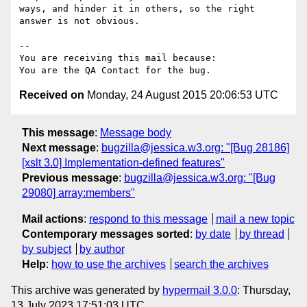
ways, and hinder it in others, so the right 
answer is not obvious.

-- 

You are receiving this mail because:

Received on
Monday, 24 August 2015 20:06:53 UTC
This message
:
Message body
Next message
:
bugzilla@jessica.w3.org: "[Bug 28186]
[xslt 3.0] Implementation-defined features"
Previous message
:
bugzilla@jessica.w3.org: "[Bug
29080] array:members"
Mail actions
:
respond to this message
mail a new topic
Contemporary messages sorted
:
by date
by thread
by subject
by author
Help
:
how to use the archives
search the archives
This archive was generated by
hypermail 3.0.0
: Thursday,
13 July 2023 17:51:03 UTC