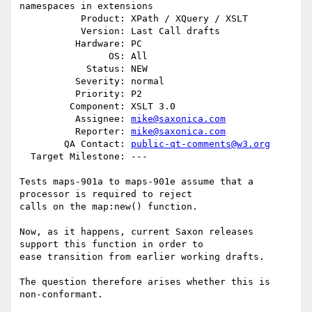
namespaces in extensions

           Product: XPath / XQuery / XSLT

           Version: Last Call drafts

          Hardware: PC

                OS: All

            Status: NEW

          Severity: normal

          Priority: P2

         Component: XSLT 3.0

          Assignee: 
mike@saxonica.com
          Reporter: 
mike@saxonica.com
        QA Contact: 
public-qt-comments@w3.org
  Target Milestone: ---

Tests maps-901a to maps-901e assume that a 
processor is required to reject

calls on the map:new() function.

Now, as it happens, current Saxon releases 
support this function in order to

ease transition from earlier working drafts.

The question therefore arises whether this is 
non-conformant.
