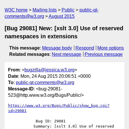
W3C home
Mailing lists
Public
public-qt-
comments@w3.org
August 2015
[Bug 29081] New: [xslt 3.0] Use of reserved
namespaces in extensions
This message
:
Message body
Respond
More options
Related messages
:
Next message
Previous message
From
: <
bugzilla@jessica.w3.org
>
Date
: Mon, 24 Aug 2015 20:06:51 +0000
To
:
public-qt-comments@w3.org
Message-ID
: <bug-29081-
523@http.www.w3.org/Bugs/Public/>
https://www.w3.org/Bugs/Public/show_bug.cgi?
id=29081
            Bug ID: 29081

           Summary: [xslt 3.0] Use of reserved 