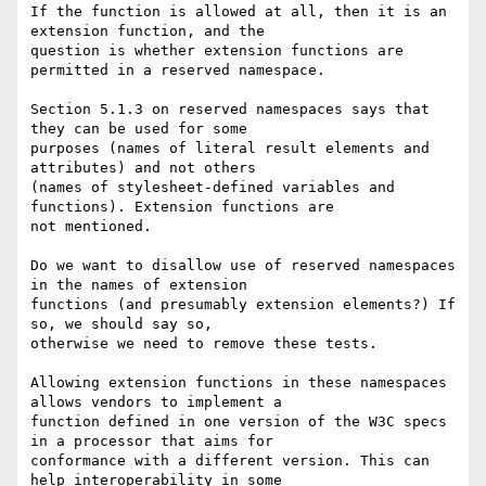
If the function is allowed at all, then it is an 
extension function, and the

question is whether extension functions are 
permitted in a reserved namespace.

Section 5.1.3 on reserved namespaces says that 
they can be used for some

purposes (names of literal result elements and 
attributes) and not others

(names of stylesheet-defined variables and 
functions). Extension functions are

not mentioned.

Do we want to disallow use of reserved namespaces 
in the names of extension

functions (and presumably extension elements?) If 
so, we should say so,

otherwise we need to remove these tests.

Allowing extension functions in these namespaces 
allows vendors to implement a

function defined in one version of the W3C specs 
in a processor that aims for

conformance with a different version. This can 
help interoperability in some
