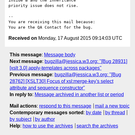
inside B and the inheritance

priority issue does not rise.

-- 

You are receiving this mail because:

Received on
Monday, 17 August 2015 09:14:03 UTC
This message
:
Message body
Next message
:
bugzilla@jessica.w3.org: "[Bug 28931]
[xslt 3.0] apply-templates across packages"
Previous message
:
bugzilla@jessica.w3.org: "[Bug
28762] [XSLT30] Focus of xsl:merge-key's select
attribute and sequence constructor"
In reply to
:
Message archived in another list or period
Mail actions
:
respond to this message
mail a new topic
Contemporary messages sorted
:
by date
by thread
by subject
by author
Help
:
how to use the archives
search the archives