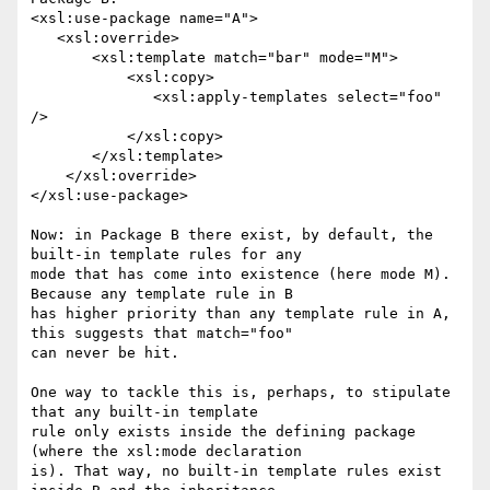
<xsl:use-package name="A">

   <xsl:override>

       <xsl:template match="bar" mode="M">

           <xsl:copy>

              <xsl:apply-templates select="foo" 
/>

           </xsl:copy>

       </xsl:template>

    </xsl:override>

</xsl:use-package>

Now: in Package B there exist, by default, the 
built-in template rules for any

mode that has come into existence (here mode M). 
Because any template rule in B

has higher priority than any template rule in A, 
this suggests that match="foo"

can never be hit.

One way to tackle this is, perhaps, to stipulate 
that any built-in template

rule only exists inside the defining package 
(where the xsl:mode declaration

is). That way, no built-in template rules exist 