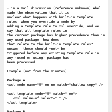
- in a mail discussion (reference unknown) Abel 
made the observation that it is

unclear what happens with built-in template 
rules: when you override a mode by

adding a template rule to xsl:override, and we 
say that all template rules in

the current package has higher precedence than in 
any used package, how does

that relate to the built-in template rules? 
Answer: these should *not* be

triggered before any existing template rule in 
any (used or using) package has

been processed.

Example (not from the minutes):

Package A:

<xsl:mode name="M" on-no-match="shallow-copy" />

<xsl:template mode="M" match="foo">

   <xsl:value-of select="." />

</xsl:template>

Package B:
