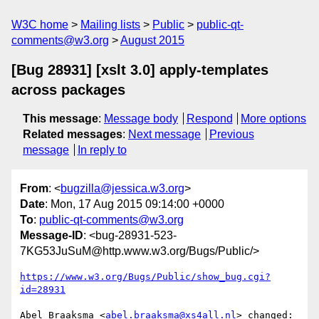
W3C home
Mailing lists
Public
public-qt-
comments@w3.org
August 2015
[Bug 28931] [xslt 3.0] apply-templates
across packages
This message
:
Message body
Respond
More options
Related messages
:
Next message
Previous
message
In reply to
From
: <
bugzilla@jessica.w3.org
>
Date
: Mon, 17 Aug 2015 09:14:00 +0000
To
:
public-qt-comments@w3.org
Message-ID
: <bug-28931-523-
7KG53JuSuM@http.www.w3.org/Bugs/Public/>
https://www.w3.org/Bugs/Public/show_bug.cgi?
id=28931
Abel Braaksma <
abel.braaksma@xs4all.nl
> changed:
