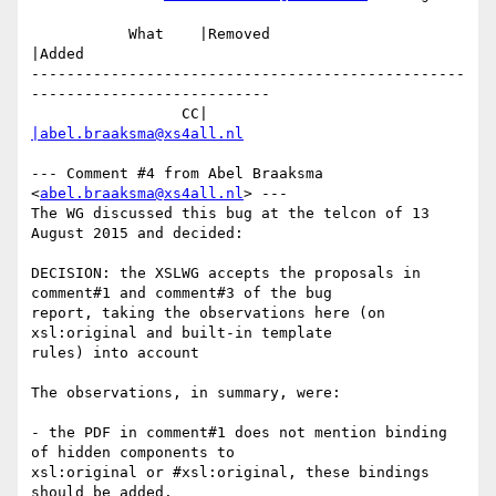
           What    |Removed                     
|Added

-------------------------------------------------
---------------------------

                 CC|                            
|abel.braaksma@xs4all.nl
--- Comment #4 from Abel Braaksma 
<
abel.braaksma@xs4all.nl
> ---

The WG discussed this bug at the telcon of 13 
August 2015 and decided:

DECISION: the XSLWG accepts the proposals in 
comment#1 and comment#3 of the bug

report, taking the observations here (on 
xsl:original and built-in template

rules) into account

The observations, in summary, were:

- the PDF in comment#1 does not mention binding 
of hidden components to

xsl:original or #xsl:original, these bindings 
should be added.
