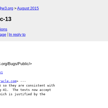
@w3.org
August 2015
c-13
ions
sage
In reply to
org/Bugs/Public/>
51
racle.com
> ---

 so they are consistent with

-41.  The tests now accept

ich is justified by the
