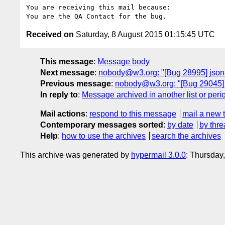
You are receiving this mail because:

Received on
Saturday, 8 August 2015 01:15:45 UTC
This message
:
Message body
Next message
:
nobody@w3.org: "[Bug 28995] json-
Previous message
:
nobody@w3.org: "[Bug 29045]
In reply to
:
Message archived in another list or peri
Mail actions
:
respond to this message
mail a new 
Contemporary messages sorted
:
by date
by thre
Help
:
how to use the archives
search the archives
This archive was generated by
hypermail 3.0.0
: Thursday