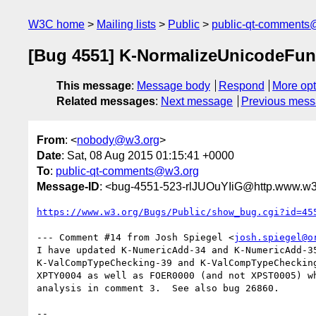
W3C home
Mailing lists
Public
public-qt-comments
[Bug 4551] K-NormalizeUnicodeFun
This message
:
Message body
Respond
More opt
Related messages
:
Next message
Previous mes
From
: <
nobody@w3.org
>
Date
: Sat, 08 Aug 2015 01:15:41 +0000
To
:
public-qt-comments@w3.org
Message-ID
: <bug-4551-523-rlJUOuYIiG@http.www.w3.
https://www.w3.org/Bugs/Public/show_bug.cgi?id=45
--- Comment #14 from Josh Spiegel <
josh.spiegel@o
I have updated K-NumericAdd-34 and K-NumericAdd-35
K-ValCompTypeChecking-39 and K-ValCompTypeChecking
XPTY0004 as well as FOER0000 (and not XPST0005) wh
analysis in comment 3.  See also bug 26860.

-- 
