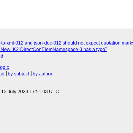
to-xml-012 and json-doc-012 should not expect quotation mark
 New: K2-DirectConElemNamespace-3 has a typo"
od
topic
ad
by subject
by author
, 13 July 2023 17:51:03 UTC