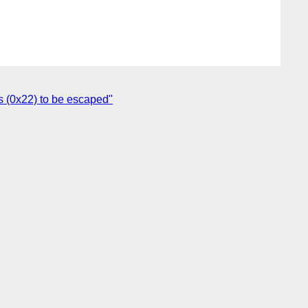
s (0x22) to be escaped"