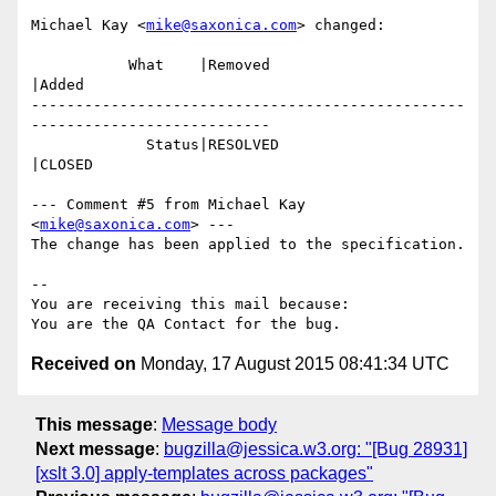
Michael Kay <
mike@saxonica.com
> changed:

           What    |Removed                     
|Added

-------------------------------------------------
---------------------------

             Status|RESOLVED                    
|CLOSED

--- Comment #5 from Michael Kay 
<
mike@saxonica.com
> ---

The change has been applied to the specification.

-- 

You are receiving this mail because:

Received on
Monday, 17 August 2015 08:41:34 UTC
This message
:
Message body
Next message
:
bugzilla@jessica.w3.org: "[Bug 28931]
[xslt 3.0] apply-templates across packages"