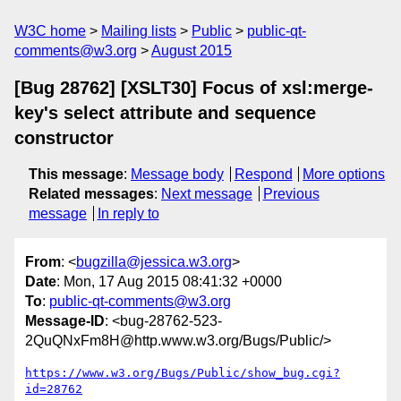
W3C home
Mailing lists
Public
public-qt-
comments@w3.org
August 2015
[Bug 28762] [XSLT30] Focus of xsl:merge-
key's select attribute and sequence
constructor
This message
:
Message body
Respond
More options
Related messages
:
Next message
Previous
message
In reply to
From
: <
bugzilla@jessica.w3.org
>
Date
: Mon, 17 Aug 2015 08:41:32 +0000
To
:
public-qt-comments@w3.org
Message-ID
: <bug-28762-523-
2QuQNxFm8H@http.www.w3.org/Bugs/Public/>
https://www.w3.org/Bugs/Public/show_bug.cgi?
id=28762