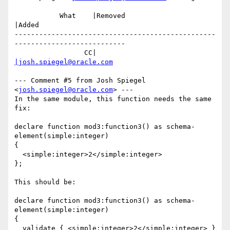
           What    |Removed                     
|Added

-------------------------------------------------
---------------------------

                 CC|                            
|josh.spiegel@oracle.com
--- Comment #5 from Josh Spiegel 
<
josh.spiegel@oracle.com
> ---

In the same module, this function needs the same 
fix:

declare function mod3:function3() as schema-
element(simple:integer)

{

  <simple:integer>2</simple:integer>

};

This should be:

declare function mod3:function3() as schema-
element(simple:integer)

{

  validate { <simple:integer>2</simple:integer> }
