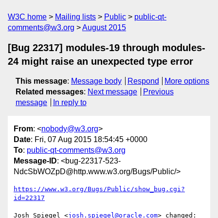
W3C home
Mailing lists
Public
public-qt-
comments@w3.org
August 2015
[Bug 22317] modules-19 through modules-
24 might raise an unexpected type error
This message
:
Message body
Respond
More options
Related messages
:
Next message
Previous
message
In reply to
From
: <
nobody@w3.org
>
Date
: Fri, 07 Aug 2015 18:54:45 +0000
To
:
public-qt-comments@w3.org
Message-ID
: <bug-22317-523-
NdcSbWOZpD@http.www.w3.org/Bugs/Public/>
https://www.w3.org/Bugs/Public/show_bug.cgi?
id=22317
Josh Spiegel <
josh.spiegel@oracle.com
> changed:
