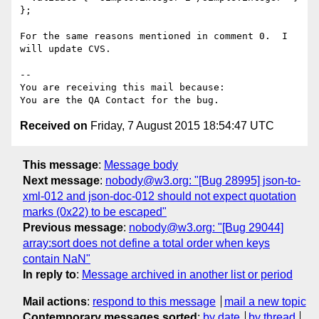
};

For the same reasons mentioned in comment 0.  I 
will update CVS.

-- 

You are receiving this mail because:

Received on
Friday, 7 August 2015 18:54:47 UTC
This message
:
Message body
Next message
:
nobody@w3.org: "[Bug 28995] json-to-
xml-012 and json-doc-012 should not expect quotation
marks (0x22) to be escaped"
Previous message
:
nobody@w3.org: "[Bug 29044]
array:sort does not define a total order when keys
contain NaN"
In reply to
:
Message archived in another list or period
Mail actions
:
respond to this message
mail a new topic
Contemporary messages sorted
:
by date
by thread