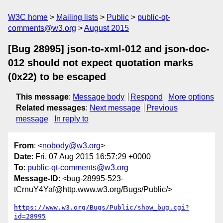
W3C home
Mailing lists
Public
public-qt-
comments@w3.org
August 2015
[Bug 28995] json-to-xml-012 and json-doc-
012 should not expect quotation marks
(0x22) to be escaped
This message
:
Message body
Respond
More options
Related messages
:
Next message
Previous
message
In reply to
From
: <
nobody@w3.org
>
Date
: Fri, 07 Aug 2015 16:57:29 +0000
To
:
public-qt-comments@w3.org
Message-ID
: <bug-28995-523-
tCrnuY4Yaf@http.www.w3.org/Bugs/Public/>
https://www.w3.org/Bugs/Public/show_bug.cgi?
id=28995