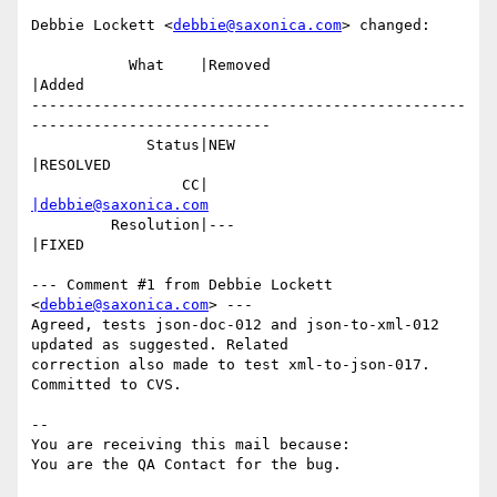
Debbie Lockett <
debbie@saxonica.com
> changed:

           What    |Removed                     
|Added

-------------------------------------------------
---------------------------

             Status|NEW                         
|RESOLVED

                 CC|                            
|debbie@saxonica.com
         Resolution|---                         
|FIXED

--- Comment #1 from Debbie Lockett 
<
debbie@saxonica.com
> ---

Agreed, tests json-doc-012 and json-to-xml-012 
updated as suggested. Related

correction also made to test xml-to-json-017. 
Committed to CVS.

-- 

You are receiving this mail because:
