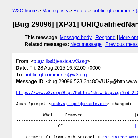
W3C home
Mailing lists
Public
public-qt-comments
[Bug 29096] [XP31] URIQualifiedNam
This message
:
Message body
Respond
More opt
Related messages
:
Next message
Previous mes
From
: <
bugzilla@jessica.w3.org
>
Date
: Fri, 28 Aug 2015 16:52:00 +0000
To
:
public-qt-comments@w3.org
Message-ID
: <bug-29096-523-3n48OVUI2y@http.www.w
https://www.w3.org/Bugs/Public/show_bug.cgi?id=29
Josh Spiegel <
josh.spiegel@oracle.com
> changed:

           What    |Removed                     |Added

--------------------------------------------------
                 CC|                            
|
--- Comment #1 from Josh Spiegel <
josh.spiegel@or