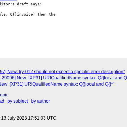
itor's draft says:

le, Q{}invoice) then the

7] New: try-012 should not expect a specific error description"
g 29096] New: [XP31] URIQualifiedName syntax: Q{}local and Q{
New: [XP31] URIQualifiedName syntax: Q{}local and Q{}*"
topic
ad
by subject
by author
, 13 July 2023 17:51:03 UTC