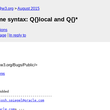
@w3.org
August 2015
e syntax: Q{}local and Q{}*
ions
sage
In reply to
3.org/Bugs/Public/>
096
--------------------------

josh.spiegel@oracle.com
acle.com
> ---
