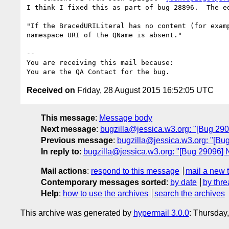
I think I fixed this as part of bug 28896.  The ed
"If the BracedURILiteral has no content (for examp
namespace URI of the QName is absent."

-- 

You are receiving this mail because:

Received on
Friday, 28 August 2015 16:52:05 UTC
This message
:
Message body
Next message
:
bugzilla@jessica.w3.org: "[Bug 2909
Previous message
:
bugzilla@jessica.w3.org: "[Bu
In reply to
:
bugzilla@jessica.w3.org: "[Bug 29096] 
Mail actions
:
respond to this message
mail a new 
Contemporary messages sorted
:
by date
by thre
Help
:
how to use the archives
search the archives
This archive was generated by
hypermail 3.0.0
: Thursday