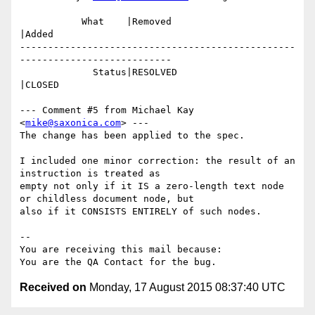
           What    |Removed                     
|Added

-------------------------------------------------
---------------------------

             Status|RESOLVED                    
|CLOSED

--- Comment #5 from Michael Kay 
<
mike@saxonica.com
> ---

The change has been applied to the spec.

I included one minor correction: the result of an 
instruction is treated as

empty not only if it IS a zero-length text node 
or childless document node, but

also if it CONSISTS ENTIRELY of such nodes.

-- 

You are receiving this mail because:

Received on
Monday, 17 August 2015 08:37:40 UTC