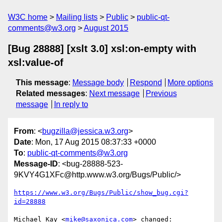
W3C home
Mailing lists
Public
public-qt-
comments@w3.org
August 2015
[Bug 28888] [xslt 3.0] xsl:on-empty with
xsl:value-of
This message
:
Message body
Respond
More options
Related messages
:
Next message
Previous
message
In reply to
From
: <
bugzilla@jessica.w3.org
>
Date
: Mon, 17 Aug 2015 08:37:33 +0000
To
:
public-qt-comments@w3.org
Message-ID
: <bug-28888-523-
9KVY4G1XFc@http.www.w3.org/Bugs/Public/>
https://www.w3.org/Bugs/Public/show_bug.cgi?
id=28888
Michael Kay <
mike@saxonica.com
> changed:
