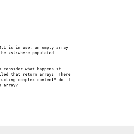
.1 is in use, an empty array

he xsl:where-populated

 consider what happens if

led that return arrays. There

ucting complex content" do if

 array?
