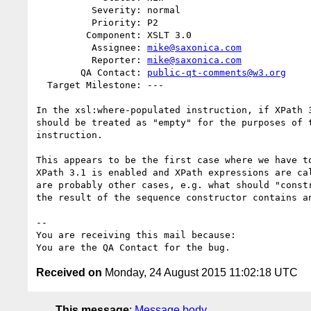
          Severity: normal

          Priority: P2

         Component: XSLT 3.0

          Assignee: 
mike@saxonica.com
          Reporter: 
mike@saxonica.com
        QA Contact: 
public-qt-comments@w3.org
  Target Milestone: ---

In the xsl:where-populated instruction, if XPath 3
should be treated as "empty" for the purposes of t
instruction.

This appears to be the first case where we have to
XPath 3.1 is enabled and XPath expressions are cal
are probably other cases, e.g. what should "constr
the result of the sequence constructor contains an
-- 

You are receiving this mail because:

Received on
Monday, 24 August 2015 11:02:18 UTC
This message
:
Message body