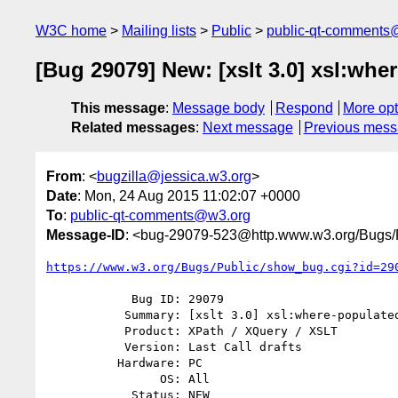
W3C home
Mailing lists
Public
public-qt-comments
[Bug 29079] New: [xslt 3.0] xsl:wh
This message
:
Message body
Respond
More opt
Related messages
:
Next message
Previous mes
From
: <
bugzilla@jessica.w3.org
>
Date
: Mon, 24 Aug 2015 11:02:07 +0000
To
:
public-qt-comments@w3.org
Message-ID
: <bug-29079-523@http.www.w3.org/Bugs/P
https://www.w3.org/Bugs/Public/show_bug.cgi?id=29
            Bug ID: 29079

           Summary: [xslt 3.0] xsl:where-populated and empty arrays

           Product: XPath / XQuery / XSLT

           Version: Last Call drafts

          Hardware: PC

                OS: All

            Status: NEW
