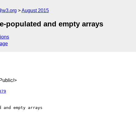
@w3.org
August 2015
ere-populated and empty arrays
ions
sage
ublic/>
079