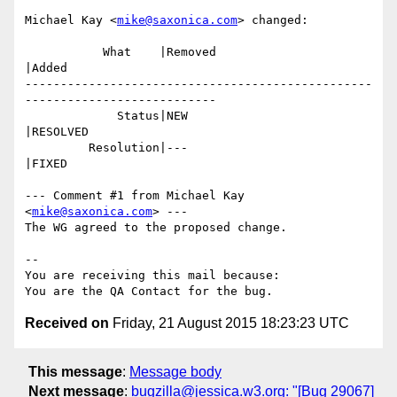
Michael Kay <
mike@saxonica.com
> changed:

           What    |Removed                     
|Added

-------------------------------------------------
---------------------------

             Status|NEW                         
|RESOLVED

         Resolution|---                         
|FIXED

--- Comment #1 from Michael Kay 
<
mike@saxonica.com
> ---

The WG agreed to the proposed change.

-- 

You are receiving this mail because:

Received on
Friday, 21 August 2015 18:23:23 UTC
This message
:
Message body
Next message
:
bugzilla@jessica.w3.org: "[Bug 29067]