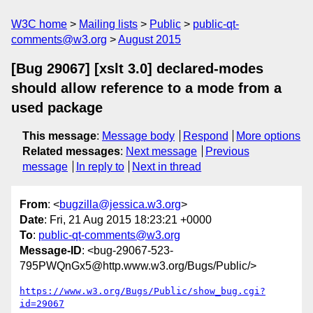
W3C home
Mailing lists
Public
public-qt-
comments@w3.org
August 2015
[Bug 29067] [xslt 3.0] declared-modes
should allow reference to a mode from a
used package
This message
:
Message body
Respond
More options
Related messages
:
Next message
Previous
message
In reply to
Next in thread
From
: <
bugzilla@jessica.w3.org
>
Date
: Fri, 21 Aug 2015 18:23:21 +0000
To
:
public-qt-comments@w3.org
Message-ID
: <bug-29067-523-
795PWQnGx5@http.www.w3.org/Bugs/Public/>
https://www.w3.org/Bugs/Public/show_bug.cgi?
id=29067