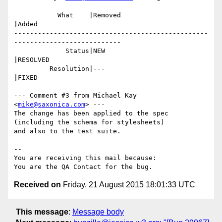
           What    |Removed                     
|Added

-------------------------------------------------
---------------------------

             Status|NEW                         
|RESOLVED

         Resolution|---                         
|FIXED

--- Comment #3 from Michael Kay 
<
mike@saxonica.com
> ---

The change has been applied to the spec 
(including the schema for stylesheets)

and also to the test suite.

-- 

You are receiving this mail because:

Received on
Friday, 21 August 2015 18:01:33 UTC
This message
:
Message body