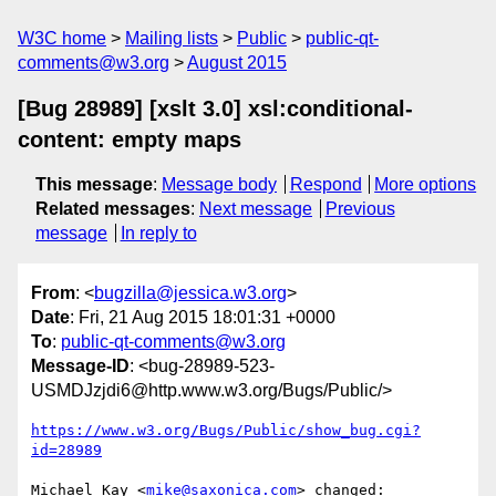
W3C home
Mailing lists
Public
public-qt-
comments@w3.org
August 2015
[Bug 28989] [xslt 3.0] xsl:conditional-
content: empty maps
This message
:
Message body
Respond
More options
Related messages
:
Next message
Previous
message
In reply to
From
: <
bugzilla@jessica.w3.org
>
Date
: Fri, 21 Aug 2015 18:01:31 +0000
To
:
public-qt-comments@w3.org
Message-ID
: <bug-28989-523-
USMDJzjdi6@http.www.w3.org/Bugs/Public/>
https://www.w3.org/Bugs/Public/show_bug.cgi?
id=28989
Michael Kay <
mike@saxonica.com
> changed:
