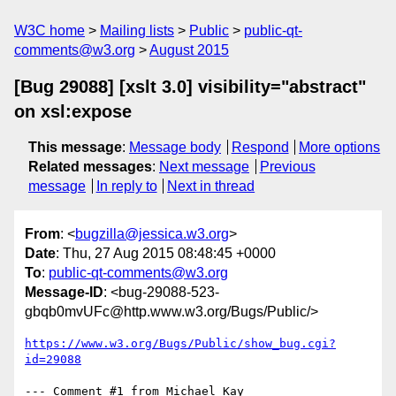
W3C home
Mailing lists
Public
public-qt-
comments@w3.org
August 2015
[Bug 29088] [xslt 3.0] visibility="abstract"
on xsl:expose
This message
:
Message body
Respond
More options
Related messages
:
Next message
Previous
message
In reply to
Next in thread
From
: <
bugzilla@jessica.w3.org
>
Date
: Thu, 27 Aug 2015 08:48:45 +0000
To
:
public-qt-comments@w3.org
Message-ID
: <bug-29088-523-
gbqb0mvUFc@http.www.w3.org/Bugs/Public/>
https://www.w3.org/Bugs/Public/show_bug.cgi?
id=29088
--- Comment #1 from Michael Kay 