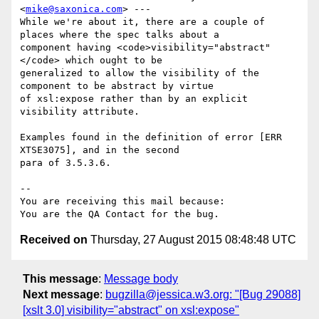
<
mike@saxonica.com
> ---

While we're about it, there are a couple of 
places where the spec talks about a

component having <code>visibility="abstract"
</code> which ought to be

generalized to allow the visibility of the 
component to be abstract by virtue

of xsl:expose rather than by an explicit 
visibility attribute.

Examples found in the definition of error [ERR 
XTSE3075], and in the second

para of 3.5.3.6.

-- 

You are receiving this mail because:

Received on
Thursday, 27 August 2015 08:48:48 UTC
This message
:
Message body
Next message
:
bugzilla@jessica.w3.org: "[Bug 29088]
[xslt 3.0] visibility="abstract" on xsl:expose"