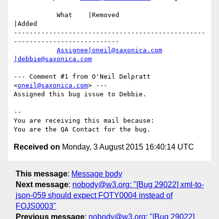
           What    |Removed                     
|Added

-------------------------------------------------
---------------------------

Assignee|oneil@saxonica.com
|debbie@saxonica.com
--- Comment #1 from O'Neil Delpratt 
<
oneil@saxonica.com
> ---

Assigned this bug issue to Debbie.

-- 

You are receiving this mail because:

Received on
Monday, 3 August 2015 16:40:14 UTC
This message
:
Message body
Next message
:
nobody@w3.org: "[Bug 29022] xml-to-
json-059 should expect FOTY0004 instead of
FOJS0003"
Previous message
:
nobody@w3.org: "[Bug 29022]