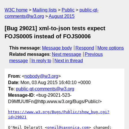
W3C home
Mailing lists
Public
public-qt-
comments@w3.org
August 2015
[Bug 29021] xml-to-json tests expect
FOJS0005 instead of FOJS0006
This message
:
Message body
Respond
More options
Related messages
:
Next message
Previous
message
In reply to
Next in thread
From
: <
nobody@w3.org
>
Date
: Mon, 03 Aug 2015 16:40:10 +0000
To
:
public-qt-comments@w3.org
Message-ID
: <bug-29021-523-
D9MfUUflFn@http.www.w3.org/Bugs/Public/>
https://www.w3.org/Bugs/Public/show_bug.cgi?
id=29021
O'Neil Delpratt <
oneil@saxonica.com
> changed:
