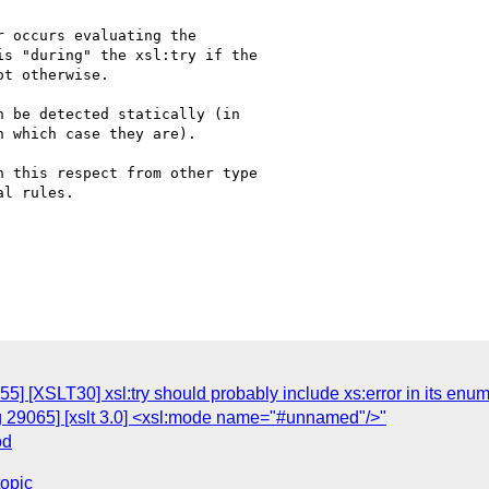
 occurs evaluating the

s "during" the xsl:try if the

t otherwise.

 be detected statically (in

 which case they are).

 this respect from other type

l rules.

5] [XSLT30] xsl:try should probably include xs:error in its enum
g 29065] [xslt 3.0] <xsl:mode name="#unnamed"/>"
od
topic