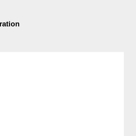
ration