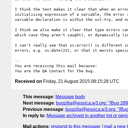
I think the text makes it clear that when an error
initialising expression of a variable, the error i
variable declaration is within the xsl:try, and no
I think we also make it clear that type errors can
which case they aren't caught), or dynamically (in
I can't really see that xs:error() is different in
errors, e.g. xs:date(23), or that it merits specia
-- 

You are receiving this mail because:

Received on
Friday, 21 August 2015 08:15:28 UTC
This message
:
Message body
Next message
:
bugzilla@jessica.w3.org: "[Bug 2895
Previous message
:
bugzilla@jessica.w3.org: "[Bu
In reply to
:
Message archived in another list or peri
Mail actions
:
respond to this message
mail a new 