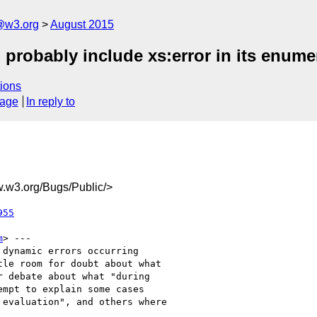
@w3.org
August 2015
 probably include xs:error in its enume
ions
sage
In reply to
w3.org/Bugs/Public/>
955
m
> ---

dynamic errors occurring

le room for doubt about what

 debate about what "during

mpt to explain some cases

evaluation", and others where
