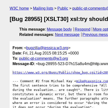
W3C home
Mailing lists
Public
public-qt-comments
[Bug 28955] [XSLT30] xsl:try should
This message
:
Message body
Respond
More opt
Related messages
:
Next message
Previous mes
From
: <
bugzilla@jessica.w3.org
>
Date
: Fri, 21 Aug 2015 08:15:25 +0000
To
:
public-qt-comments@w3.org
Message-ID
: <bug-28955-523-D7h1Sa8u4m@http.www.
https://www.w3.org/Bugs/Public/show_bug.cgi?id=28
--- Comment #2 from Michael Kay <
mike@saxonica.co
The first sentence tries to be comprehensive "All 
during the evaluation.. are caught". There is litt
constitutes a dynamic error, but there is room for
the evaluation" means. The further paragraphs atte
where an error is considered to occur "during the 
it does not occur "during the evaluation".
