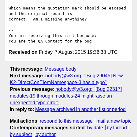
Which means the quotation mark should be escaped 
and the original result is

correct.  Am I missing anything?

-- 

You are receiving this mail because:

Received on
Friday, 7 August 2015 19:36:38 UTC
This message
:
Message body
Next message
:
nobody@w3.org: "[Bug 29045] New:
K2-DirectConElemNamespace-3 has a typo"
Previous message
:
nobody@w3.org: "[Bug 22317]
modules-19 through modules-24 might raise an
unexpected type error"
In reply to
:
Message archived in another list or period
Mail actions
:
respond to this message
mail a new topic
Contemporary messages sorted
:
by date
by thread
by subject
by author