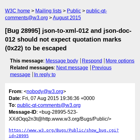
W3C home
Mailing lists
Public
public-qt-
comments@w3.org
August 2015
[Bug 28995] json-to-xml-012 and json-doc-
012 should not expect quotation marks
(0x22) to be escaped
This message
:
Message body
Respond
More options
Related messages
:
Next message
Previous
message
In reply to
From
: <
nobody@w3.org
>
Date
: Fri, 07 Aug 2015 19:36:36 +0000
To
:
public-qt-comments@w3.org
Message-ID
: <bug-28995-523-
XXdOqq2n3t@http.www.w3.org/Bugs/Public/>
https://www.w3.org/Bugs/Public/show_bug.cgi?
id=28995