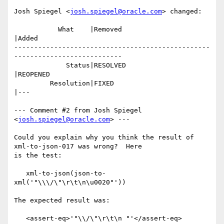
Josh Spiegel <
josh.spiegel@oracle.com
> changed:

           What    |Removed                     
|Added

-------------------------------------------------
---------------------------

             Status|RESOLVED                    
|REOPENED

         Resolution|FIXED                       
|---

--- Comment #2 from Josh Spiegel 
<
josh.spiegel@oracle.com
> ---

Could you explain why you think the result of 
xml-to-json-017 was wrong?  Here

is the test:

   xml-to-json(json-to-
xml('"\\\/\"\r\t\n\u0020"'))

The expected result was:

   <assert-eq>'"\\/\"\r\t\n "'</assert-eq>
