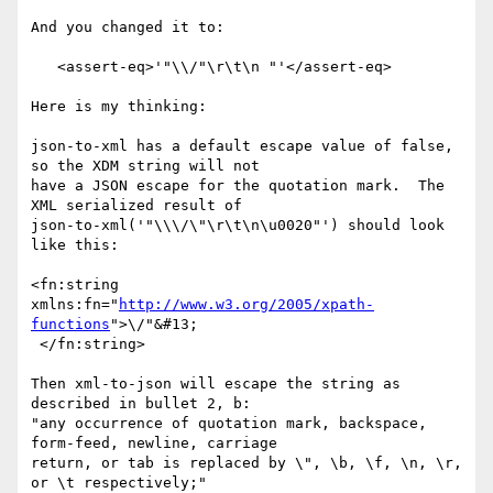
And you changed it to:

   <assert-eq>'"\\/"\r\t\n "'</assert-eq>

Here is my thinking:

json-to-xml has a default escape value of false, 
so the XDM string will not

have a JSON escape for the quotation mark.  The 
XML serialized result of

json-to-xml('"\\\/\"\r\t\n\u0020"') should look 
like this:

<fn:string 
xmlns:fn="
http://www.w3.org/2005/xpath-
functions
">\/"&#13;   

 </fn:string>

Then xml-to-json will escape the string as 
described in bullet 2, b:

"any occurrence of quotation mark, backspace, 
form-feed, newline, carriage

return, or tab is replaced by \", \b, \f, \n, \r, 
or \t respectively;"
