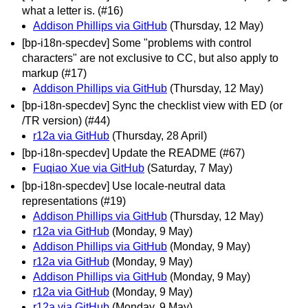
what a letter is. (#16)
Addison Phillips via GitHub
(Thursday, 12 May)
[bp-i18n-specdev] Some "problems with control
characters" are not exclusive to CC, but also apply to
markup (#17)
Addison Phillips via GitHub
(Thursday, 12 May)
[bp-i18n-specdev] Sync the checklist view with ED (or
/TR version) (#44)
r12a via GitHub
(Thursday, 28 April)
[bp-i18n-specdev] Update the README (#67)
Fuqiao Xue via GitHub
(Saturday, 7 May)
[bp-i18n-specdev] Use locale-neutral data
representations (#19)
Addison Phillips via GitHub
(Thursday, 12 May)
r12a via GitHub
(Monday, 9 May)
Addison Phillips via GitHub
(Monday, 9 May)
r12a via GitHub
(Monday, 9 May)
Addison Phillips via GitHub
(Monday, 9 May)
r12a via GitHub
(Monday, 9 May)
r12a via GitHub
(Monday, 9 May)