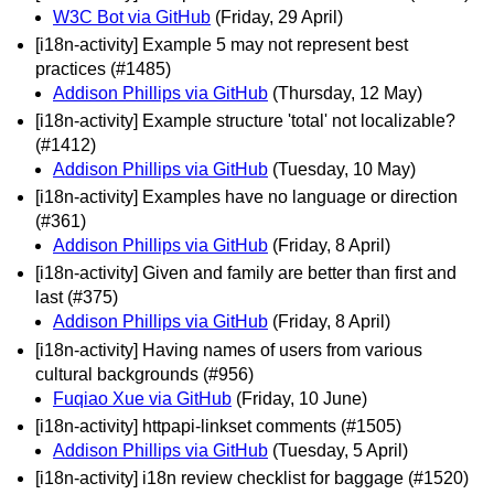
W3C Bot via GitHub
(Friday, 29 April)
[i18n-activity] Example 5 may not represent best
practices (#1485)
Addison Phillips via GitHub
(Thursday, 12 May)
[i18n-activity] Example structure 'total' not localizable?
(#1412)
Addison Phillips via GitHub
(Tuesday, 10 May)
[i18n-activity] Examples have no language or direction
(#361)
Addison Phillips via GitHub
(Friday, 8 April)
[i18n-activity] Given and family are better than first and
last (#375)
Addison Phillips via GitHub
(Friday, 8 April)
[i18n-activity] Having names of users from various
cultural backgrounds (#956)
Fuqiao Xue via GitHub
(Friday, 10 June)
[i18n-activity] httpapi-linkset comments (#1505)
Addison Phillips via GitHub
(Tuesday, 5 April)
[i18n-activity] i18n review checklist for baggage (#1520)