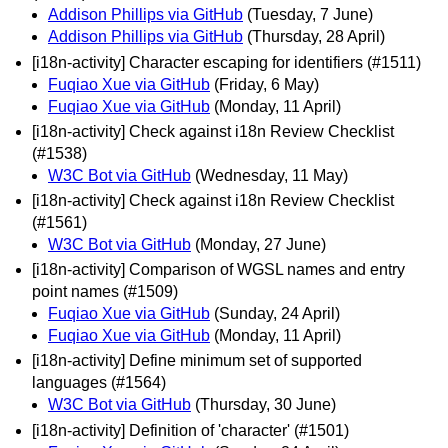
Addison Phillips via GitHub
(Tuesday, 7 June)
Addison Phillips via GitHub
(Thursday, 28 April)
[i18n-activity] Character escaping for identifiers (#1511)
Fuqiao Xue via GitHub
(Friday, 6 May)
Fuqiao Xue via GitHub
(Monday, 11 April)
[i18n-activity] Check against i18n Review Checklist
(#1538)
W3C Bot via GitHub
(Wednesday, 11 May)
[i18n-activity] Check against i18n Review Checklist
(#1561)
W3C Bot via GitHub
(Monday, 27 June)
[i18n-activity] Comparison of WGSL names and entry
point names (#1509)
Fuqiao Xue via GitHub
(Sunday, 24 April)
Fuqiao Xue via GitHub
(Monday, 11 April)
[i18n-activity] Define minimum set of supported
languages (#1564)
W3C Bot via GitHub
(Thursday, 30 June)
[i18n-activity] Definition of 'character' (#1501)