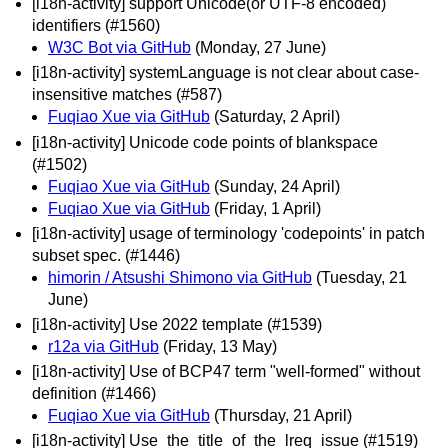
[i18n-activity] support Unicode(or UTF-8 encoded)
identifiers (#1560)
W3C Bot via GitHub
(Monday, 27 June)
[i18n-activity] systemLanguage is not clear about case-
insensitive matches (#587)
Fuqiao Xue via GitHub
(Saturday, 2 April)
[i18n-activity] Unicode code points of blankspace
(#1502)
Fuqiao Xue via GitHub
(Sunday, 24 April)
Fuqiao Xue via GitHub
(Friday, 1 April)
[i18n-activity] usage of terminology 'codepoints' in patch
subset spec. (#1446)
himorin / Atsushi Shimono via GitHub
(Tuesday, 21
June)
[i18n-activity] Use 2022 template (#1539)
r12a via GitHub
(Friday, 13 May)
[i18n-activity] Use of BCP47 term "well-formed" without
definition (#1466)
Fuqiao Xue via GitHub
(Thursday, 21 April)
[i18n-activity] Use_the_title_of_the_lreq_issue (#1519)