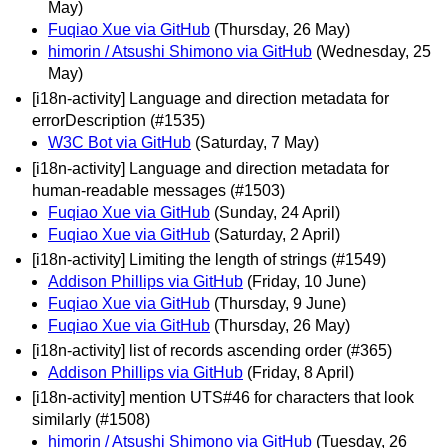
May)
Fuqiao Xue via GitHub
(Thursday, 26 May)
himorin / Atsushi Shimono via GitHub
(Wednesday, 25
May)
[i18n-activity] Language and direction metadata for
errorDescription (#1535)
W3C Bot via GitHub
(Saturday, 7 May)
[i18n-activity] Language and direction metadata for
human-readable messages (#1503)
Fuqiao Xue via GitHub
(Sunday, 24 April)
Fuqiao Xue via GitHub
(Saturday, 2 April)
[i18n-activity] Limiting the length of strings (#1549)
Addison Phillips via GitHub
(Friday, 10 June)
Fuqiao Xue via GitHub
(Thursday, 9 June)
Fuqiao Xue via GitHub
(Thursday, 26 May)
[i18n-activity] list of records ascending order (#365)
Addison Phillips via GitHub
(Friday, 8 April)
[i18n-activity] mention UTS#46 for characters that look
similarly (#1508)
himorin / Atsushi Shimono via GitHub
(Tuesday, 26