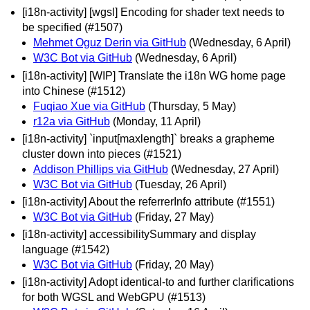
[i18n-activity] [wgsl] Encoding for shader text needs to
be specified (#1507)
Mehmet Oguz Derin via GitHub
(Wednesday, 6 April)
W3C Bot via GitHub
(Wednesday, 6 April)
[i18n-activity] [WIP] Translate the i18n WG home page
into Chinese (#1512)
Fuqiao Xue via GitHub
(Thursday, 5 May)
r12a via GitHub
(Monday, 11 April)
[i18n-activity] `input[maxlength]` breaks a grapheme
cluster down into pieces (#1521)
Addison Phillips via GitHub
(Wednesday, 27 April)
W3C Bot via GitHub
(Tuesday, 26 April)
[i18n-activity] About the referrerInfo attribute (#1551)
W3C Bot via GitHub
(Friday, 27 May)
[i18n-activity] accessibilitySummary and display
language (#1542)
W3C Bot via GitHub
(Friday, 20 May)
[i18n-activity] Adopt identical-to and further clarifications
for both WGSL and WebGPU (#1513)