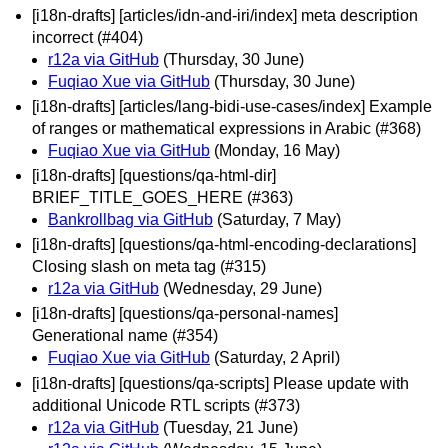
[i18n-drafts] [articles/idn-and-iri/index] meta description
incorrect (#404)
r12a via GitHub
(Thursday, 30 June)
Fuqiao Xue via GitHub
(Thursday, 30 June)
[i18n-drafts] [articles/lang-bidi-use-cases/index] Example
of ranges or mathematical expressions in Arabic (#368)
Fuqiao Xue via GitHub
(Monday, 16 May)
[i18n-drafts] [questions/qa-html-dir]
BRIEF_TITLE_GOES_HERE (#363)
Bankrollbag via GitHub
(Saturday, 7 May)
[i18n-drafts] [questions/qa-html-encoding-declarations]
Closing slash on meta tag (#315)
r12a via GitHub
(Wednesday, 29 June)
[i18n-drafts] [questions/qa-personal-names]
Generational name (#354)
Fuqiao Xue via GitHub
(Saturday, 2 April)
[i18n-drafts] [questions/qa-scripts] Please update with
additional Unicode RTL scripts (#373)
r12a via GitHub
(Tuesday, 21 June)