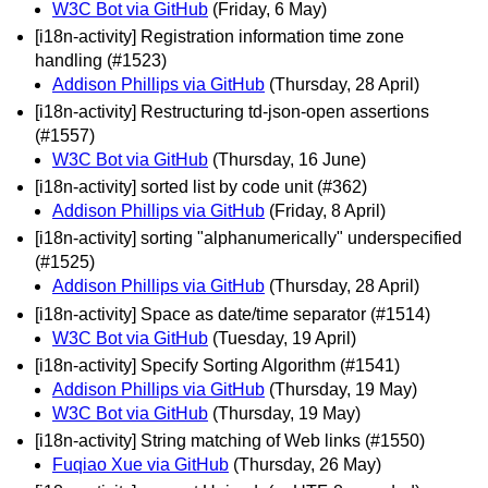
W3C Bot via GitHub
(Friday, 6 May)
[i18n-activity] Registration information time zone
handling (#1523)
Addison Phillips via GitHub
(Thursday, 28 April)
[i18n-activity] Restructuring td-json-open assertions
(#1557)
W3C Bot via GitHub
(Thursday, 16 June)
[i18n-activity] sorted list by code unit (#362)
Addison Phillips via GitHub
(Friday, 8 April)
[i18n-activity] sorting "alphanumerically" underspecified
(#1525)
Addison Phillips via GitHub
(Thursday, 28 April)
[i18n-activity] Space as date/time separator (#1514)
W3C Bot via GitHub
(Tuesday, 19 April)
[i18n-activity] Specify Sorting Algorithm (#1541)
Addison Phillips via GitHub
(Thursday, 19 May)
W3C Bot via GitHub
(Thursday, 19 May)
[i18n-activity] String matching of Web links (#1550)
Fuqiao Xue via GitHub
(Thursday, 26 May)