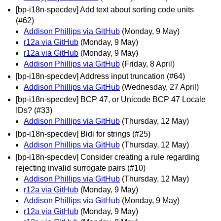
[bp-i18n-specdev] Add text about sorting code units
(#62)
Addison Phillips via GitHub
(Monday, 9 May)
r12a via GitHub
(Monday, 9 May)
r12a via GitHub
(Monday, 9 May)
Addison Phillips via GitHub
(Friday, 8 April)
[bp-i18n-specdev] Address input truncation (#64)
Addison Phillips via GitHub
(Wednesday, 27 April)
[bp-i18n-specdev] BCP 47, or Unicode BCP 47 Locale
IDs? (#33)
Addison Phillips via GitHub
(Thursday, 12 May)
[bp-i18n-specdev] Bidi for strings (#25)
Addison Phillips via GitHub
(Thursday, 12 May)
[bp-i18n-specdev] Consider creating a rule regarding
rejecting invalid surrogate pairs (#10)
Addison Phillips via GitHub
(Thursday, 12 May)
r12a via GitHub
(Monday, 9 May)
Addison Phillips via GitHub
(Monday, 9 May)
r12a via GitHub
(Monday, 9 May)