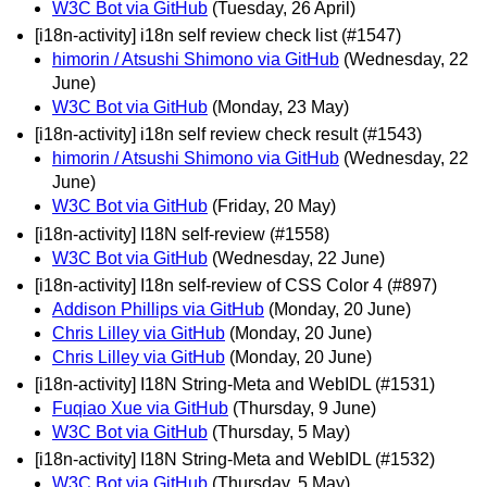
W3C Bot via GitHub
(Tuesday, 26 April)
[i18n-activity] i18n self review check list (#1547)
himorin / Atsushi Shimono via GitHub
(Wednesday, 22
June)
W3C Bot via GitHub
(Monday, 23 May)
[i18n-activity] i18n self review check result (#1543)
himorin / Atsushi Shimono via GitHub
(Wednesday, 22
June)
W3C Bot via GitHub
(Friday, 20 May)
[i18n-activity] I18N self-review (#1558)
W3C Bot via GitHub
(Wednesday, 22 June)
[i18n-activity] I18n self-review of CSS Color 4 (#897)
Addison Phillips via GitHub
(Monday, 20 June)
Chris Lilley via GitHub
(Monday, 20 June)
Chris Lilley via GitHub
(Monday, 20 June)
[i18n-activity] I18N String-Meta and WebIDL (#1531)
Fuqiao Xue via GitHub
(Thursday, 9 June)
W3C Bot via GitHub
(Thursday, 5 May)
[i18n-activity] I18N String-Meta and WebIDL (#1532)
W3C Bot via GitHub
(Thursday, 5 May)