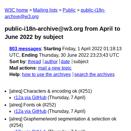
W3C home
Mailing lists
Public
public-i18n-
archive@w3.org
public-i18n-archive@w3.org from April to
June 2022
by subject
803 messages
:
Starting
Friday, 1 April 2022 01:18:13
UTC,
Ending
Thursday, 30 June 2022 23:23:43 UTC
Sort by
:
thread
author
date
subject
Mail actions
:
mail a new topic
Help
:
how to use the archives
search the archives
[alreq] Characters & encoding ok (#251)
r12a via GitHub
(Thursday, 7 April)
[alreq] Fonts ok (#252)
r12a via GitHub
(Thursday, 7 April)
[alreq] Grapheme/word segmentation & selection ok
(#254)