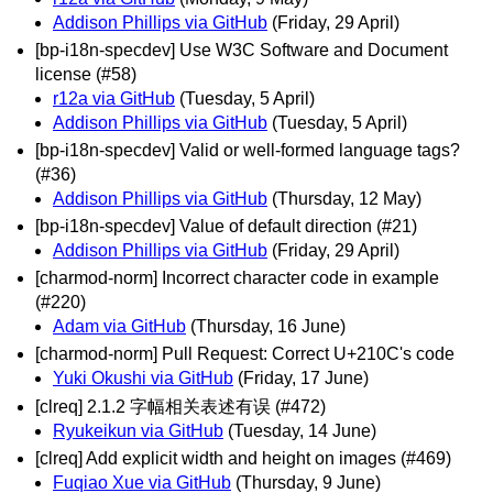
Addison Phillips via GitHub
(Friday, 29 April)
[bp-i18n-specdev] Use W3C Software and Document
license (#58)
r12a via GitHub
(Tuesday, 5 April)
Addison Phillips via GitHub
(Tuesday, 5 April)
[bp-i18n-specdev] Valid or well-formed language tags?
(#36)
Addison Phillips via GitHub
(Thursday, 12 May)
[bp-i18n-specdev] Value of default direction (#21)
Addison Phillips via GitHub
(Friday, 29 April)
[charmod-norm] Incorrect character code in example
(#220)
Adam via GitHub
(Thursday, 16 June)
[charmod-norm] Pull Request: Correct U+210C's code
Yuki Okushi via GitHub
(Friday, 17 June)
[clreq] 2.1.2 字幅相关表述有误 (#472)
Ryukeikun via GitHub
(Tuesday, 14 June)
[clreq] Add explicit width and height on images (#469)
Fuqiao Xue via GitHub
(Thursday, 9 June)