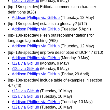
r12a via GitHub
(Monday, 9 May)
[bp-i18n-specdev] Editorial comments on character
definitions (#28)
Addison Phillips via GitHub
(Thursday, 12 May)
[bp-i18n-specdev] establish a glossary? (#12)
Addison Phillips via GitHub
(Tuesday, 5 April)
[bp-i18n-specdev] Flesh out recommendations for
language tag matching (#68)
Addison Phillips via GitHub
(Thursday, 12 May)
[bp-i18n-specdev] improve description of BCP 47 (#13)
Addison Phillips via GitHub
(Monday, 9 May)
r12a via GitHub
(Monday, 9 May)
r12a via GitHub
(Monday, 9 May)
Addison Phillips via GitHub
(Friday, 29 April)
[bp-i18n-specdev] include table of examples in section
4.7 (#3)
r12a via GitHub
(Tuesday, 10 May)
r12a via GitHub
(Tuesday, 10 May)
Addison Phillips via GitHub
(Tuesday, 10 May)
r12a via GitHub
(Tuesday, 10 May)