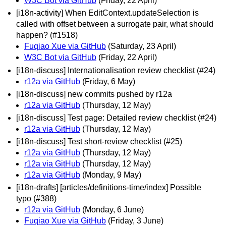
W3C Bot via GitHub
(Friday, 22 April)
[i18n-activity] When EditContext.updateSelection is
called with offset between a surrogate pair, what should
happen? (#1518)
Fuqiao Xue via GitHub
(Saturday, 23 April)
W3C Bot via GitHub
(Friday, 22 April)
[i18n-discuss] Internationalisation review checklist (#24)
r12a via GitHub
(Friday, 6 May)
[i18n-discuss] new commits pushed by r12a
r12a via GitHub
(Thursday, 12 May)
[i18n-discuss] Test page: Detailed review checklist (#24)
r12a via GitHub
(Thursday, 12 May)
[i18n-discuss] Test short-review checklist (#25)
r12a via GitHub
(Thursday, 12 May)
r12a via GitHub
(Thursday, 12 May)
r12a via GitHub
(Monday, 9 May)
[i18n-drafts] [articles/definitions-time/index] Possible
typo (#388)
r12a via GitHub
(Monday, 6 June)
Fuqiao Xue via GitHub
(Friday, 3 June)