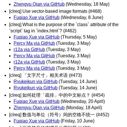
Zhengyu Qian via GitHub
(Wednesday, 18 May)
[clreq] Use vector-based image formats (#468)
Fuqiao Xue via GitHub
(Wednesday, 8 June)
[clreq] What is the purpose of the `class` attribute of the
`script` tag in `index.html`? (#462)
Fuqiao Xue via GitHub
(Thursday, 5 May)
Percy Ma via GitHub
(Tuesday, 3 May)
r12a via GitHub
(Tuesday, 3 May)
Percy Ma via GitHub
(Tuesday, 3 May)
r12a via GitHub
(Tuesday, 3 May)
Percy Ma via GitHub
(Tuesday, 3 May)
[clreq] 「文字尺寸」相关术语 (#473)
Ryukeikun via GitHub
(Tuesday, 14 June)
Ryukeikun via GitHub
(Tuesday, 14 June)
[clreq] 如何处理「疏排」中的中文标点？ (#454)
Fuqiao Xue via GitHub
(Wednesday, 20 April)
Zhengyu Qian via GitHub
(Monday, 18 April)
[clreq] 数值与单位（符号）间的空格不统一 (#452)
Fuqiao Xue via GitHub
(Friday, 10 June)