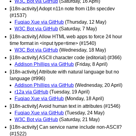
W3C Bot via GitHub
(Saturday, 16 April)
[i18n-activity] Adopt n11n note from i18n specdev
(#1537)
Fuqiao Xue via GitHub
(Thursday, 12 May)
W3C Bot via GitHub
(Saturday, 7 May)
[i18n-activity] Allow HTML web apps to force 24 hour
time format in <input type=time> (#1540)
W3C Bot via GitHub
(Wednesday, 18 May)
[i18n-activity] ASCII character code (editorial) (#366)
Addison Phillips via GitHub
(Friday, 8 April)
[i18n-activity] Attribute with natural language but no
language (#996)
Addison Phillips via GitHub
(Wednesday, 20 April)
r12a via GitHub
(Tuesday, 19 April)
Fuqiao Xue via GitHub
(Monday, 18 April)
[i18n-activity] Avoid human text in attributes (#1546)
Fuqiao Xue via GitHub
(Tuesday, 24 May)
W3C Bot via GitHub
(Saturday, 21 May)
[i18n-activity] Can service name include non-ASCII?
(#1522)