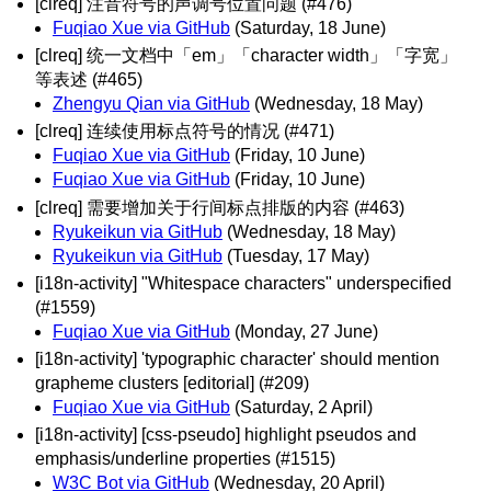
[clreq] 注音符号的声调号位置问题 (#476)
Fuqiao Xue via GitHub
(Saturday, 18 June)
[clreq] 统一文档中「em」「character width」「字宽」
等表述 (#465)
Zhengyu Qian via GitHub
(Wednesday, 18 May)
[clreq] 连续使用标点符号的情况 (#471)
Fuqiao Xue via GitHub
(Friday, 10 June)
Fuqiao Xue via GitHub
(Friday, 10 June)
[clreq] 需要增加关于行间标点排版的内容 (#463)
Ryukeikun via GitHub
(Wednesday, 18 May)
Ryukeikun via GitHub
(Tuesday, 17 May)
[i18n-activity] "Whitespace characters" underspecified
(#1559)
Fuqiao Xue via GitHub
(Monday, 27 June)
[i18n-activity] 'typographic character' should mention
grapheme clusters [editorial] (#209)
Fuqiao Xue via GitHub
(Saturday, 2 April)
[i18n-activity] [css-pseudo] highlight pseudos and
emphasis/underline properties (#1515)
W3C Bot via GitHub
(Wednesday, 20 April)