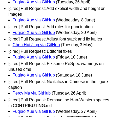
Fuqiao Xue via GitHub
(Tuesday, 26 April)
[clreq] Pull Request: Add explicit width and height on
images
Fuqiao Xue via GitHub
(Wednesday, 8 June)
[clreq] Pull Request: Add rules for punctuation
Fuqiao Xue via GitHub
(Wednesday, 20 April)
[clreq] Pull Request: Adjust font stack and fix italics
Chen Hui Jing via GitHub
(Tuesday, 3 May)
[clreq] Pull Request: Editorial fixes
Fuqiao Xue via GitHub
(Friday, 10 June)
[clreq] Pull Request: Fix some ReSpec warnings on
unused dfns
Fuqiao Xue via GitHub
(Saturday, 18 June)
[clreq] Pull Request: No italics in Chinese in the figure
caption
Percy Ma via GitHub
(Tuesday, 26 April)
[clreq] Pull Request: Remove the Han-Western spaces
in CONTRIBUTING.md
Fuqiao Xue via GitHub
(Wednesday, 27 April)