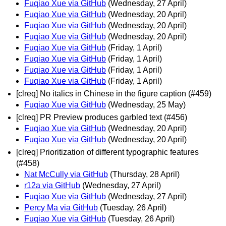
Fuqiao Xue via GitHub
(Wednesday, 27 April)
Fuqiao Xue via GitHub
(Wednesday, 20 April)
Fuqiao Xue via GitHub
(Wednesday, 20 April)
Fuqiao Xue via GitHub
(Wednesday, 20 April)
Fuqiao Xue via GitHub
(Friday, 1 April)
Fuqiao Xue via GitHub
(Friday, 1 April)
Fuqiao Xue via GitHub
(Friday, 1 April)
Fuqiao Xue via GitHub
(Friday, 1 April)
[clreq] No italics in Chinese in the figure caption (#459)
Fuqiao Xue via GitHub
(Wednesday, 25 May)
[clreq] PR Preview produces garbled text (#456)
Fuqiao Xue via GitHub
(Wednesday, 20 April)
Fuqiao Xue via GitHub
(Wednesday, 20 April)
[clreq] Prioritization of different typographic features
(#458)
Nat McCully via GitHub
(Thursday, 28 April)
r12a via GitHub
(Wednesday, 27 April)
Fuqiao Xue via GitHub
(Wednesday, 27 April)
Percy Ma via GitHub
(Tuesday, 26 April)
Fuqiao Xue via GitHub
(Tuesday, 26 April)