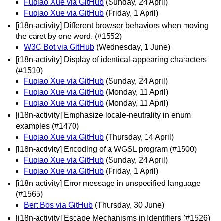
Fuqiao Xue via GitHub
(Sunday, 24 April)
Fuqiao Xue via GitHub
(Friday, 1 April)
[i18n-activity] Different browser behaviors when moving
the caret by one word. (#1552)
W3C Bot via GitHub
(Wednesday, 1 June)
[i18n-activity] Display of identical-appearing characters
(#1510)
Fuqiao Xue via GitHub
(Sunday, 24 April)
Fuqiao Xue via GitHub
(Monday, 11 April)
Fuqiao Xue via GitHub
(Monday, 11 April)
[i18n-activity] Emphasize locale-neutrality in enum
examples (#1470)
Fuqiao Xue via GitHub
(Thursday, 14 April)
[i18n-activity] Encoding of a WGSL program (#1500)
Fuqiao Xue via GitHub
(Sunday, 24 April)
Fuqiao Xue via GitHub
(Friday, 1 April)
[i18n-activity] Error message in unspecified language
(#1565)
Bert Bos via GitHub
(Thursday, 30 June)
[i18n-activity] Escape Mechanisms in Identifiers (#1526)