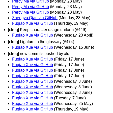
Percy Ma via GitHub
(Monday, 23 May)
Percy Ma via GitHub
(Monday, 23 May)
Percy Ma via GitHub
(Monday, 23 May)
Zhengyu Qian via GitHub
(Monday, 23 May)
Fuqiao Xue via GitHub
(Thursday, 19 May)
[clreq] Keep character usage uniform (#449)
Fuqiao Xue via GitHub
(Wednesday, 20 April)
[clreq] Ligature in the glossary (#474)
Fuqiao Xue via GitHub
(Wednesday, 15 June)
[clreq] new commits pushed by xfq
Fuqiao Xue via GitHub
(Friday, 17 June)
Fuqiao Xue via GitHub
(Friday, 17 June)
Fuqiao Xue via GitHub
(Friday, 17 June)
Fuqiao Xue via GitHub
(Friday, 17 June)
Fuqiao Xue via GitHub
(Wednesday, 8 June)
Fuqiao Xue via GitHub
(Wednesday, 8 June)
Fuqiao Xue via GitHub
(Wednesday, 8 June)
Fuqiao Xue via GitHub
(Tuesday, 7 June)
Fuqiao Xue via GitHub
(Wednesday, 25 May)
Fuqiao Xue via GitHub
(Thursday, 19 May)