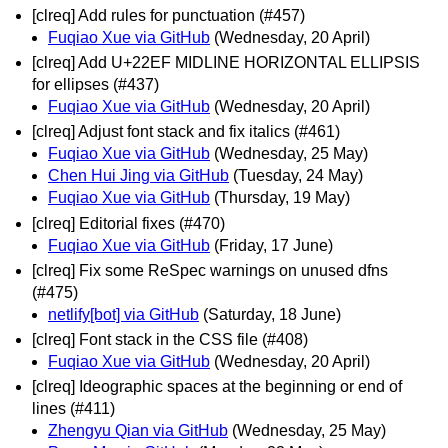
[clreq] Add rules for punctuation (#457)
Fuqiao Xue via GitHub
(Wednesday, 20 April)
[clreq] Add U+22EF MIDLINE HORIZONTAL ELLIPSIS
for ellipses (#437)
Fuqiao Xue via GitHub
(Wednesday, 20 April)
[clreq] Adjust font stack and fix italics (#461)
Fuqiao Xue via GitHub
(Wednesday, 25 May)
Chen Hui Jing via GitHub
(Tuesday, 24 May)
Fuqiao Xue via GitHub
(Thursday, 19 May)
[clreq] Editorial fixes (#470)
Fuqiao Xue via GitHub
(Friday, 17 June)
[clreq] Fix some ReSpec warnings on unused dfns
(#475)
netlify[bot] via GitHub
(Saturday, 18 June)
[clreq] Font stack in the CSS file (#408)
Fuqiao Xue via GitHub
(Wednesday, 20 April)
[clreq] Ideographic spaces at the beginning or end of
lines (#411)
Zhengyu Qian via GitHub
(Wednesday, 25 May)