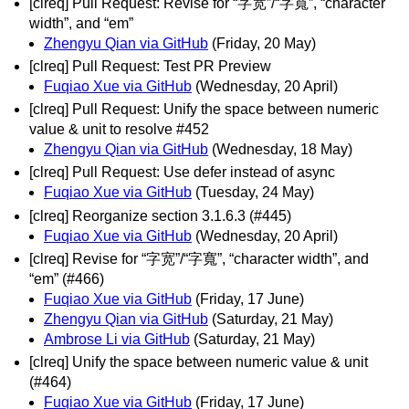
[clreq] Pull Request: Revise for “字宽”/“字寬”, “character
width”, and “em”
Zhengyu Qian via GitHub
(Friday, 20 May)
[clreq] Pull Request: Test PR Preview
Fuqiao Xue via GitHub
(Wednesday, 20 April)
[clreq] Pull Request: Unify the space between numeric
value & unit to resolve #452
Zhengyu Qian via GitHub
(Wednesday, 18 May)
[clreq] Pull Request: Use defer instead of async
Fuqiao Xue via GitHub
(Tuesday, 24 May)
[clreq] Reorganize section 3.1.6.3 (#445)
Fuqiao Xue via GitHub
(Wednesday, 20 April)
[clreq] Revise for “字宽”/“字寬”, “character width”, and
“em” (#466)
Fuqiao Xue via GitHub
(Friday, 17 June)
Zhengyu Qian via GitHub
(Saturday, 21 May)
Ambrose Li via GitHub
(Saturday, 21 May)
[clreq] Unify the space between numeric value & unit
(#464)
Fuqiao Xue via GitHub
(Friday, 17 June)