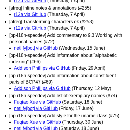
r12a via GitHub
(Thursday, 7 April)
[alreq] Inline notes & annotations (#255)
r12a via GitHub
(Thursday, 7 April)
[alreq] Transforming characters ok (#253)
r12a via GitHub
(Thursday, 7 April)
[bp-i18n-specdev] Add commentary to 9.3 Working with
personal names (#72)
netlify[bot] via GitHub
(Wednesday, 15 June)
[bp-i18n-specdev] Add information about "alphabetic
indexing" (#66)
Addison Phillips via GitHub
(Friday, 29 April)
[bp-i18n-specdev] Add information about constituent
parts of BCP47 (#69)
Addison Phillips via GitHub
(Thursday, 12 May)
[bp-i18n-specdev] Add list of exemplary names (#74)
Fuqiao Xue via GitHub
(Saturday, 18 June)
netlify[bot] via GitHub
(Friday, 17 June)
[bp-i18n-specdev] Add style for the uname class (#75)
Fuqiao Xue via GitHub
(Thursday, 30 June)
netlify[bot] via GitHub
(Saturday, 18 June)