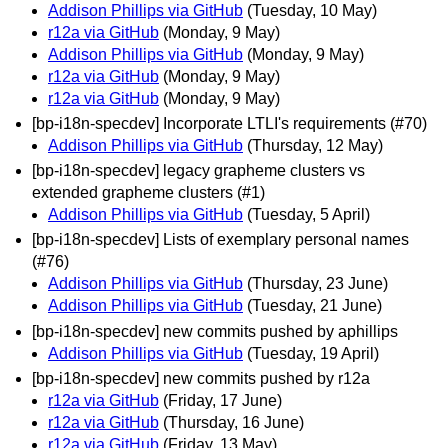
Addison Phillips via GitHub
(Tuesday, 10 May)
r12a via GitHub
(Monday, 9 May)
Addison Phillips via GitHub
(Monday, 9 May)
r12a via GitHub
(Monday, 9 May)
r12a via GitHub
(Monday, 9 May)
[bp-i18n-specdev] Incorporate LTLI's requirements (#70)
Addison Phillips via GitHub
(Thursday, 12 May)
[bp-i18n-specdev] legacy grapheme clusters vs
extended grapheme clusters (#1)
Addison Phillips via GitHub
(Tuesday, 5 April)
[bp-i18n-specdev] Lists of exemplary personal names
(#76)
Addison Phillips via GitHub
(Thursday, 23 June)
Addison Phillips via GitHub
(Tuesday, 21 June)
[bp-i18n-specdev] new commits pushed by aphillips
Addison Phillips via GitHub
(Tuesday, 19 April)
[bp-i18n-specdev] new commits pushed by r12a
r12a via GitHub
(Friday, 17 June)
r12a via GitHub
(Thursday, 16 June)
r12a via GitHub
(Friday, 13 May)