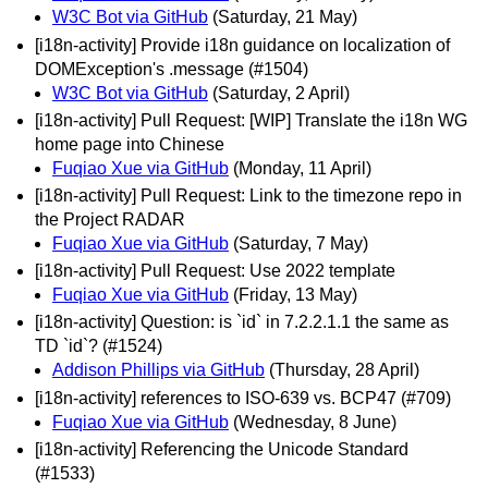
W3C Bot via GitHub
(Saturday, 21 May)
[i18n-activity] Provide i18n guidance on localization of
DOMException's .message (#1504)
W3C Bot via GitHub
(Saturday, 2 April)
[i18n-activity] Pull Request: [WIP] Translate the i18n WG
home page into Chinese
Fuqiao Xue via GitHub
(Monday, 11 April)
[i18n-activity] Pull Request: Link to the timezone repo in
the Project RADAR
Fuqiao Xue via GitHub
(Saturday, 7 May)
[i18n-activity] Pull Request: Use 2022 template
Fuqiao Xue via GitHub
(Friday, 13 May)
[i18n-activity] Question: is `id` in 7.2.2.1.1 the same as
TD `id`? (#1524)
Addison Phillips via GitHub
(Thursday, 28 April)
[i18n-activity] references to ISO-639 vs. BCP47 (#709)
Fuqiao Xue via GitHub
(Wednesday, 8 June)
[i18n-activity] Referencing the Unicode Standard
(#1533)