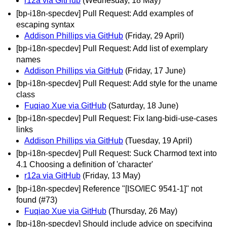
r12a via GitHub
(Wednesday, 18 May)
[bp-i18n-specdev] Pull Request: Add examples of
escaping syntax
Addison Phillips via GitHub
(Friday, 29 April)
[bp-i18n-specdev] Pull Request: Add list of exemplary
names
Addison Phillips via GitHub
(Friday, 17 June)
[bp-i18n-specdev] Pull Request: Add style for the uname
class
Fuqiao Xue via GitHub
(Saturday, 18 June)
[bp-i18n-specdev] Pull Request: Fix lang-bidi-use-cases
links
Addison Phillips via GitHub
(Tuesday, 19 April)
[bp-i18n-specdev] Pull Request: Suck Charmod text into
4.1 Choosing a definition of 'character'
r12a via GitHub
(Friday, 13 May)
[bp-i18n-specdev] Reference "[ISO/IEC 9541-1]" not
found (#73)
Fuqiao Xue via GitHub
(Thursday, 26 May)
[bp-i18n-specdev] Should include advice on specifying