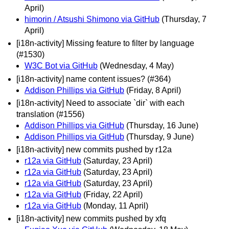
April)
himorin / Atsushi Shimono via GitHub
(Thursday, 7
April)
[i18n-activity] Missing feature to filter by language
(#1530)
W3C Bot via GitHub
(Wednesday, 4 May)
[i18n-activity] name content issues? (#364)
Addison Phillips via GitHub
(Friday, 8 April)
[i18n-activity] Need to associate `dir` with each
translation (#1556)
Addison Phillips via GitHub
(Thursday, 16 June)
Addison Phillips via GitHub
(Thursday, 9 June)
[i18n-activity] new commits pushed by r12a
r12a via GitHub
(Saturday, 23 April)
r12a via GitHub
(Saturday, 23 April)
r12a via GitHub
(Saturday, 23 April)
r12a via GitHub
(Friday, 22 April)
r12a via GitHub
(Monday, 11 April)
[i18n-activity] new commits pushed by xfq