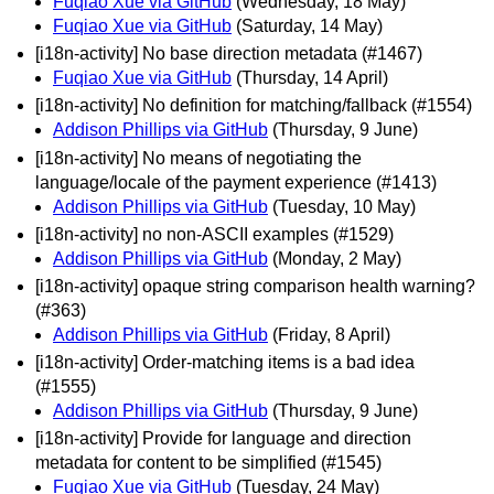
Fuqiao Xue via GitHub
(Wednesday, 18 May)
Fuqiao Xue via GitHub
(Saturday, 14 May)
[i18n-activity] No base direction metadata (#1467)
Fuqiao Xue via GitHub
(Thursday, 14 April)
[i18n-activity] No definition for matching/fallback (#1554)
Addison Phillips via GitHub
(Thursday, 9 June)
[i18n-activity] No means of negotiating the
language/locale of the payment experience (#1413)
Addison Phillips via GitHub
(Tuesday, 10 May)
[i18n-activity] no non-ASCII examples (#1529)
Addison Phillips via GitHub
(Monday, 2 May)
[i18n-activity] opaque string comparison health warning?
(#363)
Addison Phillips via GitHub
(Friday, 8 April)
[i18n-activity] Order-matching items is a bad idea
(#1555)
Addison Phillips via GitHub
(Thursday, 9 June)
[i18n-activity] Provide for language and direction
metadata for content to be simplified (#1545)
Fuqiao Xue via GitHub
(Tuesday, 24 May)