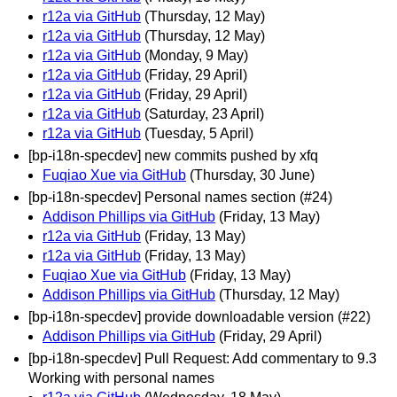
r12a via GitHub
(Thursday, 12 May)
r12a via GitHub
(Thursday, 12 May)
r12a via GitHub
(Monday, 9 May)
r12a via GitHub
(Friday, 29 April)
r12a via GitHub
(Friday, 29 April)
r12a via GitHub
(Saturday, 23 April)
r12a via GitHub
(Tuesday, 5 April)
[bp-i18n-specdev] new commits pushed by xfq
Fuqiao Xue via GitHub
(Thursday, 30 June)
[bp-i18n-specdev] Personal names section (#24)
Addison Phillips via GitHub
(Friday, 13 May)
r12a via GitHub
(Friday, 13 May)
r12a via GitHub
(Friday, 13 May)
Fuqiao Xue via GitHub
(Friday, 13 May)
Addison Phillips via GitHub
(Thursday, 12 May)
[bp-i18n-specdev] provide downloadable version (#22)
Addison Phillips via GitHub
(Friday, 29 April)
[bp-i18n-specdev] Pull Request: Add commentary to 9.3
Working with personal names