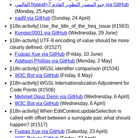
العالمي Nawaf+جنو المصدر التطوير القادم 7 via GitHub
(Monday, 25 April)
nad9 via GitHub
(Sunday, 24 April)
[i18n-activity] Use_the_title_of_the_lreq_issue (#1563)
Kongpc0001 via GitHub
(Wednesday, 29 June)
[i18n-activity] UTF-8 encoding of value should be more
clearly defined. (#1527)
Fuqiao Xue via GitHub
(Friday, 10 June)
Addison Phillips via GitHub
(Monday, 2 May)
[i18n-activity] WGSL identifier comparison (#1534)
W3C Bot via GitHub
(Friday, 6 May)
[i18n-activity] WGSL Internationalization Adjustment for
Code Points (#1506)
Mehmet Oguz Derin via GitHub
(Wednesday, 6 April)
W3C Bot via GitHub
(Wednesday, 6 April)
[i18n-activity] When EditContext.updateSelection is
called with offset between a surrogate pair, what should
happen? (#1517)
Fuqiao Xue via GitHub
(Saturday, 23 April)