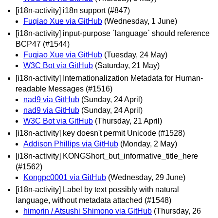
[i18n-activity] i18n support (#847)
Fuqiao Xue via GitHub
(Wednesday, 1 June)
[i18n-activity] input-purpose `language` should reference
BCP47 (#1544)
Fuqiao Xue via GitHub
(Tuesday, 24 May)
W3C Bot via GitHub
(Saturday, 21 May)
[i18n-activity] Internationalization Metadata for Human-
readable Messages (#1516)
nad9 via GitHub
(Sunday, 24 April)
nad9 via GitHub
(Sunday, 24 April)
W3C Bot via GitHub
(Thursday, 21 April)
[i18n-activity] key doesn't permit Unicode (#1528)
Addison Phillips via GitHub
(Monday, 2 May)
[i18n-activity] KONGShort_but_informative_title_here
(#1562)
Kongpc0001 via GitHub
(Wednesday, 29 June)
[i18n-activity] Label by text possibly with natural
language, without metadata attached (#1548)
himorin / Atsushi Shimono via GitHub
(Thursday, 26