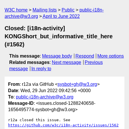
W3C home
Mailing lists
Public
public-i18n-
archive@w3.org
April to June 2022
Closed: [i18n-activity]
KONGShort_but_informative_title_here
(#1562)
This message
:
Message body
Respond
More options
Related messages
:
Next message
Previous
message
In reply to
From
: r12a via GitHub <
sysbot+gh@w3.org
>
Date
: Wed, 29 Jun 2022 09:42:56 +0000
To
:
public-i18n-archive@w3.org
Message-ID
: <issues.closed-1288240658-
1656495774-sysbot+gh@w3.org>
r12a closed this issue. See 
https://github.com/w3c/i18n-activity/issues/1562