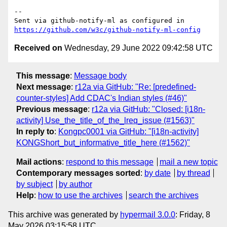
-- 

Sent via github-notify-ml as configured in 
https://github.com/w3c/github-notify-ml-config
Received on
Wednesday, 29 June 2022 09:42:58 UTC
This message
:
Message body
Next message
:
r12a via GitHub: "Re: [predefined-
counter-styles] Add CDAC's Indian styles (#46)"
Previous message
:
r12a via GitHub: "Closed: [i18n-
activity] Use_the_title_of_the_lreq_issue (#1563)"
In reply to
:
Kongpc0001 via GitHub: "[i18n-activity]
KONGShort_but_informative_title_here (#1562)"
Mail actions
:
respond to this message
mail a new topic
Contemporary messages sorted
:
by date
by thread
by subject
by author
Help
:
how to use the archives
search the archives
This archive was generated by
hypermail 3.0.0
: Friday, 8
May 2026 03:15:58 UTC