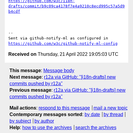
https://github.com/w3c/i18n-
drafts/commit/b9c09ca4178f7e4a9210c8ecd995c57a5d9
b4cdf
-- 

Sent via github-notify-ml as configured in 
https://github.com/w3c/github-notify-ml-config
Received on
Thursday, 21 April 2022 19:05:03 UTC
This message
:
Message body
Next message
:
r12a via GitHub: "[i18n-drafts] new
commits pushed by r12a"
Previous message
:
r12a via GitHub: "[i18n-drafts] new
commits pushed by r12a"
Mail actions
:
respond to this message
mail a new topic
Contemporary messages sorted
:
by date
by thread
by subject
by author
Help
:
how to use the archives
search the archives