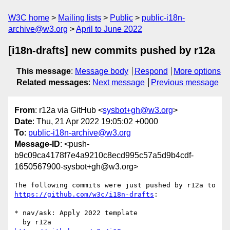
W3C home
Mailing lists
Public
public-i18n-
archive@w3.org
April to June 2022
[i18n-drafts] new commits pushed by r12a
This message
:
Message body
Respond
More options
Related messages
:
Next message
Previous message
From
: r12a via GitHub <
sysbot+gh@w3.org
>
Date
: Thu, 21 Apr 2022 19:05:02 +0000
To
:
public-i18n-archive@w3.org
Message-ID
: <push-
b9c09ca4178f7e4a9210c8ecd995c57a5d9b4cdf-
1650567900-sysbot+gh@w3.org>
The following commits were just pushed by r12a to 
https://github.com/w3c/i18n-drafts
:

* nav/ask: Apply 2022 template
