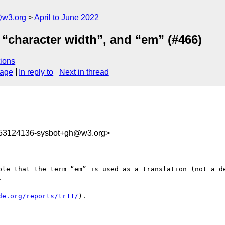
@w3.org
April to June 2022
“character width”, and “em” (#466)
ions
sage
In reply to
Next in thread
653124136-sysbot+gh@w3.org>
ble that the term “em” is used as a translation (not a 


de.org/reports/tr11/
).
