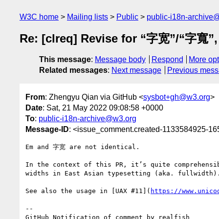
W3C home
Mailing lists
Public
public-i18n-archive
Re: [clreq] Revise for “字宽”/“字寬”, 
This message
:
Message body
Respond
More opt
Related messages
:
Next message
Previous mes
From
: Zhengyu Qian via GitHub <
sysbot+gh@w3.org
>
Date
: Sat, 21 May 2022 09:08:58 +0000
To
:
public-i18n-archive@w3.org
Message-ID
: <issue_comment.created-1133584925-1
Em and 字宽 are not identical.

In the context of this PR, it’s quite comprehensi
widths in East Asian typesetting (aka. fullwidth).
See also the usage in [UAX #11](
https://www.unico
-- 

GitHub Notification of comment by realfish
