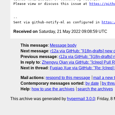
Please view or discuss this issue at 
https://gith
-- 

Sent via github-notify-ml as configured in 
https:
Received on
Saturday, 21 May 2022 09:08:59 UTC
This message
:
Message body
Next message
:
r12a via GitHub: "[i18n-drafts] ne
Previous message
:
r12a via GitHub: "[i18n-drafts
In reply to
:
Zhengyu Qian via GitHub: "[clreq] Pull 
Next in thread
:
Fuqiao Xue via GitHub: "Re: [clreq]
Mail actions
:
respond to this message
mail a new 
Contemporary messages sorted
:
by date
by thre
Help
:
how to use the archives
search the archives
This archive was generated by
hypermail 3.0.0
: Friday, 