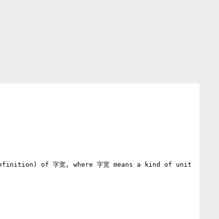
definition) of 字宽, where 字宽 means a kind of unit 