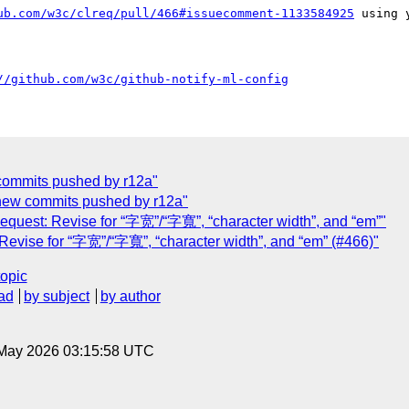
ub.com/w3c/clreq/pull/466#issuecomment-1133584925
 using 
//github.com/w3c/github-notify-ml-config
w commits pushed by r12a"
] new commits pushed by r12a"
Request: Revise for “字宽”/“字寬”, “character width”, and “em”"
 Revise for “字宽”/“字寬”, “character width”, and “em” (#466)"
topic
ad
by subject
by author
8 May 2026 03:15:58 UTC