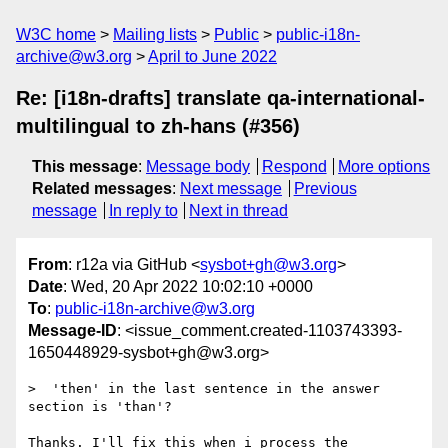
W3C home
Mailing lists
Public
public-i18n-
archive@w3.org
April to June 2022
Re: [i18n-drafts] translate qa-international-
multilingual to zh-hans (#356)
This message
:
Message body
Respond
More options
Related messages
:
Next message
Previous
message
In reply to
Next in thread
From
: r12a via GitHub <
sysbot+gh@w3.org
>
Date
: Wed, 20 Apr 2022 10:02:10 +0000
To
:
public-i18n-archive@w3.org
Message-ID
: <issue_comment.created-1103743393-
1650448929-sysbot+gh@w3.org>
>  'then' in the last sentence in the answer 
section is 'than'?

Thanks. I'll fix this when i process the 