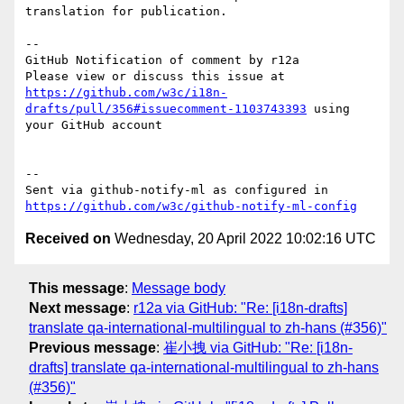
translation for publication.

-- 

GitHub Notification of comment by r12a

Please view or discuss this issue at 
https://github.com/w3c/i18n-
drafts/pull/356#issuecomment-1103743393
 using 
your GitHub account

-- 

Sent via github-notify-ml as configured in 
https://github.com/w3c/github-notify-ml-config
Received on
Wednesday, 20 April 2022 10:02:16 UTC
This message
:
Message body
Next message
:
r12a via GitHub: "Re: [i18n-drafts]
translate qa-international-multilingual to zh-hans (#356)"
Previous message
:
崔小拽 via GitHub: "Re: [i18n-
drafts] translate qa-international-multilingual to zh-hans
(#356)"