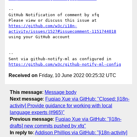
-- 

GitHub Notification of comment by xfq

Please view or discuss this issue at 
https://github.com/w3c/i18n-
activity/issues/1527#issuecomment-1151744018
using your GitHub account

-- 

Sent via github-notify-ml as configured in 
https://github.com/w3c/github-notify-ml-config
Received on
Friday, 10 June 2022 00:25:32 UTC
This message
:
Message body
Next message
:
Fuqiao Xue via GitHub: "Closed: [i18n-
activity] Provide guidance for working with local
language experts (#965)"
Previous message
:
Fuqiao Xue via GitHub: "[i18n-
drafts] new commits pushed by xfq"
In reply to
:
Addison Phillips via GitHub: "[i18n-activity]