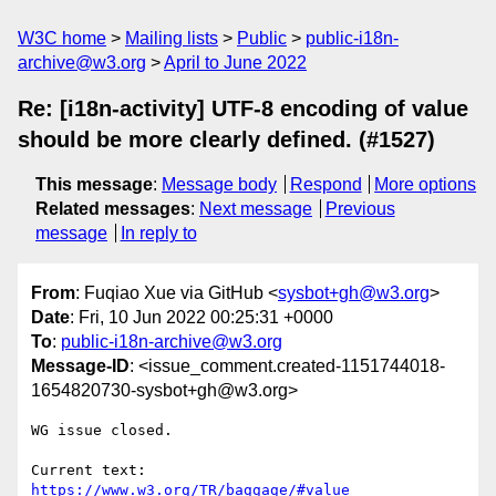
W3C home
Mailing lists
Public
public-i18n-
archive@w3.org
April to June 2022
Re: [i18n-activity] UTF-8 encoding of value
should be more clearly defined. (#1527)
This message
:
Message body
Respond
More options
Related messages
:
Next message
Previous
message
In reply to
From
: Fuqiao Xue via GitHub <
sysbot+gh@w3.org
>
Date
: Fri, 10 Jun 2022 00:25:31 +0000
To
:
public-i18n-archive@w3.org
Message-ID
: <issue_comment.created-1151744018-
1654820730-sysbot+gh@w3.org>
WG issue closed.

Current text: 
https://www.w3.org/TR/baggage/#value