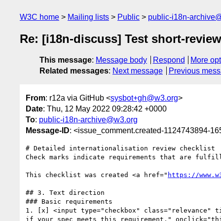
W3C home
Mailing lists
Public
public-i18n-archive
Re: [i18n-discuss] Test short-review
This message
:
Message body
Respond
More opt
Related messages
:
Next message
Previous mes
From
: r12a via GitHub <
sysbot+gh@w3.org
>
Date
: Thu, 12 May 2022 09:28:42 +0000
To
:
public-i18n-archive@w3.org
Message-ID
: <issue_comment.created-1124743894-1
# Detailed internationalisation review checklist

Check marks indicate requirements that are fulfil
This checklist was created <a href="
https://www.w
## 3. Text direction

### Basic requirements

1. [x] <input type="checkbox" class="relevance" t
if your spec meets this requirement." onclick="th