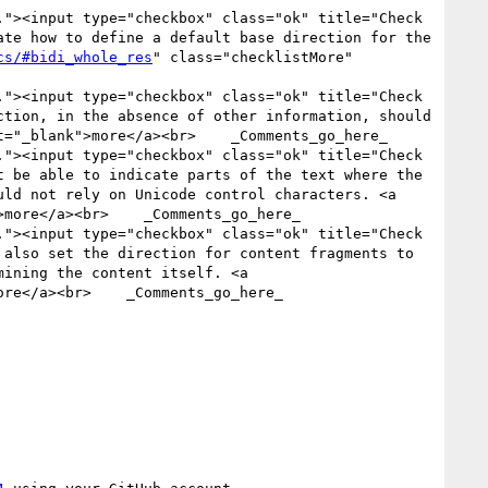
"><input type="checkbox" class="ok" title="Check 
te how to define a default base direction for the 
cs/#bidi_whole_res
" class="checklistMore" 
"><input type="checkbox" class="ok" title="Check 
tion, in the absence of other information, should 
t="_blank">more</a><br>    _Comments_go_here_

"><input type="checkbox" class="ok" title="Check 
 be able to indicate parts of the text where the 
ld not rely on Unicode control characters. <a 
more</a><br>    _Comments_go_here_

"><input type="checkbox" class="ok" title="Check 
also set the direction for content fragments to 
ining the content itself. <a 
re</a><br>    _Comments_go_here_
