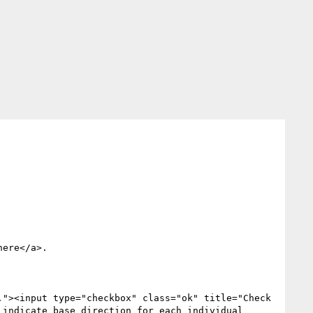
here</a>.

"><input type="checkbox" class="ok" title="Check 
indicate base direction for each individual 