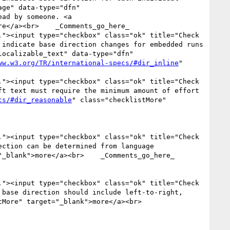
ge" data-type="dfn" 
ad by someone. <a 
e</a><br>    _Comments_go_here_

"><input type="checkbox" class="ok" title="Check 
indicate base direction changes for embedded runs 
ocalizable_text" data-type="dfn" 
ww.w3.org/TR/international-specs/#dir_inline
" 
"><input type="checkbox" class="ok" title="Check 
t text must require the minimum amount of effort 
cs/#dir_reasonable
" class="checklistMore" 
"><input type="checkbox" class="ok" title="Check 
ction can be determined from language 
"_blank">more</a><br>    _Comments_go_here_

"><input type="checkbox" class="ok" title="Check 
base direction should include left-to-right, 
More" target="_blank">more</a><br>    