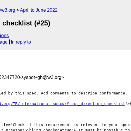
@w3.org
April to June 2022
 checklist (#25)
ions
sage
In reply to
652347720-sysbot+gh@w3.org>
led by this spec. Add comments to describe conformance.

3.org/TR/international-specs/#text_direction_checklist
">
itle="Check if this requirement is relevant to your spec.
is.previousSibling.checked=true"> It must be possible to 