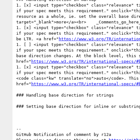
1. [x] <input type="checkbox" class="relevance" t
if your spec meets this requirement." onclick="th
resource as a whole, ie. set the overall base dir
target="_blank">more</a><br>    _Comments_go_here_
1. [x] <input type="checkbox" class="relevance" t
if your spec meets this requirement." onclick="th
be LTR. <a href="
https://www.w3.org/TR/internatio
1. [ ] <input type="checkbox" class="relevance" t
if your spec meets this requirement." onclick="th
base direction changes. At the block level, this 
href="
https://www.w3.org/TR/international-specs/#
1. [x] <input type="checkbox" class="relevance" t
if your spec meets this requirement." onclick="th
<code class="kw" translate="no">auto</code>. This
href="
https://www.w3.org/TR/international-specs/#
### Handling base direction for strings

### Setting base direction for inline or substring
-- 

GitHub Notification of comment by r12a
