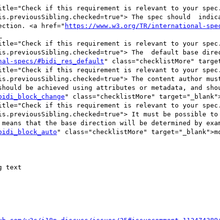
itle="Check if this requirement is relevant to your spec.
is.previousSibling.checked=true"> The spec should  indica
ection. <a href="
https://www.w3.org/TR/international-spe


itle="Check if this requirement is relevant to your spec.
is.previousSibling.checked=true"> The  default base direc
nal-specs/#bidi_res_default
" class="checklistMore" targe
itle="Check if this requirement is relevant to your spec.
is.previousSibling.checked=true"> The content author must
should be achieved using attributes or metadata, and shou
bidi_block_change
" class="checklistMore" target="_blank">
itle="Check if this requirement is relevant to your spec.
is.previousSibling.checked=true"> It must be possible to 
 means that the base direction will be determined by exam
bidi_block_auto
" class="checklistMore" target="_blank">mo
 text
