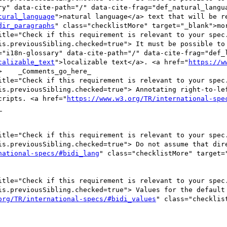
ry" data-cite-path="/" data-cite-frag="def_natural_langua
tural_language
">natural language</a> text that will be re
dir_paragraphs
" class="checklistMore" target="_blank">mor
itle="Check if this requirement is relevant to your spec.
is.previousSibling.checked=true"> It must be possible to 
="i18n-glossary" data-cite-path="/" data-cite-frag="def_l
calizable_text
">localizable text</a>. <a href="
https://w
    _Comments_go_here_

itle="Check if this requirement is relevant to your spec.
is.previousSibling.checked=true"> Annotating right-to-lef
cripts. <a href="
https://www.w3.org/TR/international-spe


itle="Check if this requirement is relevant to your spec.
is.previousSibling.checked=true"> Do not assume that dire
national-specs/#bidi_lang
" class="checklistMore" target=
itle="Check if this requirement is relevant to your spec.
is.previousSibling.checked=true"> Values for the default 
org/TR/international-specs/#bidi_values
" class="checklist