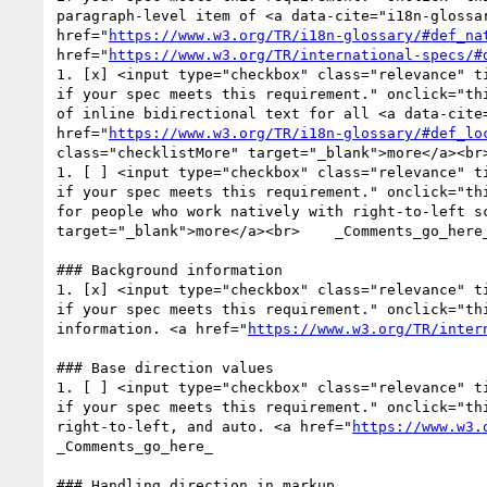
paragraph-level item of <a data-cite="i18n-glossa
href="
https://www.w3.org/TR/i18n-glossary/#def_na
href="
https://www.w3.org/TR/international-specs/#
1. [x] <input type="checkbox" class="relevance" t
if your spec meets this requirement." onclick="th
of inline bidirectional text for all <a data-cite
href="
https://www.w3.org/TR/i18n-glossary/#def_lo
class="checklistMore" target="_blank">more</a><br>
1. [ ] <input type="checkbox" class="relevance" t
if your spec meets this requirement." onclick="th
for people who work natively with right-to-left s
target="_blank">more</a><br>    _Comments_go_here_
### Background information

1. [x] <input type="checkbox" class="relevance" t
if your spec meets this requirement." onclick="th
information. <a href="
https://www.w3.org/TR/inter
### Base direction values

1. [ ] <input type="checkbox" class="relevance" t
if your spec meets this requirement." onclick="th
right-to-left, and auto. <a href="
https://www.w3.
_Comments_go_here_

### Handling direction in markup
