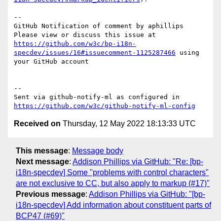
-- 

GitHub Notification of comment by aphillips

Please view or discuss this issue at 
https://github.com/w3c/bp-i18n-
specdev/issues/16#issuecomment-1125287466
 using 
your GitHub account

-- 

Sent via github-notify-ml as configured in 
https://github.com/w3c/github-notify-ml-config
Received on
Thursday, 12 May 2022 18:13:33 UTC
This message
:
Message body
Next message
:
Addison Phillips via GitHub: "Re: [bp-
i18n-specdev] Some "problems with control characters"
are not exclusive to CC, but also apply to markup (#17)"
Previous message
:
Addison Phillips via GitHub: "[bp-
i18n-specdev] Add information about constituent parts of
BCP47 (#69)"