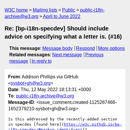
W3C home
Mailing lists
Public
public-i18n-
archive@w3.org
April to June 2022
Re: [bp-i18n-specdev] Should include
advice on specifying what a letter is. (#16)
This message
:
Message body
Respond
More options
Related messages
:
Next message
Previous
message
In reply to
From
: Addison Phillips via GitHub
<
sysbot+gh@w3.org
>
Date
: Thu, 12 May 2022 18:13:31 +0000
To
:
public-i18n-archive@w3.org
Message-ID
: <issue_comment.created-1125287466-
1652379210-sysbot+gh@w3.org>
Is this addressed by the recently-added section 
in specdev [found here](
https://w3c.github.io/bp-
i18n-specdev/#markup_identifiers
)?
