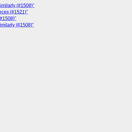
imilarly (#1508)"
ieces (#1521)"
(#1508)"
imilarly (#1508)"