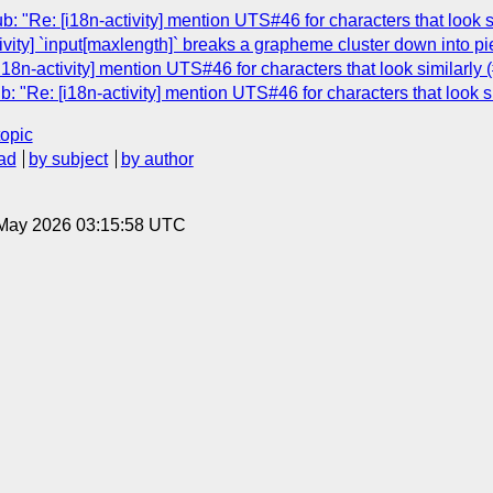
: "Re: [i18n-activity] mention UTS#46 for characters that look s
ivity] `input[maxlength]` breaks a grapheme cluster down into p
i18n-activity] mention UTS#46 for characters that look similarly 
: "Re: [i18n-activity] mention UTS#46 for characters that look s
topic
ad
by subject
by author
8 May 2026 03:15:58 UTC