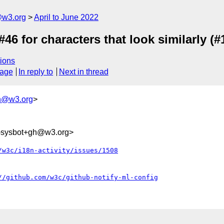
@w3.org
April to June 2022
46 for characters that look similarly (#
ions
sage
In reply to
Next in thread
h@w3.org
>
0-sysbot+gh@w3.org>
/w3c/i18n-activity/issues/1508
//github.com/w3c/github-notify-ml-config