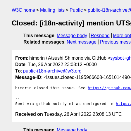
W3C home
Mailing lists
Public
public-i18n-archive
Closed: [i18n-activity] mention UTS#
This message
:
Message body
Respond
More opt
Related messages
:
Next message
Previous mes
From
: himorin / Atsushi Shimono via GitHub <
sysbot+g
Date
: Tue, 26 Apr 2022 23:08:12 +0000
To
:
public-i18n-archive@w3.org
Message-ID
: <issues.closed-1195966608-165101449
himorin closed this issue. See 
https://github.com
-- 

Sent via github-notify-ml as configured in 
https:
Received on
Tuesday, 26 April 2022 23:08:13 UTC
This message
:
Message body