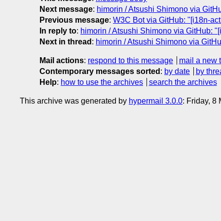
Next message
:
himorin / Atsushi Shimono via GitHub
Previous message
:
W3C Bot via GitHub: "[i18n-act
In reply to
:
himorin / Atsushi Shimono via GitHub: "[
Next in thread
:
himorin / Atsushi Shimono via GitHub
Mail actions
:
respond to this message
mail a new 
Contemporary messages sorted
:
by date
by thre
Help
:
how to use the archives
search the archives
This archive was generated by
hypermail 3.0.0
: Friday, 