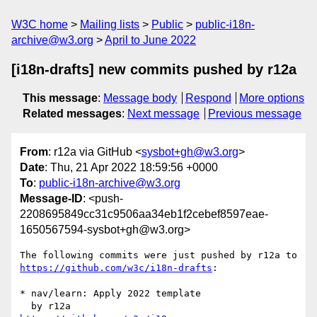
W3C home
Mailing lists
Public
public-i18n-
archive@w3.org
April to June 2022
[i18n-drafts] new commits pushed by r12a
This message
:
Message body
Respond
More options
Related messages
:
Next message
Previous message
From
: r12a via GitHub <
sysbot+gh@w3.org
>
Date
: Thu, 21 Apr 2022 18:59:56 +0000
To
:
public-i18n-archive@w3.org
Message-ID
: <push-
2208695849cc31c9506aa34eb1f2cebef8597eae-
1650567594-sysbot+gh@w3.org>
The following commits were just pushed by r12a to 
https://github.com/w3c/i18n-drafts
:

* nav/learn: Apply 2022 template
