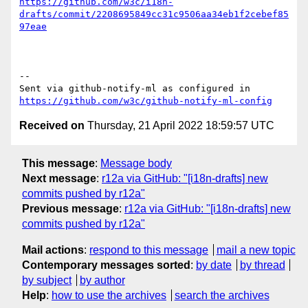
https://github.com/w3c/i18n-
drafts/commit/2208695849cc31c9506aa34eb1f2cebef85
97eae
-- 

Sent via github-notify-ml as configured in 
https://github.com/w3c/github-notify-ml-config
Received on
Thursday, 21 April 2022 18:59:57 UTC
This message
:
Message body
Next message
:
r12a via GitHub: "[i18n-drafts] new
commits pushed by r12a"
Previous message
:
r12a via GitHub: "[i18n-drafts] new
commits pushed by r12a"
Mail actions
:
respond to this message
mail a new topic
Contemporary messages sorted
:
by date
by thread
by subject
by author
Help
:
how to use the archives
search the archives